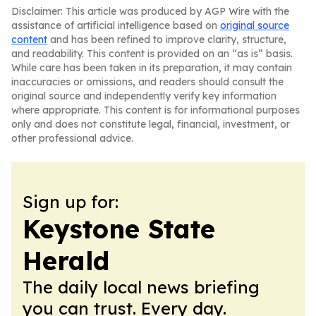
Disclaimer: This article was produced by AGP Wire with the
assistance of artificial intelligence based on
original source
content
and has been refined to improve clarity, structure,
and readability. This content is provided on an “as is” basis.
While care has been taken in its preparation, it may contain
inaccuracies or omissions, and readers should consult the
original source and independently verify key information
where appropriate. This content is for informational purposes
only and does not constitute legal, financial, investment, or
other professional advice.
Sign up for:
Keystone State
Herald
The daily local news briefing
you can trust. Every day.