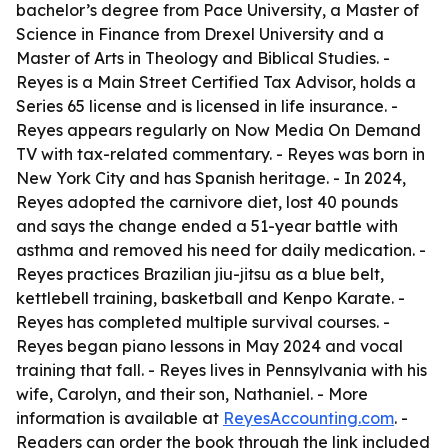
bachelor’s degree from Pace University, a Master of
Science in Finance from Drexel University and a
Master of Arts in Theology and Biblical Studies. -
Reyes is a Main Street Certified Tax Advisor, holds a
Series 65 license and is licensed in life insurance. -
Reyes appears regularly on Now Media On Demand
TV with tax-related commentary. - Reyes was born in
New York City and has Spanish heritage. - In 2024,
Reyes adopted the carnivore diet, lost 40 pounds
and says the change ended a 51-year battle with
asthma and removed his need for daily medication. -
Reyes practices Brazilian jiu-jitsu as a blue belt,
kettlebell training, basketball and Kenpo Karate. -
Reyes has completed multiple survival courses. -
Reyes began piano lessons in May 2024 and vocal
training that fall. - Reyes lives in Pennsylvania with his
wife, Carolyn, and their son, Nathaniel. - More
information is available at
ReyesAccounting.com
. -
Readers can order the book through the link included