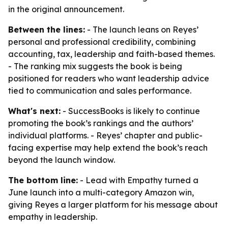
in the original announcement.
Between the lines:
- The launch leans on Reyes’
personal and professional credibility, combining
accounting, tax, leadership and faith-based themes.
- The ranking mix suggests the book is being
positioned for readers who want leadership advice
tied to communication and sales performance.
What's next:
- SuccessBooks is likely to continue
promoting the book’s rankings and the authors’
individual platforms. - Reyes’ chapter and public-
facing expertise may help extend the book’s reach
beyond the launch window.
The bottom line:
- Lead with Empathy turned a
June launch into a multi-category Amazon win,
giving Reyes a larger platform for his message about
empathy in leadership.