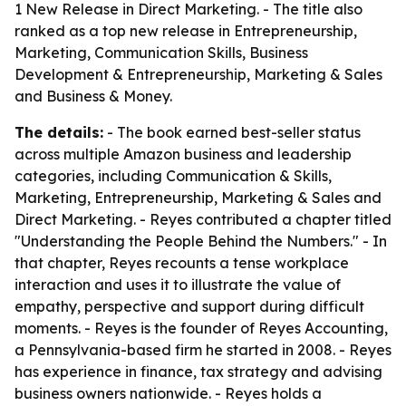
1 New Release in Direct Marketing. - The title also
ranked as a top new release in Entrepreneurship,
Marketing, Communication Skills, Business
Development & Entrepreneurship, Marketing & Sales
and Business & Money.
The details:
- The book earned best-seller status
across multiple Amazon business and leadership
categories, including Communication & Skills,
Marketing, Entrepreneurship, Marketing & Sales and
Direct Marketing. - Reyes contributed a chapter titled
"Understanding the People Behind the Numbers." - In
that chapter, Reyes recounts a tense workplace
interaction and uses it to illustrate the value of
empathy, perspective and support during difficult
moments. - Reyes is the founder of Reyes Accounting,
a Pennsylvania-based firm he started in 2008. - Reyes
has experience in finance, tax strategy and advising
business owners nationwide. - Reyes holds a