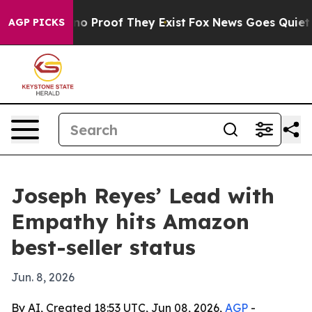
t Offers no Proof They Exist
Fox News Goes Quiet as '
AGP PICKS
Joseph Reyes’ Lead with
Empathy hits Amazon
best-seller status
Jun. 8, 2026
By AI, Created 18:53 UTC, Jun 08, 2026,
AGP
-