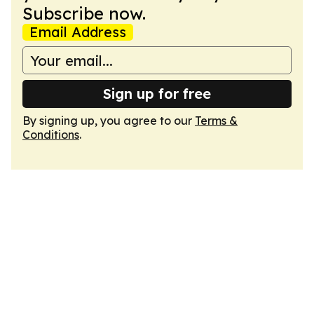
Subscribe now.
Email Address
Sign up for free
By signing up, you agree to our
Terms &
Conditions
.