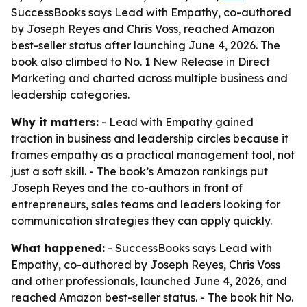
SuccessBooks says Lead with Empathy, co-authored
by Joseph Reyes and Chris Voss, reached Amazon
best-seller status after launching June 4, 2026. The
book also climbed to No. 1 New Release in Direct
Marketing and charted across multiple business and
leadership categories.
Why it matters:
- Lead with Empathy gained
traction in business and leadership circles because it
frames empathy as a practical management tool, not
just a soft skill. - The book’s Amazon rankings put
Joseph Reyes and the co-authors in front of
entrepreneurs, sales teams and leaders looking for
communication strategies they can apply quickly.
What happened:
- SuccessBooks says Lead with
Empathy, co-authored by Joseph Reyes, Chris Voss
and other professionals, launched June 4, 2026, and
reached Amazon best-seller status. - The book hit No.