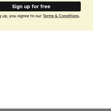
Sign up for free
g up, you agree to our
Terms & Conditions
.