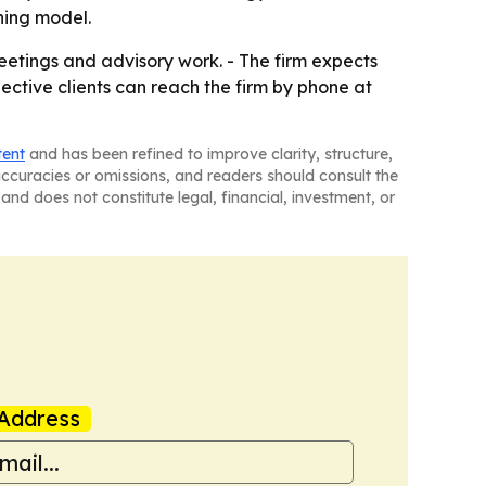
ning model.
eetings and advisory work. - The firm expects
ctive clients can reach the firm by phone at
tent
and has been refined to improve clarity, structure,
naccuracies or omissions, and readers should consult the
and does not constitute legal, financial, investment, or
Address