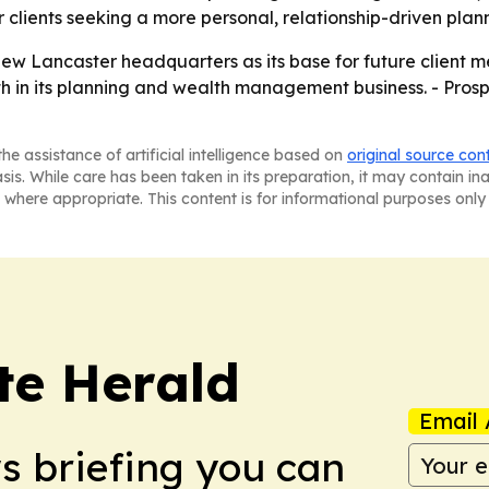
clients seeking a more personal, relationship-driven plan
new Lancaster headquarters as its base for future client m
in its planning and wealth management business. - Prospe
he assistance of artificial intelligence based on
original source con
asis. While care has been taken in its preparation, it may contain i
 where appropriate. This content is for informational purposes only 
te Herald
Email 
ws briefing you can