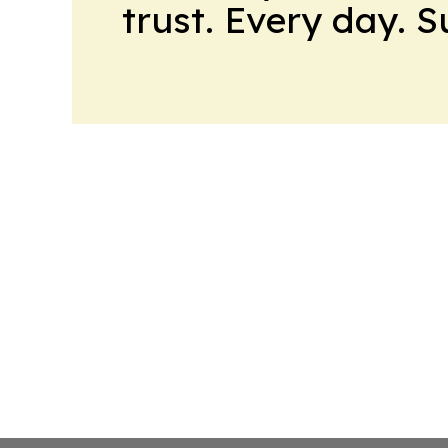
trust. Every day. 