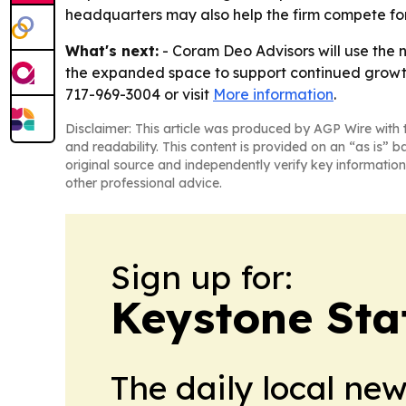
headquarters may also help the firm compete for 
What's next:
- Coram Deo Advisors will use the 
the expanded space to support continued growth 
717-969-3004 or visit
More information
.
Disclaimer: This article was produced by AGP Wire with t
and readability. This content is provided on an “as is” b
original source and independently verify key information
other professional advice.
Sign up for:
Keystone Sta
The daily local ne