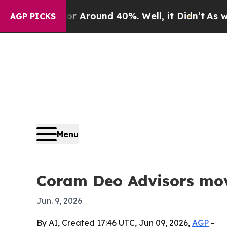
a Floor Around 40%. Well, it Didn’t
As war Wit
AGP PICKS
Menu
Coram Deo Advisors mov
Jun. 9, 2026
By AI, Created 17:46 UTC, Jun 09, 2026,
AGP
-