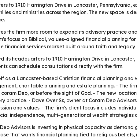
s to 1910 Harrington Drive in Lancaster, Pennsylvania, exp
milies and ministries across the region. The new space is d
ce.
s the firm more room to expand its advisory practice and
s focus on Biblical, values-aligned financial planning for i
he financial services market built around faith and legacy 
 its headquarters to 1910 Harrington Drive in Lancaster, P
ents can schedule consultations directly with the firm.
elf as a Lancaster-based Christian financial planning an
ent, charitable planning and estate planning. - The firm 
ng coram Deo, or before the sight of God. - The new locat
ry practice. - Dave Over Sr., owner at Coram Deo Advisors,
ssion and values. - The firm's client focus includes individ
ncial independence, multi-generational wealth strategies a
o Advisors is investing in physical capacity as demand g
se that wants financial planning tied to religious beliefs, 