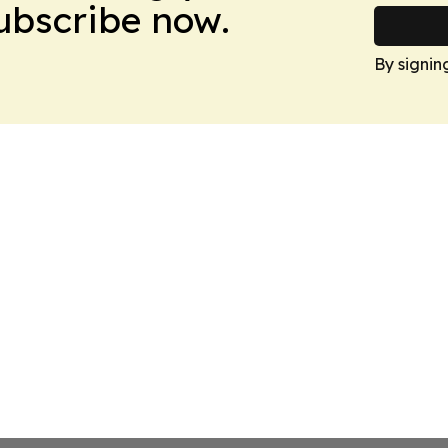
Subscribe now.
By signin