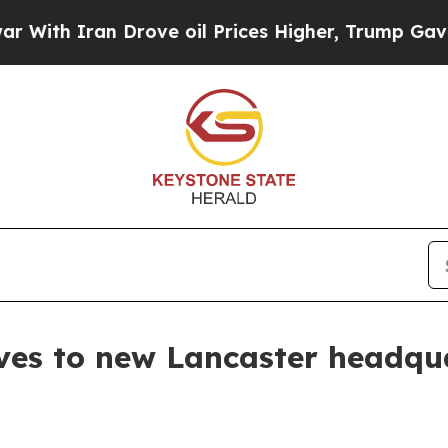
h Iran Drove oil Prices Higher, Trump Gave Poli
es to new Lancaster headqu