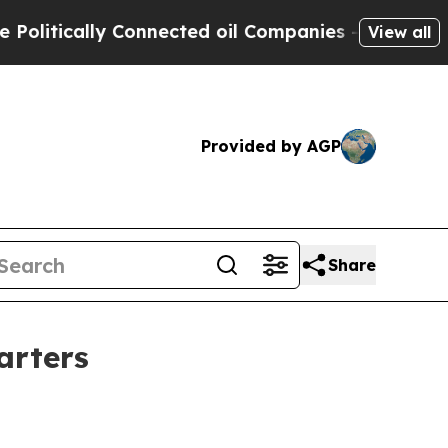
tically Connected oil Companies — not Taxpayers
View all
Provided by AGP
Share
arters