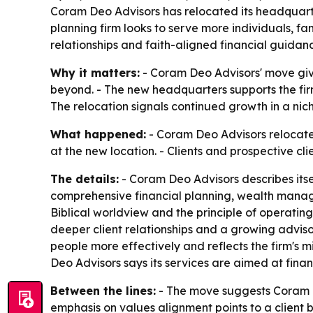
Coram Deo Advisors has relocated its headquarter
planning firm looks to serve more individuals, fa
relationships and faith-aligned financial guidan
Why it matters:
- Coram Deo Advisors' move give
beyond. - The new headquarters supports the firm'
The relocation signals continued growth in a nic
What happened:
- Coram Deo Advisors relocated
at the new location. - Clients and prospective cli
The details:
- Coram Deo Advisors describes its
comprehensive financial planning, wealth managem
Biblical worldview and the principle of operati
deeper client relationships and a growing adviso
people more effectively and reflects the firm's mi
Deo Advisors says its services are aimed at fina
Between the lines:
- The move suggests Coram De
emphasis on values alignment points to a client ba