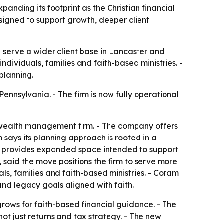
anding its footprint as the Christian financial
esigned to support growth, deeper client
 serve a wider client base in Lancaster and
ndividuals, families and faith-based ministries. -
planning.
ennsylvania. - The firm is now fully operational
d wealth management firm. - The company offers
says its planning approach is rooted in a
ion provides expanded space intended to support
 said the move positions the firm to serve more
uals, families and faith-based ministries. - Coram
nd legacy goals aligned with faith.
rows for faith-based financial guidance. - The
not just returns and tax strategy. - The new