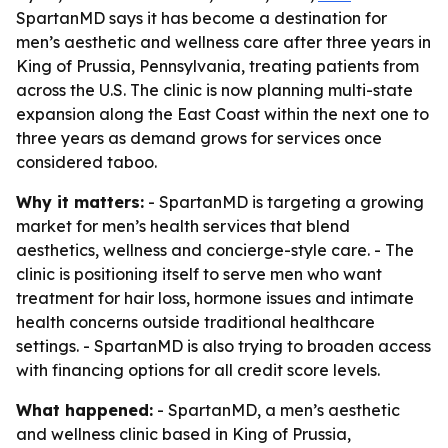
SpartanMD says it has become a destination for
men’s aesthetic and wellness care after three years in
King of Prussia, Pennsylvania, treating patients from
across the U.S. The clinic is now planning multi-state
expansion along the East Coast within the next one to
three years as demand grows for services once
considered taboo.
Why it matters:
- SpartanMD is targeting a growing
market for men’s health services that blend
aesthetics, wellness and concierge-style care. - The
clinic is positioning itself to serve men who want
treatment for hair loss, hormone issues and intimate
health concerns outside traditional healthcare
settings. - SpartanMD is also trying to broaden access
with financing options for all credit score levels.
What happened:
- SpartanMD, a men’s aesthetic
and wellness clinic based in King of Prussia,