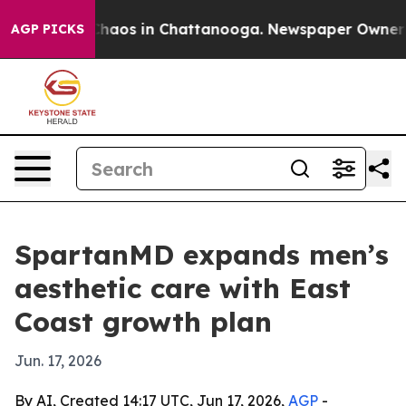
Collapse
Chaos in Chattanooga. Newspaper Owner Call
AGP PICKS
SpartanMD expands men’s
aesthetic care with East
Coast growth plan
Jun. 17, 2026
By AI, Created 14:17 UTC, Jun 17, 2026,
AGP
-