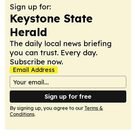
Sign up for:
Keystone State
Herald
The daily local news briefing
you can trust. Every day.
Subscribe now.
Email Address
Sign up for free
By signing up, you agree to our
Terms &
Conditions
.