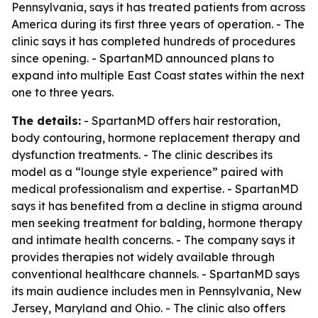
Pennsylvania, says it has treated patients from across
America during its first three years of operation. - The
clinic says it has completed hundreds of procedures
since opening. - SpartanMD announced plans to
expand into multiple East Coast states within the next
one to three years.
The details:
- SpartanMD offers hair restoration,
body contouring, hormone replacement therapy and
dysfunction treatments. - The clinic describes its
model as a “lounge style experience” paired with
medical professionalism and expertise. - SpartanMD
says it has benefited from a decline in stigma around
men seeking treatment for balding, hormone therapy
and intimate health concerns. - The company says it
provides therapies not widely available through
conventional healthcare channels. - SpartanMD says
its main audience includes men in Pennsylvania, New
Jersey, Maryland and Ohio. - The clinic also offers