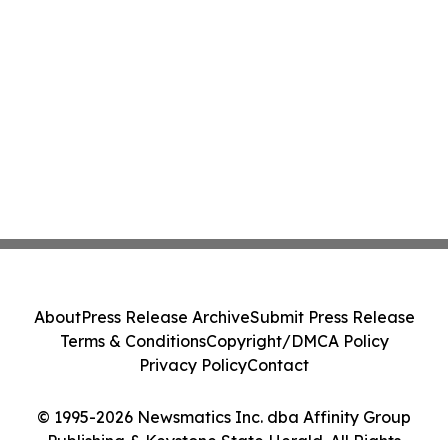
About
Press Release Archive
Submit Press Release
Terms & Conditions
Copyright/DMCA Policy
Privacy Policy
Contact
© 1995-2026 Newsmatics Inc. dba Affinity Group
Publishing & Keystone State Herald. All Rights