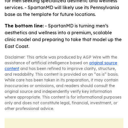
for men seeking specialized aesthetic and wellness
services. - SpartanMD will likely use its Pennsylvania
base as the template for future locations.
The bottom line:
- SpartanMD is turning men’s
aesthetics and wellness into a premium, scalable
clinic model and preparing to take that model up the
East Coast.
Disclaimer: This article was produced by AGP Wire with the
assistance of artificial intelligence based on
original source
content
and has been refined to improve clarity, structure,
and readability. This content is provided on an “as is” basis.
While care has been taken in its preparation, it may contain
inaccuracies or omissions, and readers should consult the
original source and independently verify key information
where appropriate. This content is for informational purposes
only and does not constitute legal, financial, investment, or
other professional advice.