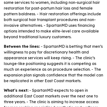
some services to women, including non-surgical hair
restoration for post-partum hair loss and female
pattern baldness. - Hair restoration offerings include
both surgical hair transplant procedures and non-
invasive alternatives. - SpartanMD uses financing
options intended to make elite-level care available
beyond traditional luxury customers.
Between the lines:
- SpartanMD is betting that men’s
willingness to pay for discretionary health and
appearance services will keep rising. - The clinic’s
lounge-like positioning suggests it is competing as
much on experience as on procedure selection. - The
expansion plan signals confidence that the model can
be replicated in other East Coast markets.
What's next:
- SpartanMD expects to open in
additional East Coast markets over the next one to
three years. - The clinic is aiming to increase access