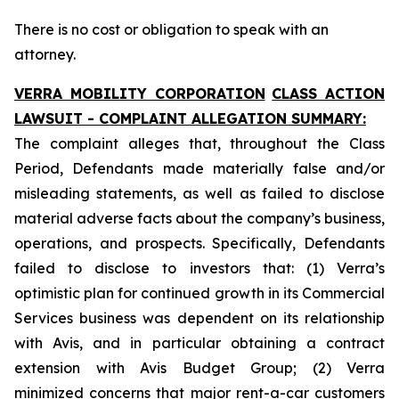
There is no cost or obligation to speak with an
attorney.
VERRA MOBILITY CORPORATION
CLASS ACTION
LAWSUIT - COMPLAINT ALLEGATION SUMMARY:
The complaint alleges that, throughout the Class
Period, Defendants made materially false and/or
misleading statements, as well as failed to disclose
material adverse facts about the company’s business,
operations, and prospects. Specifically, Defendants
failed to disclose to investors that: (1) Verra’s
optimistic plan for continued growth in its Commercial
Services business was dependent on its relationship
with Avis, and in particular obtaining a contract
extension with Avis Budget Group; (2) Verra
minimized concerns that major rent-a-car customers