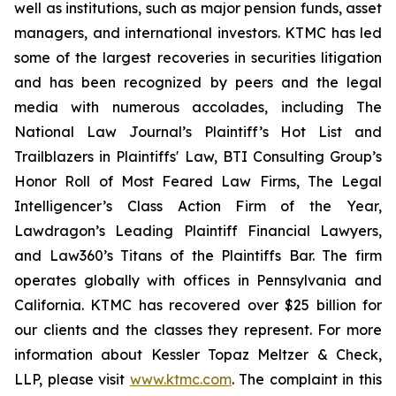
well as institutions, such as major pension funds, asset
managers, and international investors. KTMC has led
some of the largest recoveries in securities litigation
and has been recognized by peers and the legal
media with numerous accolades, including The
National Law Journal’s Plaintiff’s Hot List and
Trailblazers in Plaintiffs' Law, BTI Consulting Group’s
Honor Roll of Most Feared Law Firms, The Legal
Intelligencer’s Class Action Firm of the Year,
Lawdragon’s Leading Plaintiff Financial Lawyers,
and Law360’s Titans of the Plaintiffs Bar. The firm
operates globally with offices in Pennsylvania and
California. KTMC has recovered over $25 billion for
our clients and the classes they represent. For more
information about Kessler Topaz Meltzer & Check,
LLP, please visit
www.ktmc.com
. The complaint in this