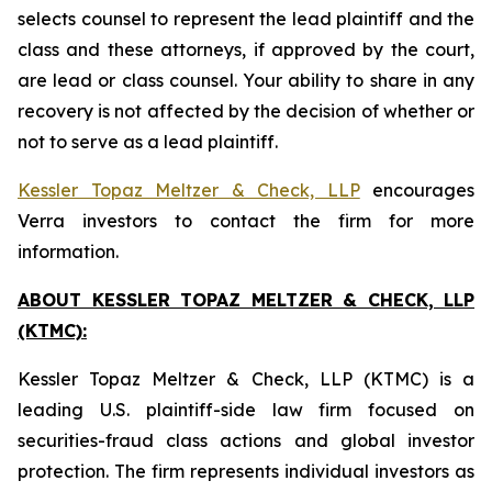
selects counsel to represent the lead plaintiff and the
class and these attorneys, if approved by the court,
are lead or class counsel. Your ability to share in any
recovery is not affected by the decision of whether or
not to serve as a lead plaintiff.
Kessler Topaz Meltzer & Check, LLP
encourages
Verra investors to contact the firm for more
information.
ABOUT KESSLER TOPAZ MELTZER & CHECK, LLP
(KTMC):
Kessler Topaz Meltzer & Check, LLP (KTMC) is a
leading U.S. plaintiff-side law firm focused on
securities-fraud class actions and global investor
protection. The firm represents individual investors as