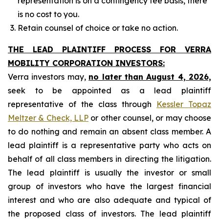
representation is on a contingency fee basis, there
is no cost to you.
Retain counsel of choice or take no action.
THE LEAD PLAINTIFF PROCESS FOR VERRA
MOBILITY CORPORATION INVESTORS:
Verra investors may,
no later than August 4, 2026,
seek to be appointed as a lead plaintiff
representative of the class through
Kessler Topaz
Meltzer & Check, LLP
or other counsel, or may choose
to do nothing and remain an absent class member. A
lead plaintiff is a representative party who acts on
behalf of all class members in directing the litigation.
The lead plaintiff is usually the investor or small
group of investors who have the largest financial
interest and who are also adequate and typical of
the proposed class of investors. The lead plaintiff