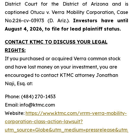
District Court for the District of Arizona and is
captioned
Otucu v. Verra Mobility Corporation,
Case
No.2:26-cv-03973 (D. Ariz.).
Investors have until
August 4, 2026, to file for lead plaintiff status.
CONTACT KTMC TO DISCUSS YOUR LEGAL
RIGHTS:
If you purchased or acquired Verra common stock
and have lost money on your investment, you are
encouraged to contact KTMC attorney Jonathan
Naji, Esq. at:
Phone: (484) 270-1453
Email: info@ktmc.com
Website:
https://www.ktmc.com/vrrm-verra-mobility-
corporation-class-action-lawsuit?
utm_source=Globe&utm_medium=pressrelease&utm_