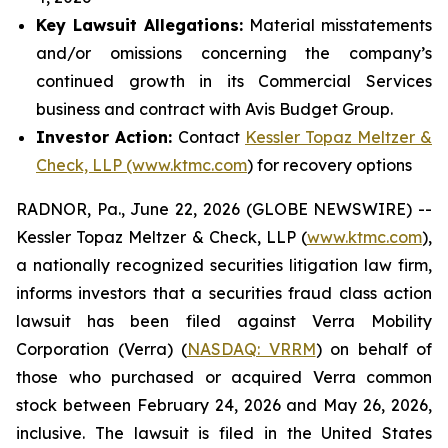
Key Lawsuit Allegations:
Material misstatements
and/or omissions concerning the company’s
continued growth in its Commercial Services
business and contract with Avis Budget Group.
Investor Action:
Contact
Kessler Topaz Meltzer &
Check, LLP (www.ktmc.com
) for recovery options
RADNOR, Pa., June 22, 2026 (GLOBE NEWSWIRE) --
Kessler Topaz Meltzer & Check, LLP (
www.ktmc.com
),
a nationally recognized securities litigation law firm,
informs investors that a securities fraud class action
lawsuit has been filed against Verra Mobility
Corporation (Verra) (
NASDAQ: VRRM
) on behalf of
those who purchased or acquired Verra common
stock between February 24, 2026 and May 26, 2026,
inclusive. The lawsuit is filed in the United States