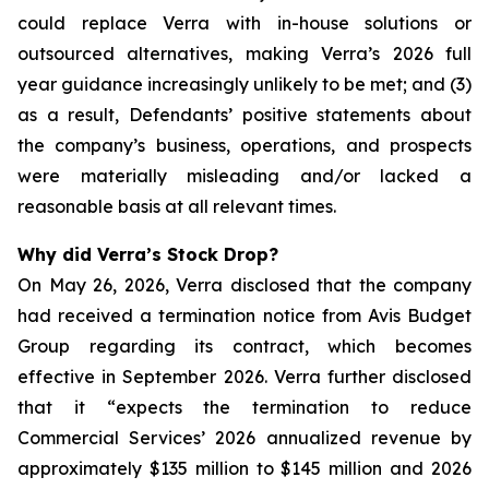
could replace Verra with in-house solutions or
outsourced alternatives, making Verra’s 2026 full
year guidance increasingly unlikely to be met; and (3)
as a result, Defendants’ positive statements about
the company’s business, operations, and prospects
were materially misleading and/or lacked a
reasonable basis at all relevant times.
Why did Verra’s Stock Drop?
On May 26, 2026, Verra disclosed that the company
had received a termination notice from Avis Budget
Group regarding its contract, which becomes
effective in September 2026. Verra further disclosed
that it “expects the termination to reduce
Commercial Services’ 2026 annualized revenue by
approximately $135 million to $145 million and 2026