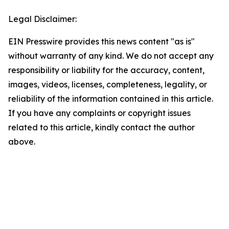
Legal Disclaimer:
EIN Presswire provides this news content "as is"
without warranty of any kind. We do not accept any
responsibility or liability for the accuracy, content,
images, videos, licenses, completeness, legality, or
reliability of the information contained in this article.
If you have any complaints or copyright issues
related to this article, kindly contact the author
above.