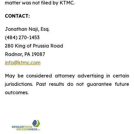
matter was not filed by KTMC.
CONTACT:
Jonathan Naji, Esq.
(484) 270-1453
280 King of Prussia Road
Radnor, PA 19087
info@ktmc.com
May be considered attorney advertising in certain
jurisdictions. Past results do not guarantee future
outcomes.