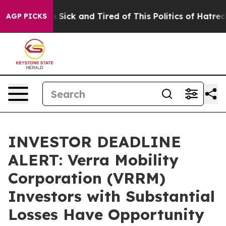
ple Are Sick and Tired of This Politics of Hatred”
The 
AGP PICKS
INVESTOR DEADLINE
ALERT: Verra Mobility
Corporation (VRRM)
Investors with Substantial
Losses Have Opportunity