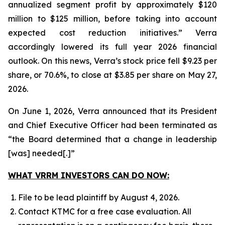
annualized segment profit by approximately $120
million to $125 million, before taking into account
expected cost reduction initiatives.” Verra
accordingly lowered its full year 2026 financial
outlook. On this news, Verra’s stock price fell $9.23 per
share, or 70.6%, to close at $3.85 per share on May 27,
2026.
On June 1, 2026, Verra announced that its President
and Chief Executive Officer had been terminated as
“the Board determined that a change in leadership
[was] needed[.]”
WHAT VRRM INVESTORS CAN DO NOW:
File to be lead plaintiff by August 4, 2026.
Contact KTMC for a free case evaluation. All