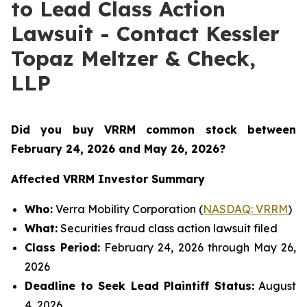
to Lead Class Action
Lawsuit - Contact Kessler
Topaz Meltzer & Check,
LLP
Did you buy VRRM common stock between
February 24, 2026 and May 26, 2026
?
Affected VRRM Investor Summary
Who:
Verra Mobility Corporation (
NASDAQ: VRRM
)
What:
Securities fraud class action lawsuit filed
Class Period:
February 24, 2026 through May 26,
2026
Deadline to Seek Lead Plaintiff Status:
August
4, 2026