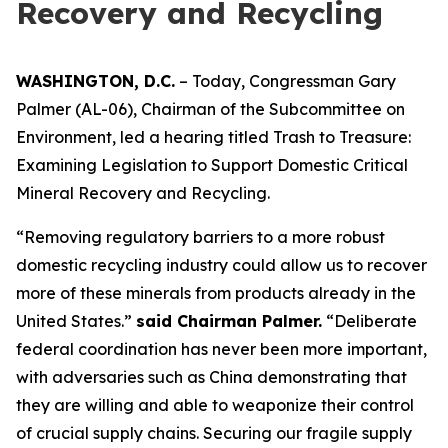
Recovery and Recycling
WASHINGTON, D.C.
– Today, Congressman Gary
Palmer (AL-06), Chairman of the Subcommittee on
Environment, led a hearing titled
Trash to Treasure:
Examining Legislation to Support Domestic Critical
Mineral Recovery and Recycling.
“Removing regulatory barriers to a more robust
domestic recycling industry could allow us to recover
more of these minerals from products already in the
United States.”
said Chairman Palmer.
“Deliberate
federal coordination has never been more important,
with adversaries such as China demonstrating that
they are willing and able to weaponize their control
of crucial supply chains. Securing our fragile supply