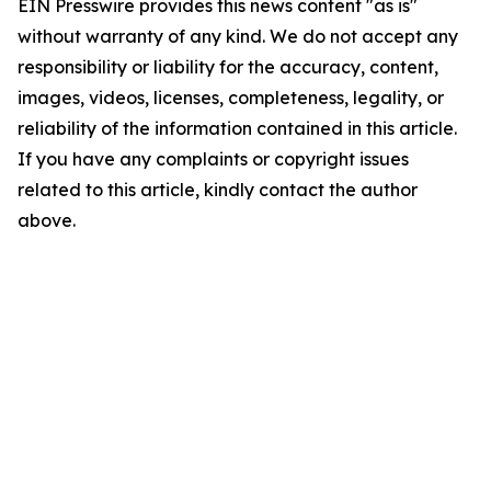
EIN Presswire provides this news content "as is"
without warranty of any kind. We do not accept any
responsibility or liability for the accuracy, content,
images, videos, licenses, completeness, legality, or
reliability of the information contained in this article.
If you have any complaints or copyright issues
related to this article, kindly contact the author
above.