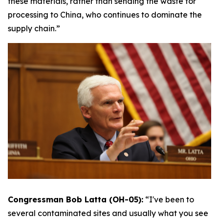
these materials, rather than sending the waste for
processing to China, who continues to dominate the
supply chain.”
Congressman Bob Latta (OH-05):
“I've been to
several contaminated sites and usually what you see