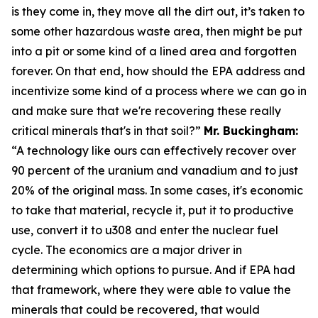
is they come in, they move all the dirt out, it’s taken to
some other hazardous waste area, then might be put
into a pit or some kind of a lined area and forgotten
forever. On that end, how should the EPA address and
incentivize some kind of a process where we can go in
and make sure that we're recovering these really
critical minerals that's in that soil?”
Mr. Buckingham:
“A technology like ours can effectively recover over
90 percent of the uranium and vanadium and to just
20% of the original mass. In some cases, it's economic
to take that material, recycle it, put it to productive
use, convert it to u308 and enter the nuclear fuel
cycle. The economics are a major driver in
determining which options to pursue. And if EPA had
that framework, where they were able to value the
minerals that could be recovered, that would