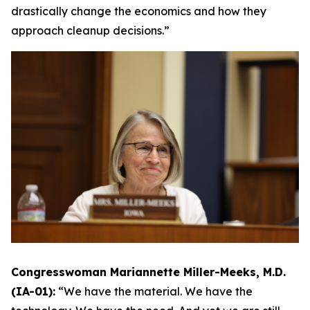
drastically change the economics and how they
approach cleanup decisions.”
Congresswoman Mariannette Miller-Meeks, M.D.
(IA-01):
“We have the material. We have the