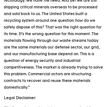
technology. We have the need. And yet we are still
shipping critical minerals overseas to be processed
and sold back to us. The United States built a
recycling system around one question: how do we
safely dispose of this? That was the right question for
its time. It's the wrong question for this moment. The
materials flowing through our waste streams today
are the same materials our defense sector, our grid,
and our manufacturing base depend on. This is a
question of energy security and industrial
competitiveness. The market is already trying to solve
this problem. Commercial actors are structuring
contracts to recover and reuse these materials
domestically.”
Legal Disclaimer: