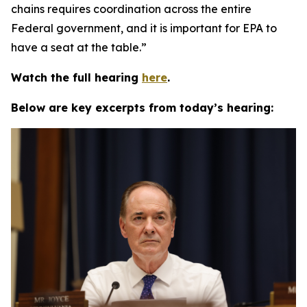
chains requires coordination across the entire
Federal government, and it is important for EPA to
have a seat at the table.”
Watch the full hearing
here
.
Below are key excerpts from today’s hearing: