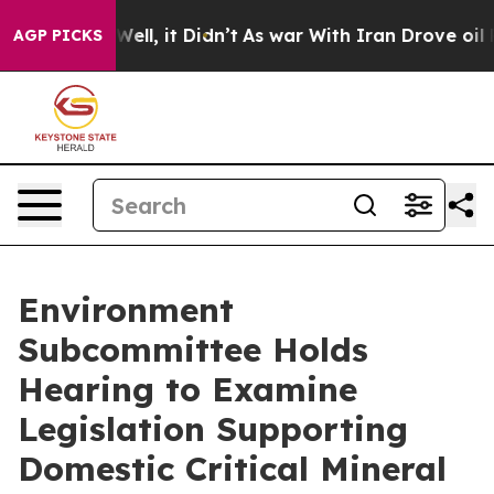
. Well, it Didn’t
As war With Iran Drove oil Prices H
AGP PICKS
Environment
Subcommittee Holds
Hearing to Examine
Legislation Supporting
Domestic Critical Mineral