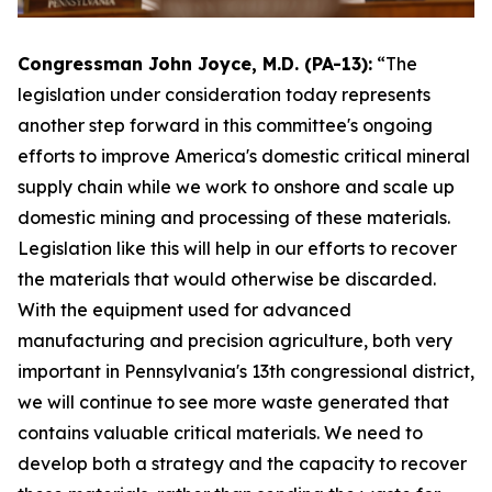
Congressman John Joyce, M.D. (PA-13):
“The
legislation under consideration today represents
another step forward in this committee's ongoing
efforts to improve America's domestic critical mineral
supply chain while we work to onshore and scale up
domestic mining and processing of these materials.
Legislation like this will help in our efforts to recover
the materials that would otherwise be discarded.
With the equipment used for advanced
manufacturing and precision agriculture, both very
important in Pennsylvania's 13th congressional district,
we will continue to see more waste generated that
contains valuable critical materials. We need to
develop both a strategy and the capacity to recover