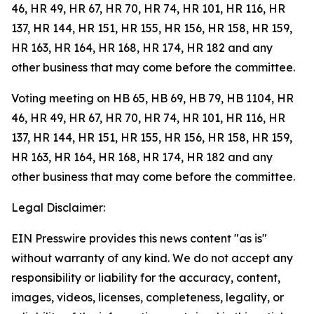
46, HR 49, HR 67, HR 70, HR 74, HR 101, HR 116, HR
137, HR 144, HR 151, HR 155, HR 156, HR 158, HR 159,
HR 163, HR 164, HR 168, HR 174, HR 182 and any
other business that may come before the committee.
Voting meeting on HB 65, HB 69, HB 79, HB 1104, HR
46, HR 49, HR 67, HR 70, HR 74, HR 101, HR 116, HR
137, HR 144, HR 151, HR 155, HR 156, HR 158, HR 159,
HR 163, HR 164, HR 168, HR 174, HR 182 and any
other business that may come before the committee.
Legal Disclaimer:
EIN Presswire provides this news content "as is"
without warranty of any kind. We do not accept any
responsibility or liability for the accuracy, content,
images, videos, licenses, completeness, legality, or