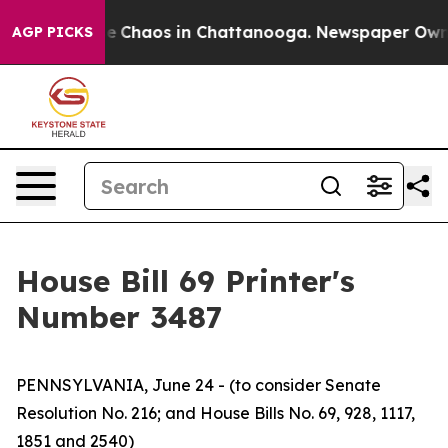
tal Collapse
Chaos in Chattanooga. Newspaper Owner C
AGP PICKS
House Bill 69 Printer's
Number 3487
PENNSYLVANIA, June 24 - (to consider Senate
Resolution No. 216; and House Bills No. 69, 928, 1117,
1851 and 2540)