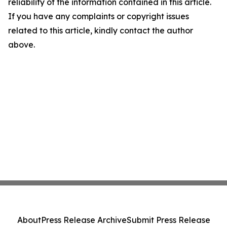
reliability of the information contained in this article.
If you have any complaints or copyright issues
related to this article, kindly contact the author
above.
About
Press Release Archive
Submit Press Release