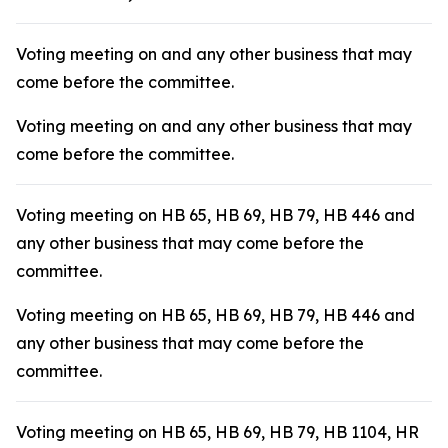
Voting meeting on and any other business that may
come before the committee.
Voting meeting on and any other business that may
come before the committee.
Voting meeting on HB 65, HB 69, HB 79, HB 446 and
any other business that may come before the
committee.
Voting meeting on HB 65, HB 69, HB 79, HB 446 and
any other business that may come before the
committee.
Voting meeting on HB 65, HB 69, HB 79, HB 1104, HR