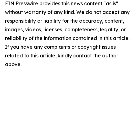
EIN Presswire provides this news content "as is"
without warranty of any kind. We do not accept any
responsibility or liability for the accuracy, content,
images, videos, licenses, completeness, legality, or
reliability of the information contained in this article.
If you have any complaints or copyright issues
related to this article, kindly contact the author
above.