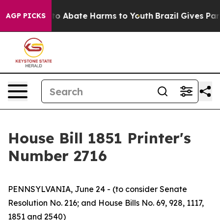
illion Fund to Abate Harms to Youth
Brazil Gives Pare
AGP PICKS
House Bill 1851 Printer's
Number 2716
PENNSYLVANIA, June 24 - (to consider Senate
Resolution No. 216; and House Bills No. 69, 928, 1117,
1851 and 2540)