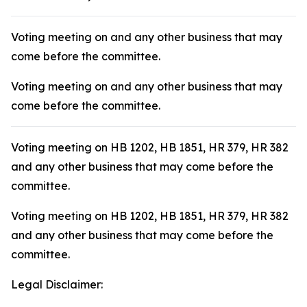
Voting meeting on and any other business that may
come before the committee.
Voting meeting on and any other business that may
come before the committee.
Voting meeting on HB 1202, HB 1851, HR 379, HR 382
and any other business that may come before the
committee.
Voting meeting on HB 1202, HB 1851, HR 379, HR 382
and any other business that may come before the
committee.
Legal Disclaimer: