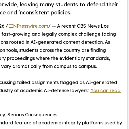
onwide, leaving many students to defend their
e and inconsistent policies.
26 /
EINPresswire.com
/ -- A recent CBS News Los
a fast-growing and legally complex challenge facing
ons rooted in AI-generated content detection. As
on tools, students across the country are finding
nary proceedings where the evidentiary standards,
es vary dramatically from campus to campus.
cussing failed assignments flagged as AI-generated
industry of academic AI-defense lawyers.'
You can read
icy, Serious Consequences
ndard feature of academic integrity platforms used by