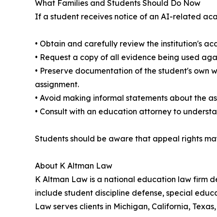
What Families and Students Should Do Now
If a student receives notice of an AI-related aca
• Obtain and carefully review the institution's a
• Request a copy of all evidence being used agai
• Preserve documentation of the student's own wr
assignment.
• Avoid making informal statements about the as
• Consult with an education attorney to understa
Students should be aware that appeal rights may 
About K Altman Law
K Altman Law is a national education law firm ded
include student discipline defense, special educ
Law serves clients in Michigan, California, Texas