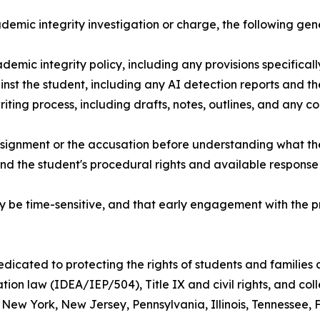
demic integrity investigation or charge, the following gene
cademic integrity policy, including any provisions specific
nst the student, including any AI detection reports and th
iting process, including drafts, notes, outlines, and any c
signment or the accusation before understanding what the 
nd the student's procedural rights and available response
be time-sensitive, and that early engagement with the proc
icated to protecting the rights of students and families a
ation law (IDEA/IEP/504), Title IX and civil rights, and c
, New York, New Jersey, Pennsylvania, Illinois, Tennessee, 