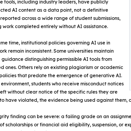
se tools, including industry leaders, have publicly
ted AI content as a data point, not a definitive
 reported across a wide range of student submissions,
g work completed entirely without AI assistance.
ame time, institutional policies governing AI use in
rk remain inconsistent. Some universities maintain
 guidance distinguishing permissible AI tools from
ed ones. Others rely on existing plagiarism or academic
policies that predate the emergence of generative AI.
r environment, students who receive misconduct notices
eft without clear notice of the specific rules they are
to have violated, the evidence being used against them, or
ity finding can be severe: a failing grade on an assignm
 of scholarships or financial aid eligibility, suspension, or