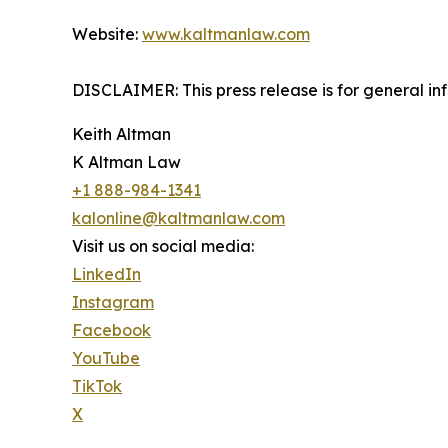
Website:
www.kaltmanlaw.com
DISCLAIMER: This press release is for general in
Keith Altman
K Altman Law
+1 888-984-1341
kalonline@kaltmanlaw.com
Visit us on social media:
LinkedIn
Instagram
Facebook
YouTube
TikTok
X