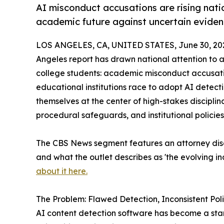
AI misconduct accusations are rising nati
academic future against uncertain evidenc
LOS ANGELES, CA, UNITED STATES, June 30, 20
Angeles report has drawn national attention to 
college students: academic misconduct accusati
educational institutions race to adopt AI detecti
themselves at the center of high-stakes discipli
procedural safeguards, and institutional polici
The CBS News segment features an attorney dis
and what the outlet describes as 'the evolving 
about it here.
The Problem: Flawed Detection, Inconsistent Pol
AI content detection software has become a sta