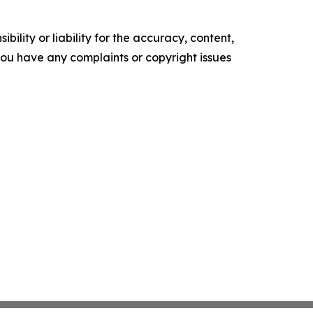
ility or liability for the accuracy, content,
f you have any complaints or copyright issues