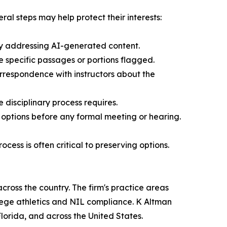
ral steps may help protect their interests:
ally addressing AI-generated content.
e specific passages or portions flagged.
orrespondence with instructors about the
disciplinary process requires.
 options before any formal meeting or hearing.
ess is often critical to preserving options.
cross the country. The firm's practice areas
ollege athletics and NIL compliance. K Altman
Florida, and across the United States.