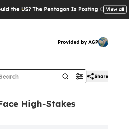
S?
The Pentagon Is Posting Cryptic Biblical Mess
View all
Provided by AGP
Share
 Face High-Stakes