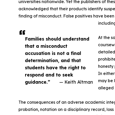
universities nationwide. Yet the publishers of the
acknowledged that their products identify suspec
finding of misconduct. False positives have been
includin
At the s
Families should understand
coursewo
that a misconduct
detailed
accusation is not a final
prohibit
determination, and that
honesty 
students have the right to
In eithe
respond and to seek
may be l
guidance.”
— Keith Altman
alleged 
The consequences of an adverse academic integr
probation, notation on a disciplinary record, loss