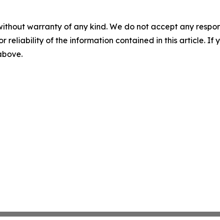
without warranty of any kind. We do not accept any responsib
r reliability of the information contained in this article. I
 above.