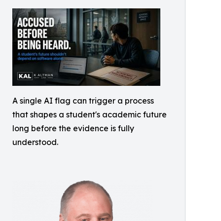
A single AI flag can trigger a process
that shapes a student's academic future
long before the evidence is fully
understood.