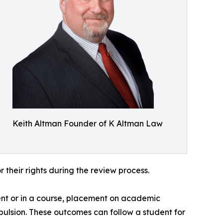
Keith Altman Founder of K Altman Law
 their rights during the review process.
ent or in a course, placement on academic
 expulsion. These outcomes can follow a student for