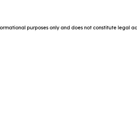
formational purposes only and does not constitute legal ad