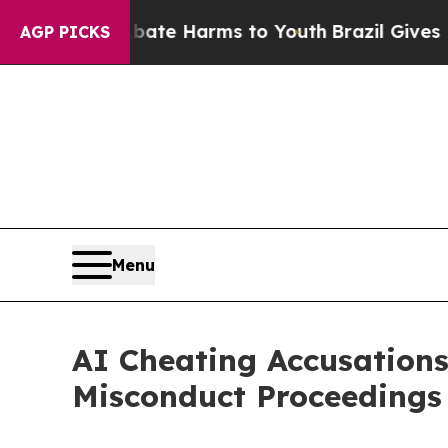
 to Abate Harms to Youth
Brazil Gives Parents So
AGP PICKS
Menu
AI Cheating Accusations
Misconduct Proceedings