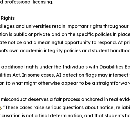
 professional licensing.
Rights
ges and universities retain important rights throughout t
n is public or private and on the specific policies in place.
e notice and a meaningful opportunity to respond. At priva
chool's own academic integrity policies and student handboo
dditional rights under the Individuals with Disabilities E
ities Act. In some cases, AI detection flags may intersect w
sion to what might otherwise appear to be a straightforwa
isconduct deserves a fair process anchored in real eviden
w
. "These cases raise serious questions about notice, reliab
usation is not a final determination, and that students h