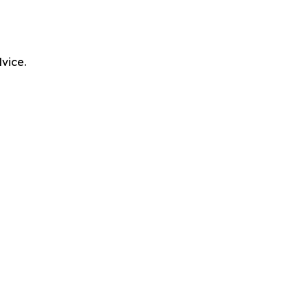
vice.