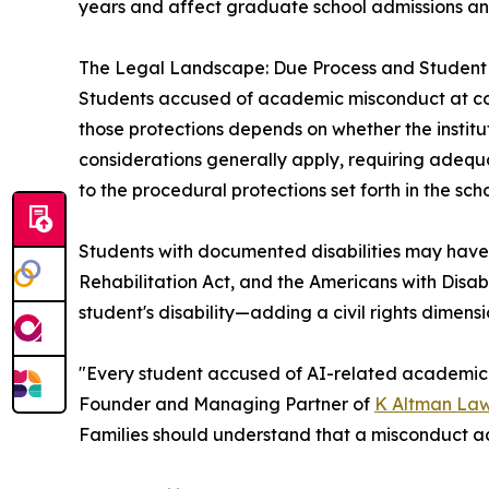
years and affect graduate school admissions and
The Legal Landscape: Due Process and Student 
Students accused of academic misconduct at colle
those protections depends on whether the institutio
considerations generally apply, requiring adequat
to the procedural protections set forth in the s
Students with documented disabilities may have a
Rehabilitation Act, and the Americans with Disabil
student's disability—adding a civil rights dimen
"Every student accused of AI-related academic m
Founder and Managing Partner of
K Altman La
Families should understand that a misconduct acc