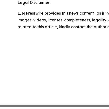
Legal Disclaimer:
EIN Presswire provides this news content "as is" 
images, videos, licenses, completeness, legality, o
related to this article, kindly contact the author