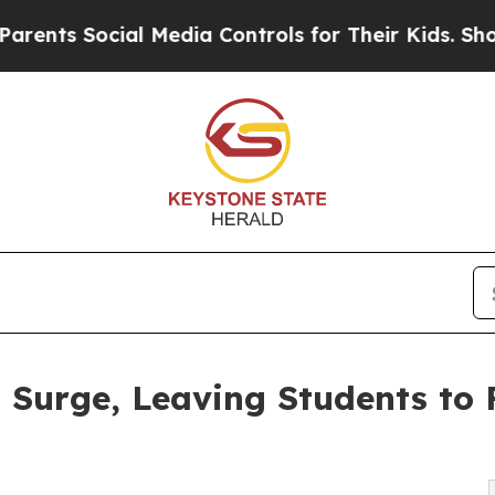
cial Media Controls for Their Kids. Should the U
 Surge, Leaving Students to