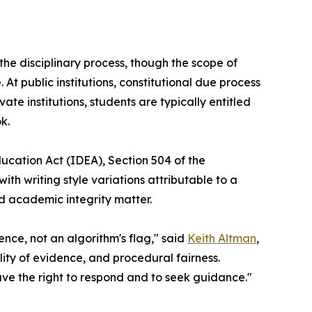
he disciplinary process, though the scope of
 At public institutions, constitutional due process
te institutions, students are typically entitled
k.
ducation Act (IDEA), Section 504 of the
ith writing style variations attributable to a
rd academic integrity matter.
ce, not an algorithm's flag," said
Keith Altman
,
ility of evidence, and procedural fairness.
ave the right to respond and to seek guidance."