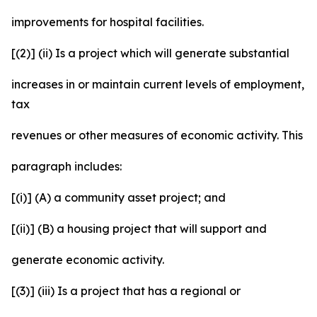
improvements for hospital facilities.
[(2)] (ii) Is a project which will generate substantial
increases in or maintain current levels of employment,
tax
revenues or other measures of economic activity. This
paragraph includes:
[(i)] (A) a community asset project; and
[(ii)] (B) a housing project that will support and
generate economic activity.
[(3)] (iii) Is a project that has a regional or