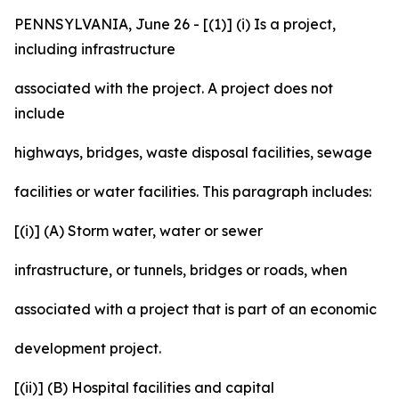
PENNSYLVANIA, June 26 - [(1)] (i) Is a project,
including infrastructure
associated with the project. A project does not
include
highways, bridges, waste disposal facilities, sewage
facilities or water facilities. This paragraph includes:
[(i)] (A) Storm water, water or sewer
infrastructure, or tunnels, bridges or roads, when
associated with a project that is part of an economic
development project.
[(ii)] (B) Hospital facilities and capital