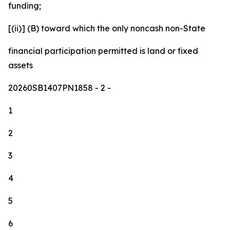
funding;
[(ii)] (B) toward which the only noncash non-State
financial participation permitted is land or fixed
assets
20260SB1407PN1858
- 2 -
1
2
3
4
5
6