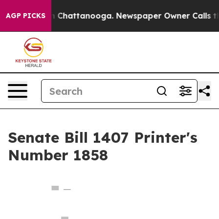
e
Chaos in Chattanooga. Newspaper Owner Calls the Pe
AGP PICKS
Senate Bill 1407 Printer's
Number 1858