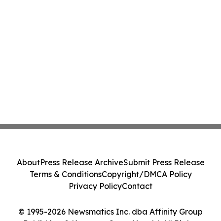
About
Press Release Archive
Submit Press Release
Terms & Conditions
Copyright/DMCA Policy
Privacy Policy
Contact
© 1995-2026 Newsmatics Inc. dba Affinity Group