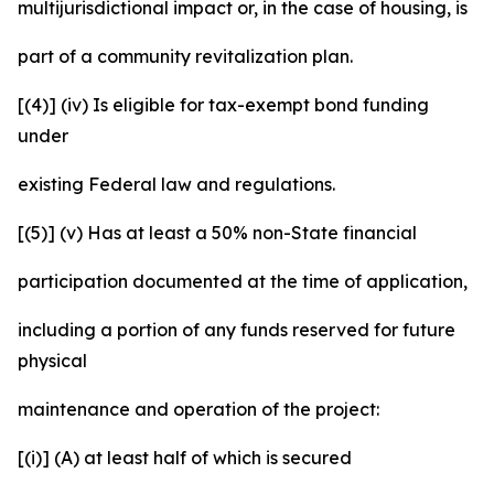
multijurisdictional impact or, in the case of housing, is
part of a community revitalization plan.
[(4)] (iv) Is eligible for tax-exempt bond funding
under
existing Federal law and regulations.
[(5)] (v) Has at least a 50% non-State financial
participation documented at the time of application,
including a portion of any funds reserved for future
physical
maintenance and operation of the project:
[(i)] (A) at least half of which is secured