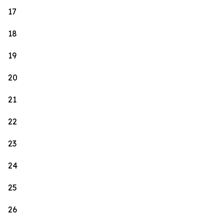
17
18
19
20
21
22
23
24
25
26