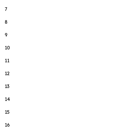
7
8
9
10
11
12
13
14
15
16