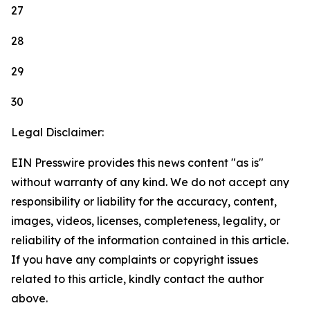
27
28
29
30
Legal Disclaimer:
EIN Presswire provides this news content "as is"
without warranty of any kind. We do not accept any
responsibility or liability for the accuracy, content,
images, videos, licenses, completeness, legality, or
reliability of the information contained in this article.
If you have any complaints or copyright issues
related to this article, kindly contact the author
above.