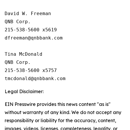
David W. Freeman

QNB Corp.

215-538-5600 x5619

dfreeman@qnbbank.com

Tina McDonald

QNB Corp.

215-538-5600 x5757

Legal Disclaimer:
EIN Presswire provides this news content "as is"
without warranty of any kind. We do not accept any
responsibility or liability for the accuracy, content,
images, videos, licenses, completeness, legality, or