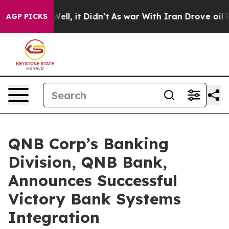
 40%. Well, it Didn’t
As war With Iran Drove oil Pri
AGP PICKS
QNB Corp’s Banking
Division, QNB Bank,
Announces Successful
Victory Bank Systems
Integration