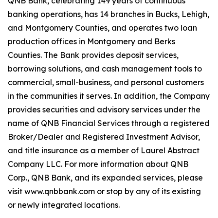
QNB Bank, celebrating 149 years of continuous
banking operations, has 14 branches in Bucks, Lehigh,
and Montgomery Counties, and operates two loan
production offices in Montgomery and Berks
Counties. The Bank provides deposit services,
borrowing solutions, and cash management tools to
commercial, small-business, and personal customers
in the communities it serves. In addition, the Company
provides securities and advisory services under the
name of QNB Financial Services through a registered
Broker/Dealer and Registered Investment Advisor,
and title insurance as a member of Laurel Abstract
Company LLC. For more information about QNB
Corp., QNB Bank, and its expanded services, please
visit www.qnbbank.com or stop by any of its existing
or newly integrated locations.