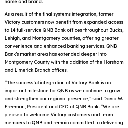
name and brand.
As a result of the final systems integration, former
Victory customers now benefit from expanded access
to 14 full-service QNB Bank offices throughout Bucks,
Lehigh, and Montgomery counties, offering greater
convenience and enhanced banking services. QNB
Bank's market area has extended deeper into
Montgomery County with the addition of the Horsham
and Limerick Branch offices.
“The successful integration of Victory Bank is an
important milestone for QNB as we continue to grow
and strengthen our regional presence,” said David W.
Freeman, President and CEO of QNB Bank. “We are
pleased to welcome Victory customers and team
members to QNB and remain committed to delivering