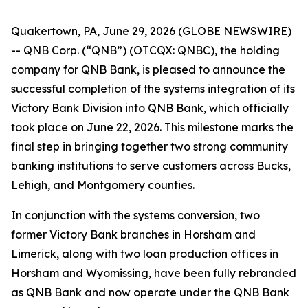
Quakertown, PA, June 29, 2026 (GLOBE NEWSWIRE)
-- QNB Corp. (“QNB”) (OTCQX: QNBC), the holding
company for QNB Bank, is pleased to announce the
successful completion of the systems integration of its
Victory Bank Division into QNB Bank, which officially
took place on June 22, 2026. This milestone marks the
final step in bringing together two strong community
banking institutions to serve customers across Bucks,
Lehigh, and Montgomery counties.
In conjunction with the systems conversion, two
former Victory Bank branches in Horsham and
Limerick, along with two loan production offices in
Horsham and Wyomissing, have been fully rebranded
as QNB Bank and now operate under the QNB Bank