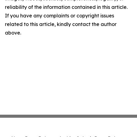
reliability of the information contained in this article.
If you have any complaints or copyright issues
related to this article, kindly contact the author
above.