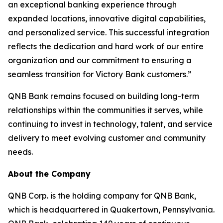
an exceptional banking experience through
expanded locations, innovative digital capabilities,
and personalized service. This successful integration
reflects the dedication and hard work of our entire
organization and our commitment to ensuring a
seamless transition for Victory Bank customers.”
QNB Bank remains focused on building long-term
relationships within the communities it serves, while
continuing to invest in technology, talent, and service
delivery to meet evolving customer and community
needs.
About the Company
QNB Corp. is the holding company for QNB Bank,
which is headquartered in Quakertown, Pennsylvania.