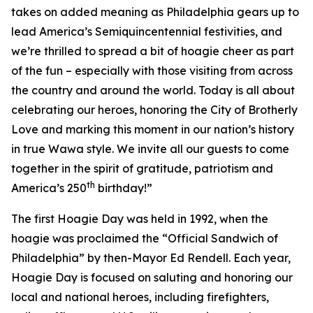
takes on added meaning as Philadelphia gears up to
lead America’s Semiquincentennial festivities, and
we’re thrilled to spread a bit of hoagie cheer as part
of the fun – especially with those visiting from across
the country and around the world. Today is all about
celebrating our heroes, honoring the City of Brotherly
Love and marking this moment in our nation’s history
in true Wawa style. We invite all our guests to come
together in the spirit of gratitude, patriotism and
th
America’s 250
birthday!”
The first Hoagie Day was held in 1992, when the
hoagie was proclaimed the “Official Sandwich of
Philadelphia” by then-Mayor Ed Rendell. Each year,
Hoagie Day is focused on saluting and honoring our
local and national heroes, including firefighters,