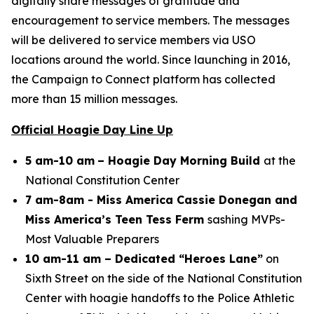
digitally share messages of gratitude and
encouragement to service members. The messages
will be delivered to service members via USO
locations around the world. Since launching in 2016,
the Campaign to Connect platform has collected
more than 15 million messages.
Official Hoagie Day Line Up
5 am-10 am
– Hoagie Day Morning Build
at the
National Constitution Center
7 am-8am - Miss America Cassie Donegan and
Miss America’s Teen Tess Ferm
sashing MVPs-
Most Valuable Preparers
10 am-11 am – Dedicated “Heroes Lane”
on
Sixth Street on the side of the National Constitution
Center with hoagie handoffs to the Police Athletic