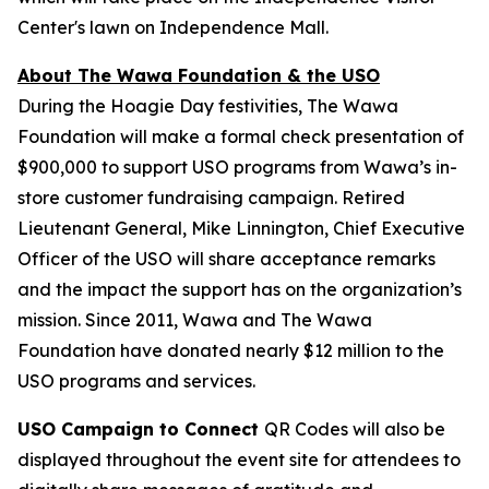
Center's lawn on Independence Mall.
About The Wawa Foundation & the USO
During the Hoagie Day festivities, The Wawa
Foundation will make a formal check presentation of
$900,000 to support USO programs from Wawa’s in-
store customer fundraising campaign. Retired
Lieutenant General, Mike Linnington, Chief Executive
Officer of the USO will share acceptance remarks
and the impact the support has on the organization’s
mission. Since 2011, Wawa and The Wawa
Foundation have donated nearly $12 million to the
USO programs and services.
USO Campaign to Connect
QR Codes will also be
displayed throughout the event site for attendees to