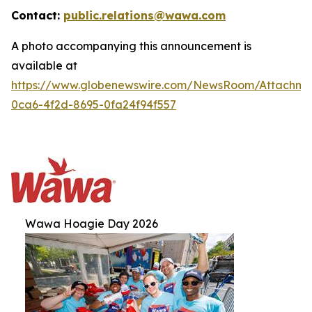
Contact:
public.relations@wawa.com
A photo accompanying this announcement is
available at
https://www.globenewswire.com/NewsRoom/Attachm
0ca6-4f2d-8695-0fa24f94f557
Wawa Hoagie Day 2026