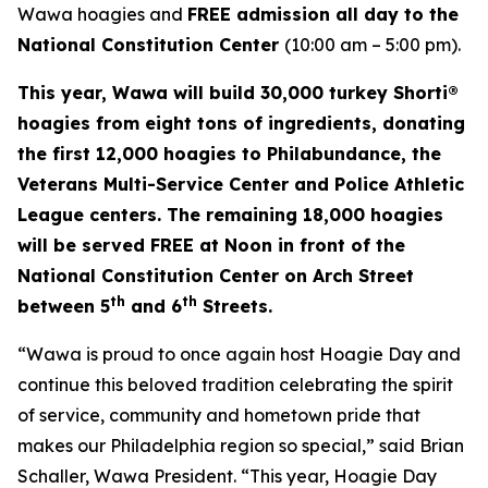
Wawa hoagies and
FREE admission all day to the
National Constitution Center
(10:00 am – 5:00 pm).
This year, Wawa will build 30,000 turkey Shorti®
hoagies from eight tons of ingredients, donating
the first 12,000 hoagies to Philabundance, the
Veterans Multi-Service Center and Police Athletic
League centers. The remaining 18,000 hoagies
will be served FREE at Noon in front of the
National Constitution Center on Arch Street
th
th
between 5
and 6
Streets.
“Wawa is proud to once again host Hoagie Day and
continue this beloved tradition celebrating the spirit
of service, community and hometown pride that
makes our Philadelphia region so special,” said Brian
Schaller, Wawa President. “This year, Hoagie Day