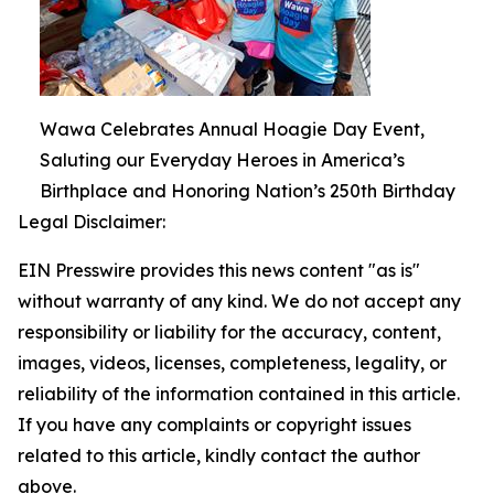
Wawa Celebrates Annual Hoagie Day Event,
Saluting our Everyday Heroes in America’s
Birthplace and Honoring Nation’s 250th Birthday
Legal Disclaimer:
EIN Presswire provides this news content "as is"
without warranty of any kind. We do not accept any
responsibility or liability for the accuracy, content,
images, videos, licenses, completeness, legality, or
reliability of the information contained in this article.
If you have any complaints or copyright issues
related to this article, kindly contact the author
above.