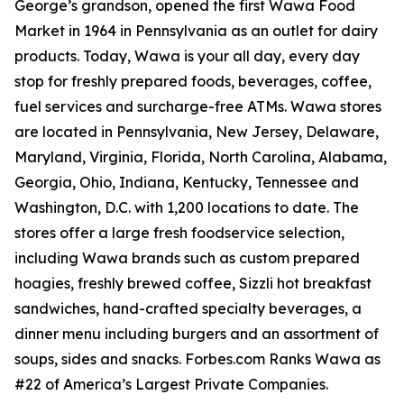
George’s grandson, opened the first Wawa Food
Market in 1964 in Pennsylvania as an outlet for dairy
products. Today, Wawa is your all day, every day
stop for freshly prepared foods, beverages, coffee,
fuel services and surcharge-free ATMs. Wawa stores
are located in Pennsylvania, New Jersey, Delaware,
Maryland, Virginia, Florida, North Carolina, Alabama,
Georgia, Ohio, Indiana, Kentucky, Tennessee and
Washington, D.C. with 1,200 locations to date. The
stores offer a large fresh foodservice selection,
including Wawa brands such as custom prepared
hoagies, freshly brewed coffee, Sizzli hot breakfast
sandwiches, hand-crafted specialty beverages, a
dinner menu including burgers and an assortment of
soups, sides and snacks. Forbes.com Ranks Wawa as
#22 of America’s Largest Private Companies.