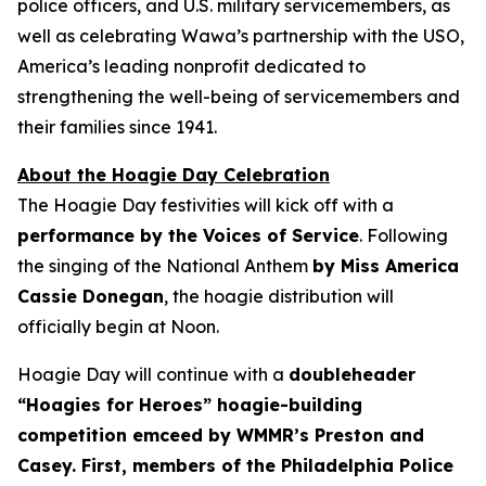
police officers, and U.S. military servicemembers, as
well as celebrating Wawa’s partnership with the USO,
America’s leading nonprofit dedicated to
strengthening the well-being of servicemembers and
their families since 1941.
About the Hoagie Day Celebration
The Hoagie Day festivities will kick off with a
performance by the Voices of Service
. Following
the singing of the National Anthem
by Miss America
Cassie Donegan
, the hoagie distribution will
officially begin at Noon.
Hoagie Day will continue with a
doubleheader
“Hoagies for Heroes” hoagie-building
competition emceed by WMMR’s Preston and
Casey. First, members of the Philadelphia Police