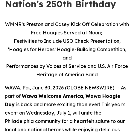
Nation’s 250th Birthday
WMMR’s Preston and Casey Kick Off Celebration with
Free Hoagies Served at Noon;
Festivities to Include USO Check Presentation,
‘Hoagies for Heroes’ Hoagie-Building Competition,
and
Performances by Voices of Service and U.S. Air Force
Heritage of America Band
WAWA, Pa., June 30, 2026 (GLOBE NEWSWIRE) -- As
part of
Wawa Welcome America
,
Wawa Hoagie
Day
is back and more exciting than ever! This year's
event on Wednesday, July 1, will unite the
Philadelphia community for a heartfelt salute to our
local and national heroes while enjoying delicious