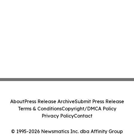
About
Press Release Archive
Submit Press Release
Terms & Conditions
Copyright/DMCA Policy
Privacy Policy
Contact
© 1995-2026 Newsmatics Inc. dba Affinity Group