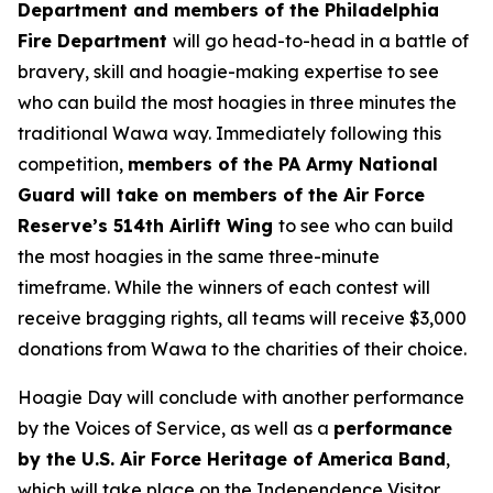
Department and members of the Philadelphia
Fire Department
will go head-to-head in a battle of
bravery, skill and hoagie-making expertise to see
who can build the most hoagies in three minutes the
traditional Wawa way. Immediately following this
competition,
members of the PA Army National
Guard will take on members of the Air Force
Reserve’s 514th Airlift Wing
to see who can build
the most hoagies in the same three-minute
timeframe. While the winners of each contest will
receive bragging rights, all teams will receive $3,000
donations from Wawa to the charities of their choice.
Hoagie Day will conclude with another performance
by the Voices of Service, as well as a
performance
by the U.S. Air Force Heritage of America Band
,
which will take place on the Independence Visitor