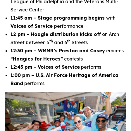
League of Philadelphia and the Veterans Multi-
Service Center
11:45 am – Stage programming begins
with
Voices of Service
performance
12 pm –
Hoagie distribution kicks off
on Arch
th
th
Street between 5
and 6
Streets
12:30 pm – WMMR’s Preston and Casey
emcees
“Hoagies for Heroes”
contests
12:45 pm –
Voices of Service
performs
1:00 pm – U.S. Air Force Heritage of America
Band
performs