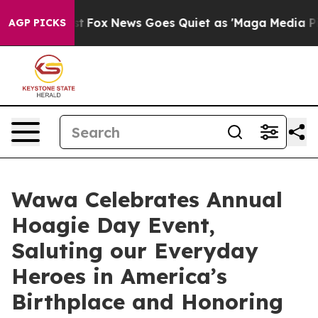
 Exist
Fox News Goes Quiet as 'Maga Media Pipeline' B
AGP PICKS
Wawa Celebrates Annual
Hoagie Day Event,
Saluting our Everyday
Heroes in America’s
Birthplace and Honoring