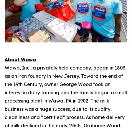
About Wawa
Wawa, Inc., a privately held company, began in 1803
as an iron foundry in New Jersey. Toward the end of
the 19th Century, owner George Wood took an
interest in dairy farming and the family began a small
processing plant in Wawa, PA in 1902. The milk
business was a huge success, due to its quality,
cleanliness and “certified” process. As home delivery
of milk declined in the early 1960s, Grahame Wood,