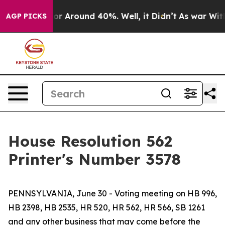
ave a Floor Around 40%. Well, it Didn’t
As war With 
AGP PICKS
House Resolution 562
Printer's Number 3578
PENNSYLVANIA, June 30 - Voting meeting on HB 996,
HB 2398, HB 2535, HR 520, HR 562, HR 566, SB 1261
and any other business that may come before the