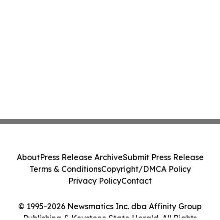
About
Press Release Archive
Submit Press Release
Terms & Conditions
Copyright/DMCA Policy
Privacy Policy
Contact
© 1995-2026 Newsmatics Inc. dba Affinity Group
Publishing & Keystone State Herald. All Rights