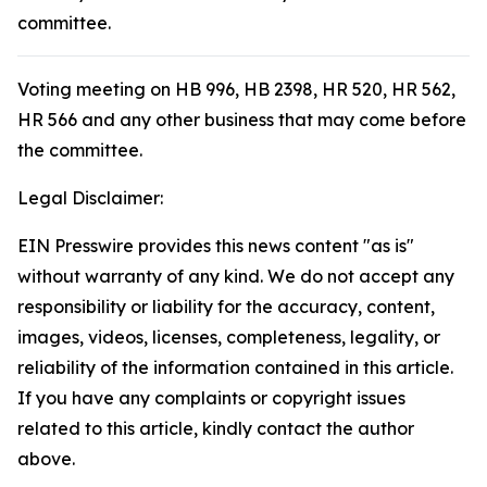
committee.
Voting meeting on HB 996, HB 2398, HR 520, HR 562,
HR 566 and any other business that may come before
the committee.
Legal Disclaimer:
EIN Presswire provides this news content "as is"
without warranty of any kind. We do not accept any
responsibility or liability for the accuracy, content,
images, videos, licenses, completeness, legality, or
reliability of the information contained in this article.
If you have any complaints or copyright issues
related to this article, kindly contact the author
above.