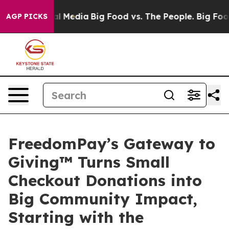
 on Social Media
Big Food vs. The People. Big Food’s 2
AGP PICKS
FreedomPay’s Gateway to
Giving™ Turns Small
Checkout Donations into
Big Community Impact,
Starting with the