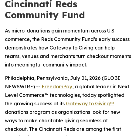
Cincinnati Reds
Community Fund
As micro-donations gain momentum across U.S.
commerce, the Reds Community Fund’s early success
demonstrates how Gateway to Giving can help
teams, venues and merchants turn checkout moments
into meaningful community impact.
Philadelphia, Pennsylvania, July 01, 2026 (GLOBE
NEWSWIRE) --
FreedomPay
, a global leader in Next
Level Commerce™ technologies, today spotlighted
the growing success of its
Gateway to Giving™
donations program as organizations look for new
ways to make charitable giving seamless at
checkout. The Cincinnati Reds are among the first