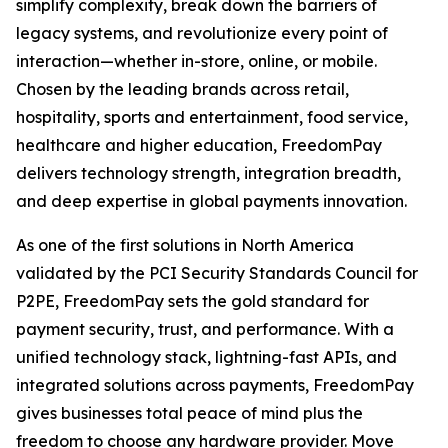
simplify complexity, break down the barriers of
legacy systems, and revolutionize every point of
interaction—whether in-store, online, or mobile.
Chosen by the leading brands across retail,
hospitality, sports and entertainment, food service,
healthcare and higher education, FreedomPay
delivers technology strength, integration breadth,
and deep expertise in global payments innovation.
As one of the first solutions in North America
validated by the PCI Security Standards Council for
P2PE, FreedomPay sets the gold standard for
payment security, trust, and performance. With a
unified technology stack, lightning-fast APIs, and
integrated solutions across payments, FreedomPay
gives businesses total peace of mind plus the
freedom to choose any hardware provider. Move