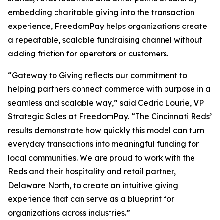
embedding charitable giving into the transaction
experience, FreedomPay helps organizations create
a repeatable, scalable fundraising channel without
adding friction for operators or customers.
“Gateway to Giving reflects our commitment to
helping partners connect commerce with purpose in a
seamless and scalable way,” said Cedric Lourie, VP
Strategic Sales at FreedomPay. “The Cincinnati Reds’
results demonstrate how quickly this model can turn
everyday transactions into meaningful funding for
local communities. We are proud to work with the
Reds and their hospitality and retail partner,
Delaware North, to create an intuitive giving
experience that can serve as a blueprint for
organizations across industries.”