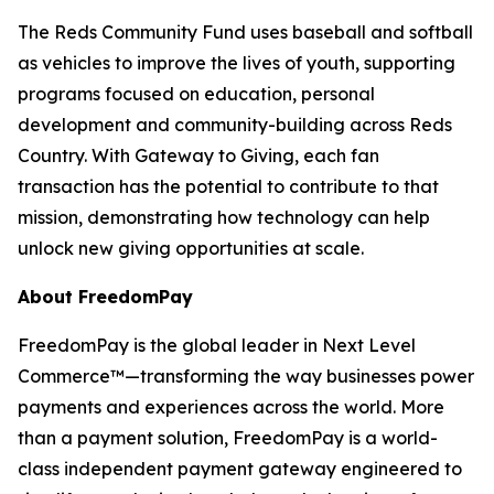
The Reds Community Fund uses baseball and softball
as vehicles to improve the lives of youth, supporting
programs focused on education, personal
development and community-building across Reds
Country. With Gateway to Giving, each fan
transaction has the potential to contribute to that
mission, demonstrating how technology can help
unlock new giving opportunities at scale.
About FreedomPay
FreedomPay is the global leader in Next Level
Commerce™—transforming the way businesses power
payments and experiences across the world. More
than a payment solution, FreedomPay is a world-
class independent payment gateway engineered to