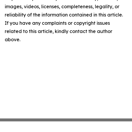
images, videos, licenses, completeness, legality, or
reliability of the information contained in this article.
If you have any complaints or copyright issues
related to this article, kindly contact the author
above.