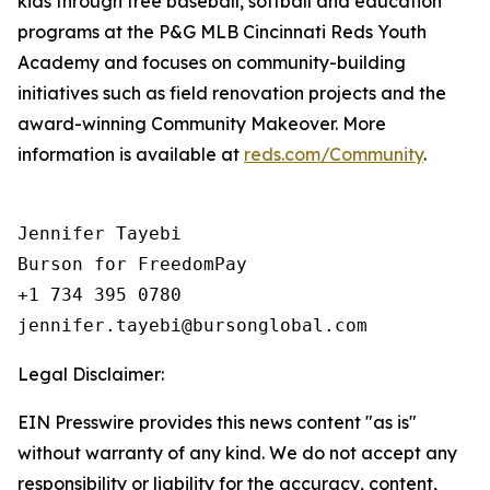
kids through free baseball, softball and education
programs at the P&G MLB Cincinnati Reds Youth
Academy and focuses on community-building
initiatives such as field renovation projects and the
award-winning Community Makeover. More
information is available at
reds.com/Community
.
Jennifer Tayebi

Burson for FreedomPay

+1 734 395 0780

Legal Disclaimer:
EIN Presswire provides this news content "as is"
without warranty of any kind. We do not accept any
responsibility or liability for the accuracy, content,