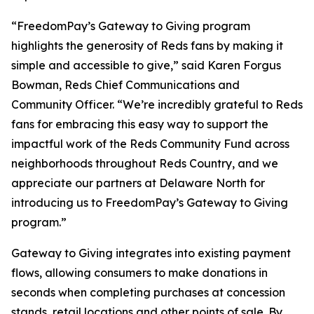
“FreedomPay’s Gateway to Giving program
highlights the generosity of Reds fans by making it
simple and accessible to give,” said Karen Forgus
Bowman, Reds Chief Communications and
Community Officer. “We’re incredibly grateful to Reds
fans for embracing this easy way to support the
impactful work of the Reds Community Fund across
neighborhoods throughout Reds Country, and we
appreciate our partners at Delaware North for
introducing us to FreedomPay’s Gateway to Giving
program.”
Gateway to Giving integrates into existing payment
flows, allowing consumers to make donations in
seconds when completing purchases at concession
stands, retail locations and other points of sale. By