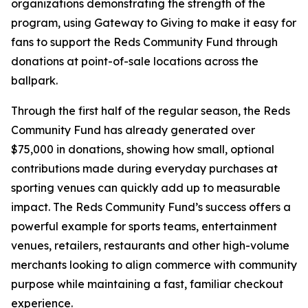
organizations demonstrating the strength of the
program, using Gateway to Giving to make it easy for
fans to support the Reds Community Fund through
donations at point-of-sale locations across the
ballpark.
Through the first half of the regular season, the Reds
Community Fund has already generated over
$75,000 in donations, showing how small, optional
contributions made during everyday purchases at
sporting venues can quickly add up to measurable
impact. The Reds Community Fund’s success offers a
powerful example for sports teams, entertainment
venues, retailers, restaurants and other high-volume
merchants looking to align commerce with community
purpose while maintaining a fast, familiar checkout
experience.