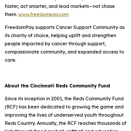
faster, act smarter, and lead markets—not chase
them.
www.freedompay.com
FreedomPay supports Cancer Support Community as
its charity of choice, helping uplift and strengthen
people impacted by cancer through support,
compassionate community, and expanded access to
care.
About the Cincinnati Reds Community Fund
Since its inception in 2001, the Reds Community Fund
(RCF) has been dedicated to growing the game and
improving the lives of underserved youth throughout
Reds Country. Annually, the RCF reaches thousands of