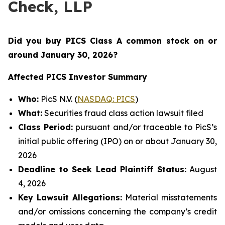
Check, LLP
Did you buy PICS Class A common stock on or
around January 30
, 2026?
Affected PICS Investor Summary
Who:
PicS N.V. (
NASDAQ: PICS
)
What:
Securities fraud class action lawsuit filed
Class Period:
pursuant and/or traceable to PicS’s
initial public offering (IPO) on or about January 30,
2026
Deadline to Seek Lead Plaintiff Status:
August
4, 2026
Key Lawsuit Allegations:
Material misstatements
and/or omissions concerning the company’s credit