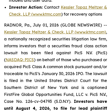
models and user data.
Investor Action:
Contact
Kessler Topaz Meltzer &
Check, LLP (www.ktmc.com
) for recovery options
RADNOR, Pa., July 01, 2026 (GLOBE NEWSWIRE) --
Kessler Topaz Meltzer & Check, LLP (www.ktmc.com)
,
a nationally recognized securities litigation law firm,
informs investors that a securities fraud class action
lawsuit has been filed against PicS N.V. (PicS)
(
NASDAQ: PICS
) on behalf of those who purchased or
acquired PicS Class A common stock pursuant and/or
traceable to PicS’s January 30, 2026 IPO. The lawsuit
is filed in the United States District Court for the
Southern District of New York and is captioned
FirstFire Global Opportunities Fund, LLC v. PicS N.V.,
Case No. 1:26-cv-04793 (S.D.N.Y).
Investors have
until August 4, 2026, to file for lead plaintiff