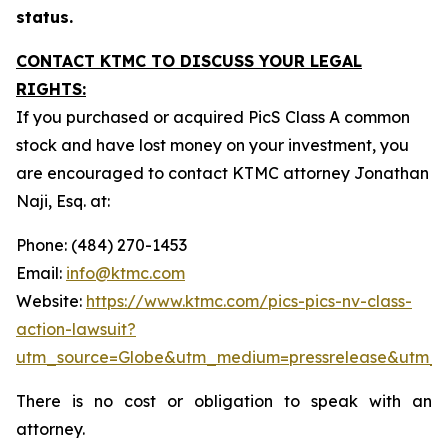
status.
CONTACT KTMC TO DISCUSS YOUR LEGAL
RIGHTS:
If you purchased or acquired PicS Class A common
stock and have lost money on your investment, you
are encouraged to contact KTMC attorney Jonathan
Naji, Esq. at:
Phone: (484) 270-1453
Email:
info@ktmc.com
Website:
https://www.ktmc.com/pics-pics-nv-class-
action-lawsuit?
utm_source=Globe&utm_medium=pressrelease&utm_
There is no cost or obligation to speak with an
attorney.