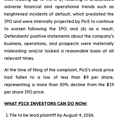
adverse financial and operational trends such as
heightened incidents of default, which predated the
IPO and were internally projected by PicS to continue
to worsen following the IPO; and (6) as a result,
Defendants’ positive statements about the company’s
business, operations, and prospects were materially
misleading and/or lacked a reasonable basis at all
relevant times.
At the time of filing of the complaint, PicS’s stock price
had fallen to a low of less than $9 per share,
representing a more than 50% decline from the $19
per share IPO price.
WHAT PICS INVESTORS CAN DO NOW:
File to be lead plaintiff by August 4, 2026.