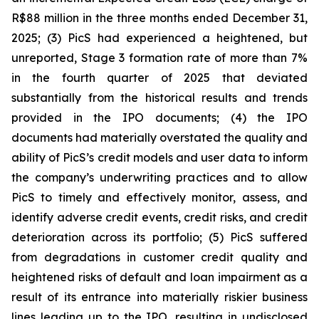
R$88 million in the three months ended December 31,
2025; (3) PicS had experienced a heightened, but
unreported, Stage 3 formation rate of more than 7%
in the fourth quarter of 2025 that deviated
substantially from the historical results and trends
provided in the IPO documents; (4) the IPO
documents had materially overstated the quality and
ability of PicS’s credit models and user data to inform
the company’s underwriting practices and to allow
PicS to timely and effectively monitor, assess, and
identify adverse credit events, credit risks, and credit
deterioration across its portfolio; (5) PicS suffered
from degradations in customer credit quality and
heightened risks of default and loan impairment as a
result of its entrance into materially riskier business
lines leading up to the IPO, resulting in undisclosed