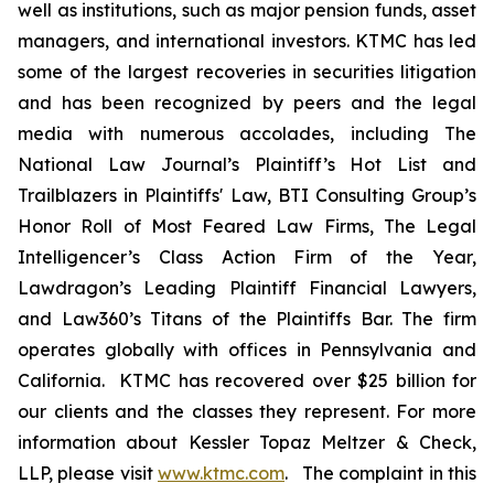
well as institutions, such as major pension funds, asset
managers, and international investors. KTMC has led
some of the largest recoveries in securities litigation
and has been recognized by peers and the legal
media with numerous accolades, including The
National Law Journal’s Plaintiff’s Hot List and
Trailblazers in Plaintiffs' Law, BTI Consulting Group’s
Honor Roll of Most Feared Law Firms, The Legal
Intelligencer’s Class Action Firm of the Year,
Lawdragon’s Leading Plaintiff Financial Lawyers,
and Law360’s Titans of the Plaintiffs Bar. The firm
operates globally with offices in Pennsylvania and
California. KTMC has recovered over $25 billion for
our clients and the classes they represent. For more
information about Kessler Topaz Meltzer & Check,
LLP, please visit
www.ktmc.com
. The complaint in this