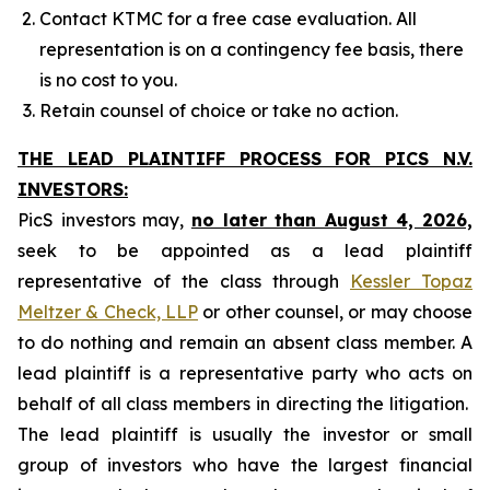
Contact KTMC for a free case evaluation. All
representation is on a contingency fee basis, there
is no cost to you.
Retain counsel of choice or take no action.
THE LEAD PLAINTIFF PROCESS FOR PICS N.V.
INVESTORS:
PicS investors may,
no later than August 4, 2026,
seek to be appointed as a lead plaintiff
representative of the class through
Kessler Topaz
Meltzer & Check, LLP
or other counsel, or may choose
to do nothing and remain an absent class member. A
lead plaintiff is a representative party who acts on
behalf of all class members in directing the litigation.
The lead plaintiff is usually the investor or small
group of investors who have the largest financial