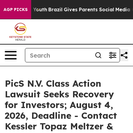
ms to Youth
Brazil Gives Parents Social Media Controls 
AGP PICKS
PicS N.V. Class Action
Lawsuit Seeks Recovery
for Investors; August 4,
2026, Deadline - Contact
Kessler Topaz Meltzer &