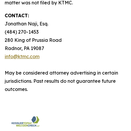
matter was not filed by KTMC.
CONTACT:
Jonathan Naji, Esq.
(484) 270-1453
280 King of Prussia Road
Radnor, PA 19087
info@ktmc.com
May be considered attorney advertising in certain
jurisdictions. Past results do not guarantee future
outcomes.