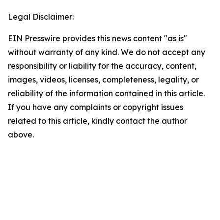
Legal Disclaimer:
EIN Presswire provides this news content "as is"
without warranty of any kind. We do not accept any
responsibility or liability for the accuracy, content,
images, videos, licenses, completeness, legality, or
reliability of the information contained in this article.
If you have any complaints or copyright issues
related to this article, kindly contact the author
above.