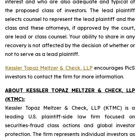
interest and who are also adequate and typical of
the proposed class of investors. The lead plaintiff
selects counsel to represent the lead plaintiff and the
class and these attorneys, if approved by the court,
are lead or class counsel. Your ability to share in any
recovery is not affected by the decision of whether or
not to serve as a lead plaintiff.
Kessler Topaz Meltzer & Check, LLP
encourages PicS
investors to contact the firm for more information.
ABOUT KESSLER TOPAZ MELTZER & CHECK, LLP
(KTMC):
Kessler Topaz Meltzer & Check, LLP (KTMC) is a
leading U.S. plaintiff-side law firm focused on
securities-fraud class actions and global investor
protection. The firm represents individual investors as