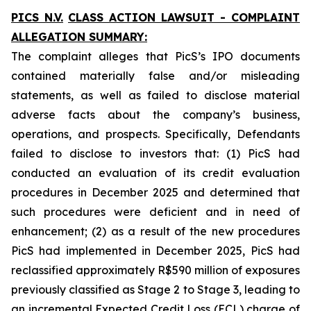
PICS N.V.
CLASS ACTION LAWSUIT - COMPLAINT
ALLEGATION SUMMARY:
The complaint alleges that PicS’s IPO documents
contained materially false and/or misleading
statements, as well as failed to disclose material
adverse facts about the company’s business,
operations, and prospects. Specifically, Defendants
failed to disclose to investors that: (1) PicS had
conducted an evaluation of its credit evaluation
procedures in December 2025 and determined that
such procedures were deficient and in need of
enhancement; (2) as a result of the new procedures
PicS had implemented in December 2025, PicS had
reclassified approximately R$590 million of exposures
previously classified as Stage 2 to Stage 3, leading to
an incremental Expected Credit Loss (ECL) charge of