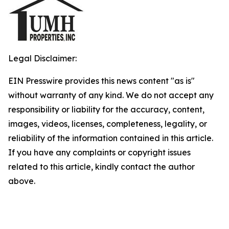
Legal Disclaimer:
EIN Presswire provides this news content "as is"
without warranty of any kind. We do not accept any
responsibility or liability for the accuracy, content,
images, videos, licenses, completeness, legality, or
reliability of the information contained in this article.
If you have any complaints or copyright issues
related to this article, kindly contact the author
above.