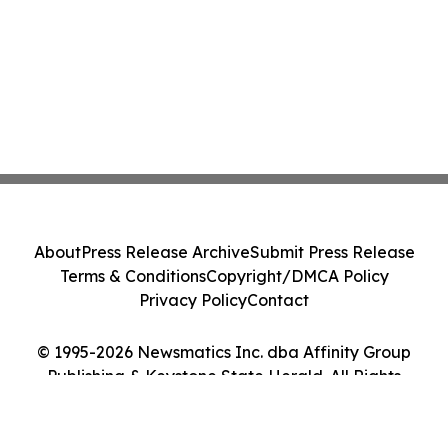
About
Press Release Archive
Submit Press Release
Terms & Conditions
Copyright/DMCA Policy
Privacy Policy
Contact
© 1995-2026 Newsmatics Inc. dba Affinity Group
Publishing & Keystone State Herald. All Rights
Reserved.
Cookie Settings / Your Privacy Choices