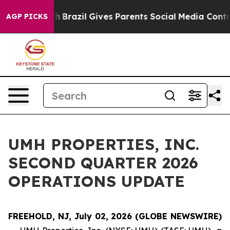
 to Youth
Brazil Gives Parents Social Media Controls f
AGP PICKS
UMH PROPERTIES, INC.
SECOND QUARTER 2026
OPERATIONS UPDATE
FREEHOLD, NJ, July 02, 2026 (GLOBE NEWSWIRE)