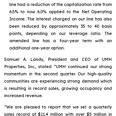
line had a reduction of the capitalization rate from
6.5% to now 6.0% applied to the Net Operating
Income. The interest charged on our line has also
been reduced by approximately 35 to 40 basis
points, depending on our leverage ratio. The
amended line has a four-year term with an
additional one-year option.
Samuel A. Landy, President and CEO of UMH
Properties, Inc., stated “UMH continued our strong
momentum in the second quarter. Our high-quality
communities are experiencing strong demand which
is resulting in record sales, growing occupancy and
increased revenue.
“We are pleased to report that we set a quarterly
sales record of $11.4 million with over $5 million in