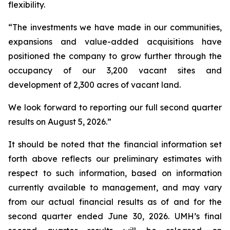
flexibility.
“The investments we have made in our communities,
expansions and value-added acquisitions have
positioned the company to grow further through the
occupancy of our 3,200 vacant sites and
development of 2,300 acres of vacant land.
We look forward to reporting our full second quarter
results on August 5, 2026.”
It should be noted that the financial information set
forth above reflects our preliminary estimates with
respect to such information, based on information
currently available to management, and may vary
from our actual financial results as of and for the
second quarter ended June 30, 2026. UMH’s final