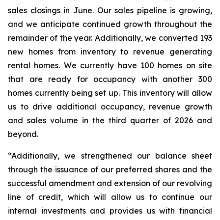
sales closings in June. Our sales pipeline is growing,
and we anticipate continued growth throughout the
remainder of the year. Additionally, we converted 193
new homes from inventory to revenue generating
rental homes. We currently have 100 homes on site
that are ready for occupancy with another 300
homes currently being set up. This inventory will allow
us to drive additional occupancy, revenue growth
and sales volume in the third quarter of 2026 and
beyond.
“Additionally, we strengthened our balance sheet
through the issuance of our preferred shares and the
successful amendment and extension of our revolving
line of credit, which will allow us to continue our
internal investments and provides us with financial