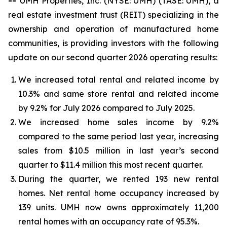
--
UMH Properties, Inc. (NYSE: UMH) (TASE: UMH), a
real estate investment trust (REIT) specializing in the
ownership and operation of manufactured home
communities, is providing investors with the following
update on our second quarter 2026 operating results:
We increased total rental and related income by
10.3% and same store rental and related income
by 9.2% for July 2026 compared to July 2025.
We increased home sales income by 9.2%
compared to the same period last year, increasing
sales from $10.5 million in last year’s second
quarter to $11.4 million this most recent quarter.
During the quarter, we rented 193 new rental
homes. Net rental home occupancy increased by
139 units. UMH now owns approximately 11,200
rental homes with an occupancy rate of 95.3%.