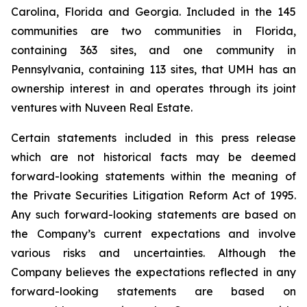
Carolina, Florida and Georgia. Included in the 145
communities are two communities in Florida,
containing 363 sites, and one community in
Pennsylvania, containing 113 sites, that UMH has an
ownership interest in and operates through its joint
ventures with Nuveen Real Estate.
Certain statements included in this press release
which are not historical facts may be deemed
forward-looking statements within the meaning of
the Private Securities Litigation Reform Act of 1995.
Any such forward-looking statements are based on
the Company’s current expectations and involve
various risks and uncertainties. Although the
Company believes the expectations reflected in any
forward-looking statements are based on