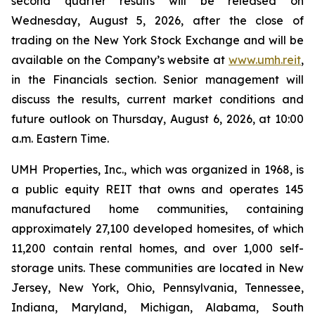
second quarter results will be released on
Wednesday, August 5, 2026, after the close of
trading on the New York Stock Exchange and will be
available on the Company’s website at
www.umh.reit
,
in the Financials section. Senior management will
discuss the results, current market conditions and
future outlook on Thursday, August 6, 2026, at 10:00
a.m. Eastern Time.
UMH Properties, Inc., which was organized in 1968, is
a public equity REIT that owns and operates 145
manufactured home communities, containing
approximately 27,100 developed homesites, of which
11,200 contain rental homes, and over 1,000 self-
storage units. These communities are located in New
Jersey, New York, Ohio, Pennsylvania, Tennessee,
Indiana, Maryland, Michigan, Alabama, South