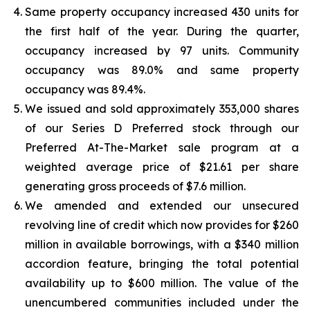
Same property occupancy increased 430 units for
the first half of the year. During the quarter,
occupancy increased by 97 units. Community
occupancy was 89.0% and same property
occupancy was 89.4%.
We issued and sold approximately 353,000 shares
of our Series D Preferred stock through our
Preferred At-The-Market sale program at a
weighted average price of $21.61 per share
generating gross proceeds of $7.6 million.
We amended and extended our unsecured
revolving line of credit which now provides for $260
million in available borrowings, with a $340 million
accordion feature, bringing the total potential
availability up to $600 million. The value of the
unencumbered communities included under the