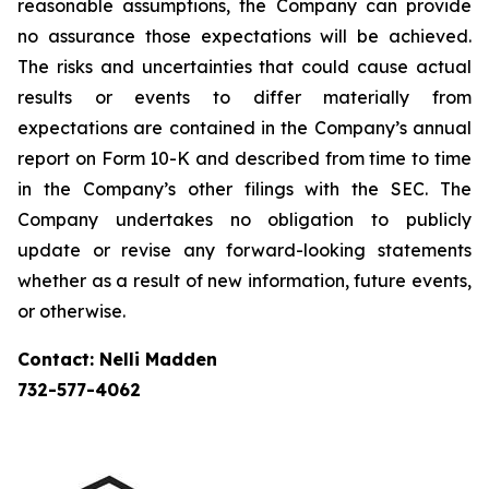
reasonable assumptions, the Company can provide
no assurance those expectations will be achieved.
The risks and uncertainties that could cause actual
results or events to differ materially from
expectations are contained in the Company’s annual
report on Form 10-K and described from time to time
in the Company’s other filings with the SEC. The
Company undertakes no obligation to publicly
update or revise any forward-looking statements
whether as a result of new information, future events,
or otherwise.
Contact: Nelli Madden
732-577-4062