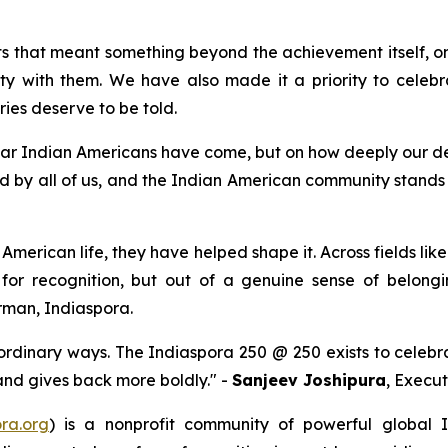
 that meant something beyond the achievement itself, on
y with them. We have also made it a priority to celebra
ries deserve to be told.
 far Indian Americans have come, but on how deeply our dest
d by all of us, and the Indian American community stands r
American life, they have helped shape it. Across fields like
 for recognition, but out of a genuine sense of belong
rman, Indiaspora.
ordinary ways. The Indiaspora 250 @ 250 exists to celebr
 and gives back more boldly." -
Sanjeev Joshipura
, Execut
ra.org
) is a nonprofit community of powerful global