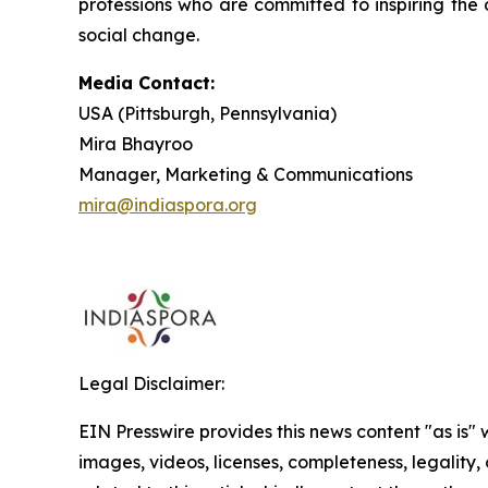
professions who are committed to inspiring the 
social change.
Media Contact:
USA (Pittsburgh, Pennsylvania)
Mira Bhayroo
Manager, Marketing & Communications
mira@indiaspora.org
Legal Disclaimer:
EIN Presswire provides this news content "as is" 
images, videos, licenses, completeness, legality, o