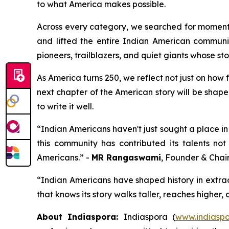
to what America makes possible.
Across every category, we searched for moments
and lifted the entire Indian American communit
pioneers, trailblazers, and quiet giants whose sto
As America turns 250, we reflect not just on how
next chapter of the American story will be shape
to write it well.
“Indian Americans haven't just sought a place in 
this community has contributed its talents not
Americans.” -
MR Rangaswami
, Founder & Chai
“Indian Americans have shaped history in extra
that knows its story walks taller, reaches higher,
About Indiaspora:
Indiaspora (
www.indiaspo