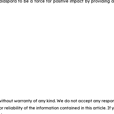
diaspora to be a force for positive impact by providing 
without warranty of any kind. We do not accept any responsib
r reliability of the information contained in this article. I