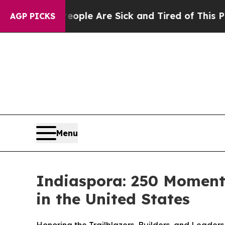
 Win: “People Are Sick and Tired of This Politics
AGP PICKS
Menu
Indiaspora: 250 Moments
in the United States