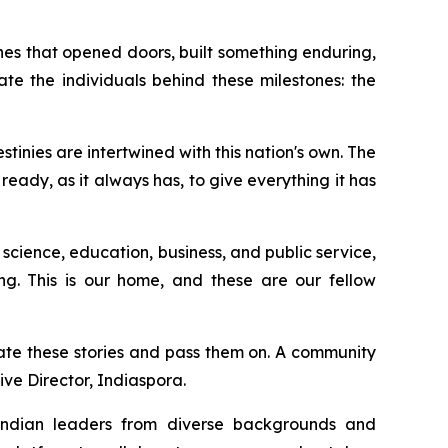
es that opened doors, built something enduring,
te the individuals behind these milestones: the
inies are intertwined with this nation's own. The
eady, as it always has, to give everything it has
 science, education, business, and public service,
ing. This is our home, and these are our fellow
ate these stories and pass them on. A community
ive Director, Indiaspora.
 Indian leaders from diverse backgrounds and