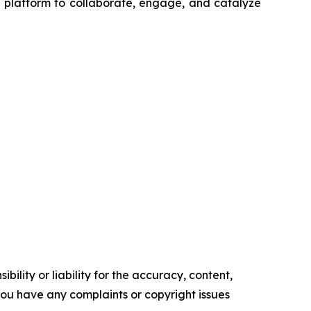
a platform to collaborate, engage, and catalyze
ility or liability for the accuracy, content,
f you have any complaints or copyright issues