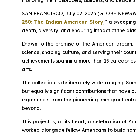
Honoring the Trailblazers, Builders, and Lead
SAN FRANCISCO, July 02, 2026 (GLOBE NEWSWIRE)
250: The Indian American Story
,” a sweeping
depth, diversity, and enduring impact of the dias
Drawn to the promise of the American dream, I
science, shaping culture, and serving their countr
achievements spanning more than 15 categories, 
arts.
The collection is deliberately wide-ranging. So
but equally significant contributions that have q
experience, from the pioneering immigrant entre
beyond.
This project is, at its heart, a celebration of A
worked alongside fellow Americans to build som