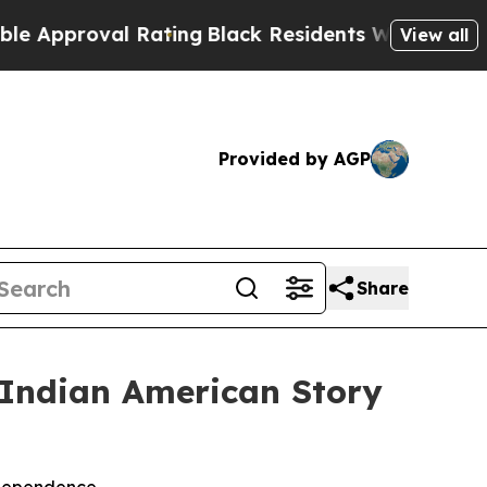
proval Rating
Black Residents Warned of Abusive
View all
Provided by AGP
Share
 Indian American Story