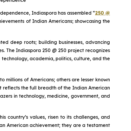
ndependence
independence, Indiaspora has assembled “
250 @
chievements of Indian Americans; showcasing the
ted deep roots; building businesses, advancing
tories. The Indiaspora 250 @ 250 project recognizes
technology, academia, politics, culture, and the
o millions of Americans; others are lesser known
t reflects the full breadth of the Indian American
blazers in technology, medicine, government, and
his country’s values, risen to its challenges, and
dian American achievement; they are a testament