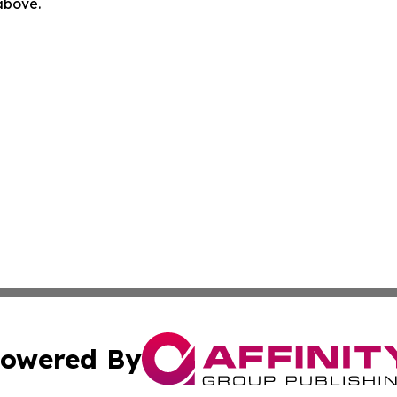
 above.
owered By