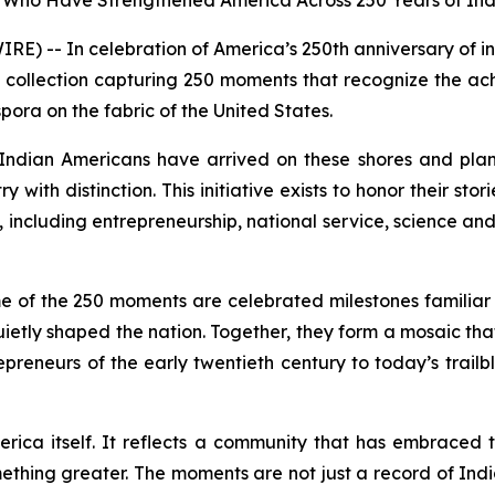
ers Who Have Strengthened America Across 250 Years of I
 -- In celebration of America’s 250th anniversary of 
 collection capturing 250 moments that recognize the a
pora on the fabric of the United States.
ndian Americans have arrived on these shores and plan
y with distinction. This initiative exists to honor their s
including entrepreneurship, national service, science and 
me of the 250 moments are celebrated milestones familiar t
uietly shaped the nation. Together, they form a mosaic tha
preneurs of the early twentieth century to today’s trail
merica itself. It reflects a community that has embraced t
ething greater. The moments are not just a record of In