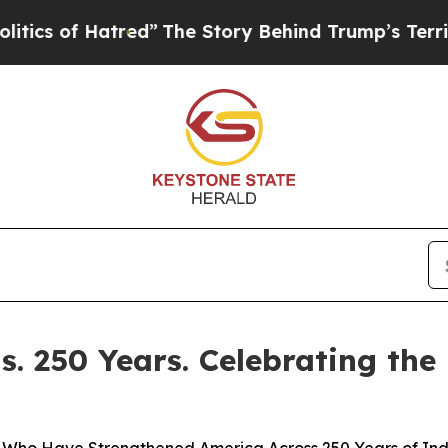
 of Hatred”
The Story Behind Trump’s Terrible Ap
. 250 Years. Celebrating the