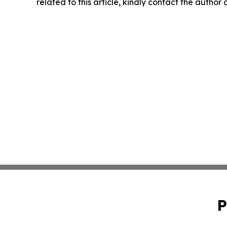
related to this article, kindly contact the author
P