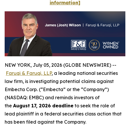
information]
NEW YORK, July 05, 2026 (GLOBE NEWSWIRE) --
Faruqi & Faruqi, LLP
, a leading national securities
law firm, is investigating potential claims against
Embecta Corp. (“Embecta” or the “Company”)
(NASDAQ: EMBC) and reminds investors of
the
August 17, 2026 deadline
to seek the role of
lead plaintiff in a federal securities class action that
has been filed against the Company.