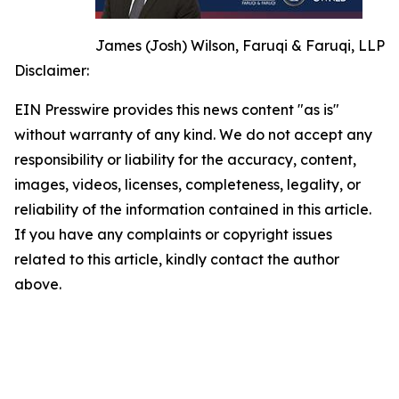
James (Josh) Wilson, Faruqi & Faruqi, LLP
Disclaimer:
EIN Presswire provides this news content "as is"
without warranty of any kind. We do not accept any
responsibility or liability for the accuracy, content,
images, videos, licenses, completeness, legality, or
reliability of the information contained in this article.
If you have any complaints or copyright issues
related to this article, kindly contact the author
above.