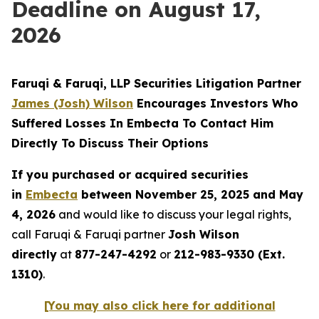
Deadline on August 17,
2026
Faruqi & Faruqi, LLP Securities Litigation Partner
James (Josh) Wilson
Encourages Investors Who
Suffered Losses In Embecta To Contact Him
Directly To Discuss Their Options
If you purchased or acquired securities
in
Embecta
between November 25, 2025 and May
4, 2026
and would like to discuss your legal rights,
call Faruqi & Faruqi partner
Josh Wilson
directly
at
877-247-4292
or
212-983-9330 (Ext.
1310)
.
[You may also click here for additional