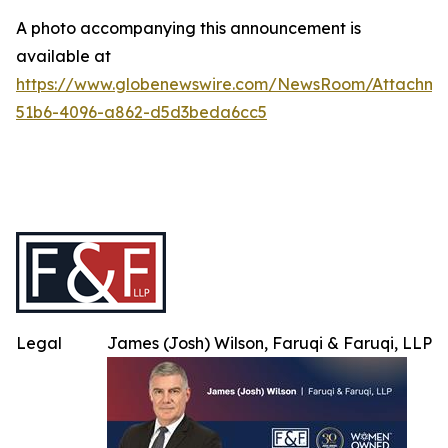
A photo accompanying this announcement is
available at
https://www.globenewswire.com/NewsRoom/Attachme
51b6-4096-a862-d5d3beda6cc5
Legal
James (Josh) Wilson, Faruqi & Faruqi, LLP