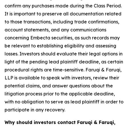
confirm any purchases made during the Class Period.
It is important to preserve all documentation related
to those transactions, including trade confirmations,
account statements, and any communications
concerning Embecta securities, as such records may
be relevant to establishing eligibility and assessing
losses. Investors should evaluate their legal options in
light of the pending lead plaintiff deadline, as certain
procedural rights are time-sensitive. Faruqi & Faruqi,
LLP is available to speak with investors, review their
potential claims, and answer questions about the
litigation process prior to the applicable deadline,
with no obligation to serve as lead plaintiff in order to
participate in any recovery.
Why should investors contact Faruqi & Faruqi,