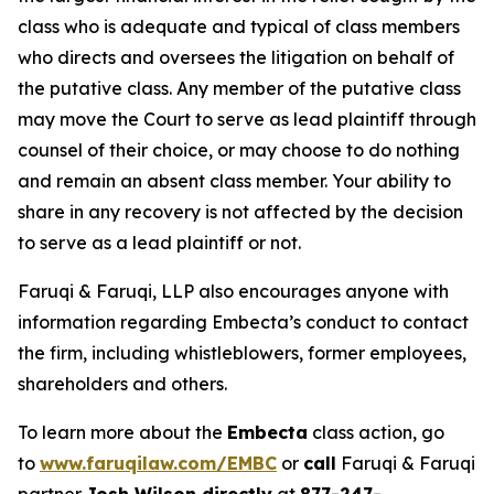
class who is adequate and typical of class members
who directs and oversees the litigation on behalf of
the putative class. Any member of the putative class
may move the Court to serve as lead plaintiff through
counsel of their choice, or may choose to do nothing
and remain an absent class member. Your ability to
share in any recovery is not affected by the decision
to serve as a lead plaintiff or not.
Faruqi & Faruqi, LLP also encourages anyone with
information regarding Embecta’s conduct to contact
the firm, including whistleblowers, former employees,
shareholders and others.
To learn more about the
Embecta
class action, go
to
www.faruqilaw.com/EMBC
or
call
Faruqi & Faruqi