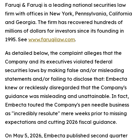
Faruqi & Faruqi is a leading national securities law
firm with offices in New York, Pennsylvania, California
and Georgia. The firm has recovered hundreds of
millions of dollars for investors since its founding in
1995. See
www.faruqilaw.com
.
As detailed below, the complaint alleges that the
Company and its executives violated federal
securities laws by making false and/or misleading
statements and/or failing to disclose that: Embecta
knew or recklessly disregarded that the Company's
guidance was misleading and unattainable. In fact,
Embecta touted the Company's pen needle business
as "incredibly resolute" mere weeks prior to missing
expectations and cutting 2026 fiscal guidance.
On May 5, 2026, Embecta published second quarter