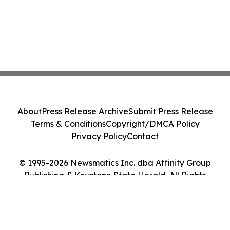
About
Press Release Archive
Submit Press Release
Terms & Conditions
Copyright/DMCA Policy
Privacy Policy
Contact
© 1995-2026 Newsmatics Inc. dba Affinity Group
Publishing & Keystone State Herald. All Rights
Reserved.
Cookie Settings / Your Privacy Choices