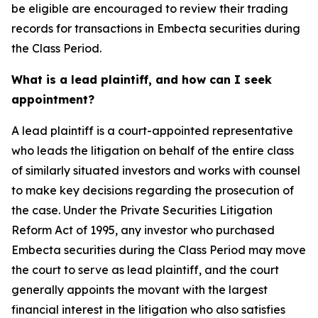
be eligible are encouraged to review their trading
records for transactions in Embecta securities during
the Class Period.
What is a lead plaintiff, and how can I seek
appointment?
A lead plaintiff is a court-appointed representative
who leads the litigation on behalf of the entire class
of similarly situated investors and works with counsel
to make key decisions regarding the prosecution of
the case. Under the Private Securities Litigation
Reform Act of 1995, any investor who purchased
Embecta securities during the Class Period may move
the court to serve as lead plaintiff, and the court
generally appoints the movant with the largest
financial interest in the litigation who also satisfies