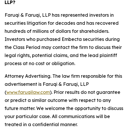
LLP?
Faruqi & Faruqi, LLP has represented investors in
securities litigation for decades and has recovered
hundreds of millions of dollars for shareholders.
Investors who purchased Embecta securities during
the Class Period may contact the firm to discuss their
legal rights, potential claims, and the lead plaintiff
process at no cost or obligation.
Attorney Advertising. The law firm responsible for this
advertisement is Faruqi & Faruqi, LLP
(
www.faruqilaw.com
). Prior results do not guarantee
or predict a similar outcome with respect to any
future matter. We welcome the opportunity to discuss
your particular case. All communications will be
treated in a confidential manner.