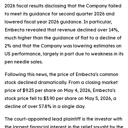
2026 fiscal results disclosing that the Company failed
to meet its guidance for second quarter 2026 and
lowered fiscal year 2026 guidance. In particular,
Embecta revealed that revenue declined over 14%,
much higher than the guidance of flat to a decline of
2% and that the Company was lowering estimates on
US performance, largely in part due to weakness in its
pen needle sales.
Following this news, the price of Embecta's common
stock declined dramatically. From a closing market
price of $9.25 per share on May 4, 2026, Embecta's
stock price fell to $3.90 per share on May 5, 2026, a
decline of over 57.8% in a single day.
The court-appointed lead plaintiff is the investor with
the largest financial interest in the relief sought by the