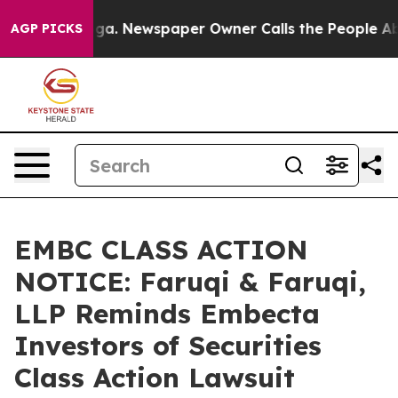
anooga. Newspaper Owner Calls the People Abruptly L
AGP PICKS
EMBC CLASS ACTION
NOTICE: Faruqi & Faruqi,
LLP Reminds Embecta
Investors of Securities
Class Action Lawsuit