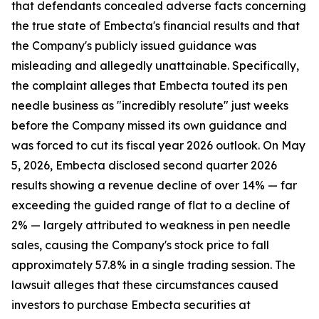
that defendants concealed adverse facts concerning
the true state of Embecta's financial results and that
the Company's publicly issued guidance was
misleading and allegedly unattainable. Specifically,
the complaint alleges that Embecta touted its pen
needle business as "incredibly resolute" just weeks
before the Company missed its own guidance and
was forced to cut its fiscal year 2026 outlook. On May
5, 2026, Embecta disclosed second quarter 2026
results showing a revenue decline of over 14% — far
exceeding the guided range of flat to a decline of
2% — largely attributed to weakness in pen needle
sales, causing the Company's stock price to fall
approximately 57.8% in a single trading session. The
lawsuit alleges that these circumstances caused
investors to purchase Embecta securities at