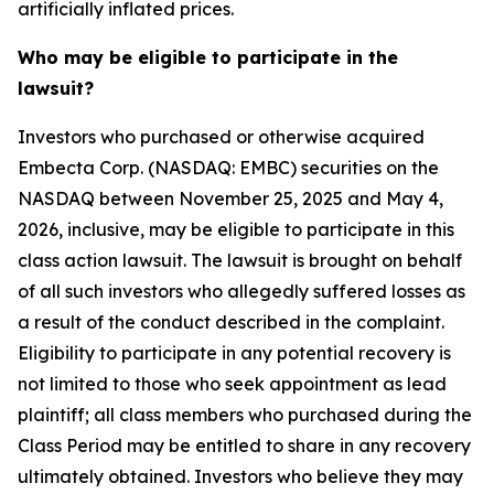
artificially inflated prices.
Who may be eligible to participate in the
lawsuit?
Investors who purchased or otherwise acquired
Embecta Corp. (NASDAQ: EMBC) securities on the
NASDAQ between November 25, 2025 and May 4,
2026, inclusive, may be eligible to participate in this
class action lawsuit. The lawsuit is brought on behalf
of all such investors who allegedly suffered losses as
a result of the conduct described in the complaint.
Eligibility to participate in any potential recovery is
not limited to those who seek appointment as lead
plaintiff; all class members who purchased during the
Class Period may be entitled to share in any recovery
ultimately obtained. Investors who believe they may