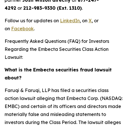
partner
Josh Wilson directly
at
877-247-
4292
or
212-983-9330 (Ext. 1310)
.
Follow us for updates on
LinkedIn
, on
X
, or
on
Facebook
.
Frequently Asked Questions (FAQ) for Investors
Regarding the Embecta Securities Class Action
Lawsuit:
What is the Embecta securities fraud lawsuit
about?
Faruqi & Faruqi, LLP has filed a securities class
action lawsuit alleging that Embecta Corp. (NASDAQ:
EMBC) and certain of its officers and directors made
materially false and misleading statements to
investors during the Class Period. The lawsuit alleges