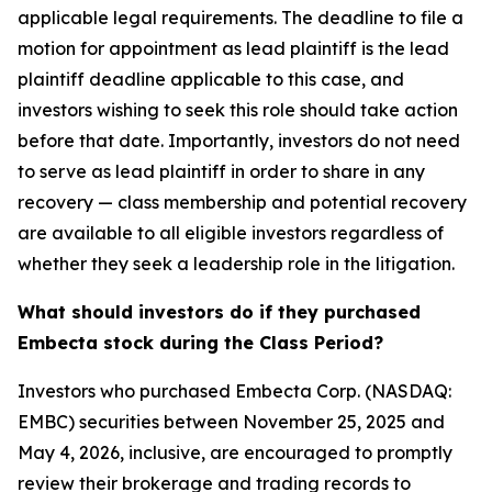
applicable legal requirements. The deadline to file a
motion for appointment as lead plaintiff is the lead
plaintiff deadline applicable to this case, and
investors wishing to seek this role should take action
before that date. Importantly, investors do not need
to serve as lead plaintiff in order to share in any
recovery — class membership and potential recovery
are available to all eligible investors regardless of
whether they seek a leadership role in the litigation.
What should investors do if they purchased
Embecta stock during the Class Period?
Investors who purchased Embecta Corp. (NASDAQ:
EMBC) securities between November 25, 2025 and
May 4, 2026, inclusive, are encouraged to promptly
review their brokerage and trading records to