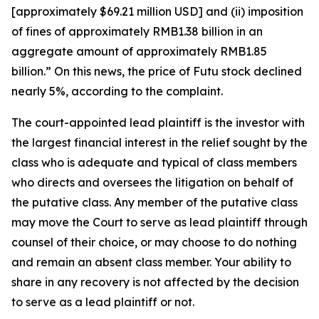
[approximately $69.21 million USD] and (ii) imposition
of fines of approximately RMB1.38 billion in an
aggregate amount of approximately RMB1.85
billion.” On this news, the price of Futu stock declined
nearly 5%, according to the complaint.
The court-appointed lead plaintiff is the investor with
the largest financial interest in the relief sought by the
class who is adequate and typical of class members
who directs and oversees the litigation on behalf of
the putative class. Any member of the putative class
may move the Court to serve as lead plaintiff through
counsel of their choice, or may choose to do nothing
and remain an absent class member. Your ability to
share in any recovery is not affected by the decision
to serve as a lead plaintiff or not.