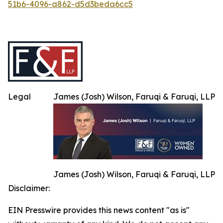
51b6-4096-a862-d5d3beda6cc5
Legal
James (Josh) Wilson, Faruqi & Faruqi, LLP
James (Josh) Wilson, Faruqi & Faruqi, LLP
Disclaimer:
EIN Presswire provides this news content "as is"