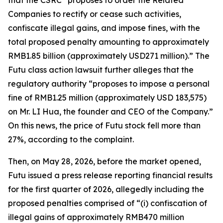
that the CSRC “proposes to order the Related
Companies to rectify or cease such activities,
confiscate illegal gains, and impose fines, with the
total proposed penalty amounting to approximately
RMB1.85 billion (approximately USD271 million).” The
Futu class action lawsuit further alleges that the
regulatory authority “proposes to impose a personal
fine of RMB1.25 million (approximately USD 183,575)
on Mr. LI Hua, the founder and CEO of the Company.”
On this news, the price of Futu stock fell more than
27%, according to the complaint.
Then, on May 28, 2026, before the market opened,
Futu issued a press release reporting financial results
for the first quarter of 2026, allegedly including the
proposed penalties comprised of “(i) confiscation of
illegal gains of approximately RMB470 million