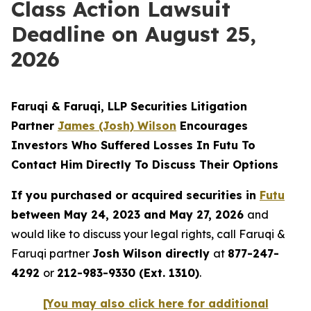
Class Action Lawsuit
Deadline on August 25,
2026
Faruqi & Faruqi, LLP Securities Litigation
Partner
James (Josh) Wilson
Encourages
Investors Who Suffered Losses In Futu To
Contact Him Directly To Discuss Their Options
If you purchased or acquired securities in
Futu
between May 24, 2023 and May 27, 2026
and
would like to discuss your legal rights, call Faruqi &
Faruqi partner
Josh Wilson directly
at
877-247-
4292
or
212-983-9330 (Ext. 1310)
.
[You may also click here for additional