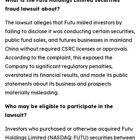
What is the Futu Holdings Limited securities
fraud lawsuit about?
The lawsuit alleges that Futu misled investors by
failing to disclose it was conducting certain securities,
public fund sales, and futures businesses in mainland
China without required CSRC licenses or approvals.
According to the complaint, this exposed the
Company to significant regulatory penalties,
overstated its financial results, and made its public
statements about its business and prospects
materially misleading.
Who may be eligible to participate in the
lawsuit?
Investors who purchased or otherwise acquired Futu
Holdings Limited (NASDAQ: FUTU) securities between