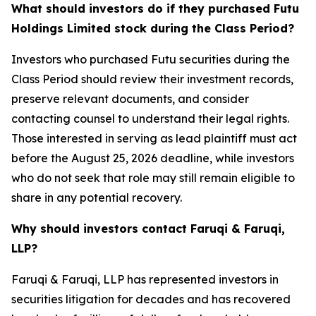
What should investors do if they purchased Futu
Holdings Limited stock during the Class Period?
Investors who purchased Futu securities during the
Class Period should review their investment records,
preserve relevant documents, and consider
contacting counsel to understand their legal rights.
Those interested in serving as lead plaintiff must act
before the August 25, 2026 deadline, while investors
who do not seek that role may still remain eligible to
share in any potential recovery.
Why should investors contact Faruqi & Faruqi,
LLP?
Faruqi & Faruqi, LLP has represented investors in
securities litigation for decades and has recovered