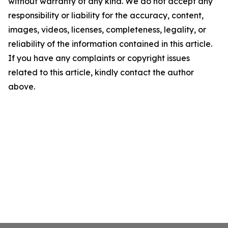
without warranty of any kind. We do not accept any
responsibility or liability for the accuracy, content,
images, videos, licenses, completeness, legality, or
reliability of the information contained in this article.
If you have any complaints or copyright issues
related to this article, kindly contact the author
above.