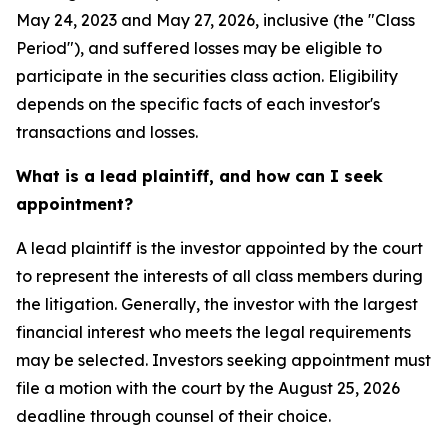
May 24, 2023 and May 27, 2026, inclusive (the "Class
Period"), and suffered losses may be eligible to
participate in the securities class action. Eligibility
depends on the specific facts of each investor's
transactions and losses.
What is a lead plaintiff, and how can I seek
appointment?
A lead plaintiff is the investor appointed by the court
to represent the interests of all class members during
the litigation. Generally, the investor with the largest
financial interest who meets the legal requirements
may be selected. Investors seeking appointment must
file a motion with the court by the August 25, 2026
deadline through counsel of their choice.