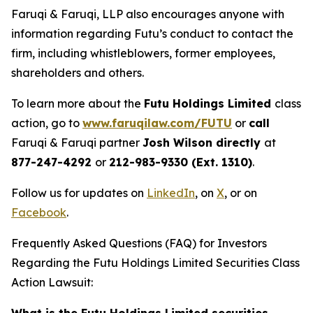
Faruqi & Faruqi, LLP also encourages anyone with
information regarding Futu’s conduct to contact the
firm, including whistleblowers, former employees,
shareholders and others.
To learn more about the
Futu Holdings Limited
class
action, go to
www.faruqilaw.com/FUTU
or
call
Faruqi & Faruqi partner
Josh Wilson directly
at
877-247-4292
or
212-983-9330 (Ext. 1310)
.
Follow us for updates on
LinkedIn
, on
X
, or on
Facebook
.
Frequently Asked Questions (FAQ) for Investors
Regarding the Futu Holdings Limited Securities Class
Action Lawsuit: