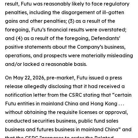
result, Futu was reasonably likely to face regulatory
penalties, including the disgorgement of ill-gotten
gains and other penalties; (3) as a result of the
foregoing, Futu’s financial results were overstated;
and (4) as a result of the foregoing, Defendants’
positive statements about the Company’s business,
operations, and prospects were materially misleading
and/or lacked a reasonable basis.
On May 22, 2026, pre-market, Futu issued a press
release allegedly disclosing that it had received a
notification letter from the CSRC stating that “certain
Futu entities in mainland China and Hong Kong . . .
without obtaining the requisite licenses or approval,
conducted securities business, public fund sales
business and futures business in mainland China” and