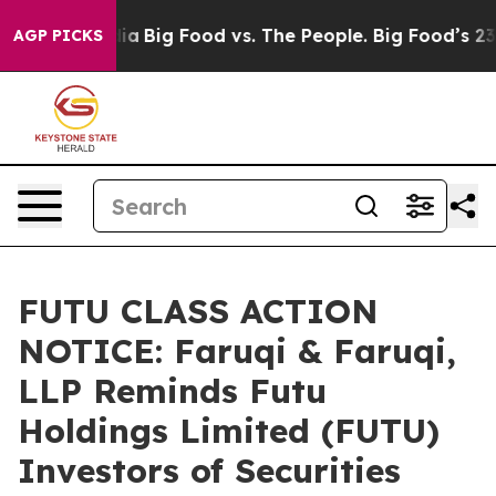
al Media
Big Food vs. The People. Big Food’s 239 Lawsu
AGP PICKS
FUTU CLASS ACTION
NOTICE: Faruqi & Faruqi,
LLP Reminds Futu
Holdings Limited (FUTU)
Investors of Securities