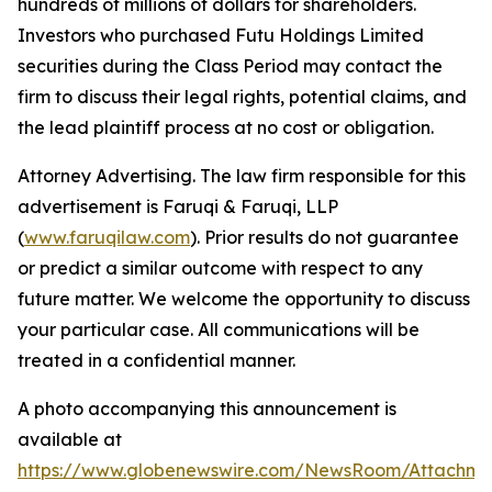
hundreds of millions of dollars for shareholders.
Investors who purchased Futu Holdings Limited
securities during the Class Period may contact the
firm to discuss their legal rights, potential claims, and
the lead plaintiff process at no cost or obligation.
Attorney Advertising. The law firm responsible for this
advertisement is Faruqi & Faruqi, LLP
(
www.faruqilaw.com
). Prior results do not guarantee
or predict a similar outcome with respect to any
future matter. We welcome the opportunity to discuss
your particular case. All communications will be
treated in a confidential manner.
A photo accompanying this announcement is
available at
https://www.globenewswire.com/NewsRoom/Attachme