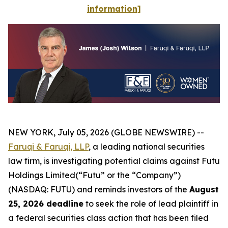
information]
NEW YORK, July 05, 2026 (GLOBE NEWSWIRE) --
Faruqi & Faruqi, LLP
, a leading national securities
law firm, is investigating potential claims against Futu
Holdings Limited(“Futu” or the “Company”)
(NASDAQ: FUTU) and reminds investors of the
August
25, 2026 deadline
to seek the role of lead plaintiff in
a federal securities class action that has been filed