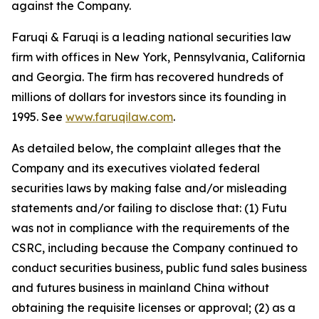
against the Company.
Faruqi & Faruqi is a leading national securities law
firm with offices in New York, Pennsylvania, California
and Georgia. The firm has recovered hundreds of
millions of dollars for investors since its founding in
1995. See
www.faruqilaw.com
.
As detailed below, the complaint alleges that the
Company and its executives violated federal
securities laws by making false and/or misleading
statements and/or failing to disclose that: (1) Futu
was not in compliance with the requirements of the
CSRC, including because the Company continued to
conduct securities business, public fund sales business
and futures business in mainland China without
obtaining the requisite licenses or approval; (2) as a