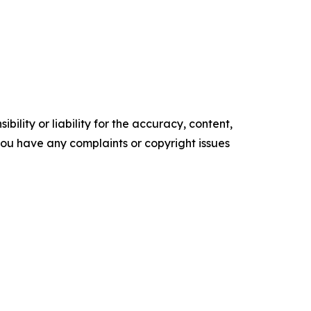
ility or liability for the accuracy, content,
f you have any complaints or copyright issues