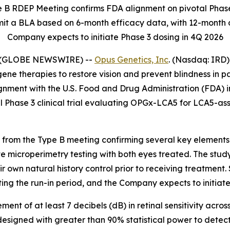
e B RDEP Meeting confirms FDA alignment on pivotal Phase
it a BLA based on 6-month efficacy data, with 12-month d
Company expects to initiate Phase 3 dosing in 4Q 2026
6 (GLOBE NEWSWIRE) --
Opus Genetics, Inc
. (Nasdaq: IRD)
therapies to restore vision and prevent blindness in pati
gnment with the U.S. Food and Drug Administration (FDA) i
al Phase 3 clinical trial evaluating OPGx-LCA5 for LCA5-as
rom the Type B meeting confirming several key elements of
te microperimetry testing with both eyes treated. The study
ir own natural history control prior to receiving treatment
ng the run-in period, and the Company expects to initiate 
t of at least 7 decibels (dB) in retinal sensitivity across 
designed with greater than 90% statistical power to detect