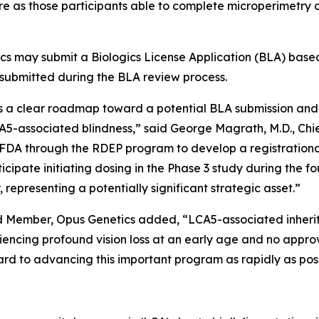
ure as those participants able to complete microperimet
cs may submit a Biologics License Application (BLA) based
 submitted during the BLA review process.
s a clear roadmap toward a potential BLA submission and, m
LCA5-associated blindness,” said George Magrath, M.D., Ch
FDA through the RDEP program to develop a registrational 
icipate initiating dosing in the Phase 3 study during the f
 representing a potentially significant strategic asset.”
d Member, Opus Genetics added, “LCA5-associated inherit
eriencing profound vision loss at an early age and no app
 to advancing this important program as rapidly as possib