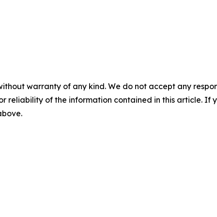
without warranty of any kind. We do not accept any responsib
r reliability of the information contained in this article. I
 above.