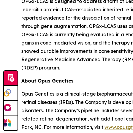
OPGx-LCA5 is designed to address a form of Lebe
lebercilin protein. LCA5-associated inherited reti
reported evidence for the dissociation of retinal
through gene augmentation. OPGx-LCA5 uses an ad
OPGx-LCA5 is currently being evaluated in a Phas
gains in cone-mediated vision, and the therapy re
showed durable improvements in cone sensitivity
Regenerative Medicine Advanced Therapy (RMAT)
(RDEP) program.
About Opus Genetics
Opus Genetics is a clinical-stage biopharmaceuti
retinal diseases (IRDs). The Company is develop
disorders. The Company’s pipeline includes se
related retinal degeneration, with additional
Park, NC. For more information, visit
www.opusgt