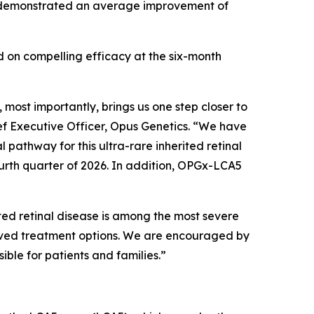
ry demonstrated an average improvement of
 on compelling efficacy at the six-month
ost importantly, brings us one step closer to
ief Executive Officer, Opus Genetics. “We have
pathway for this ultra-rare inherited retinal
ourth quarter of 2026. In addition, OPGx-LCA5
ed retinal disease is among the most severe
roved treatment options. We are encouraged by
le for patients and families.”