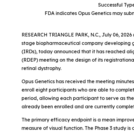
Successful Typ
FDA indicates Opus Genetics may subm
RESEARCH TRIANGLE PARK, N.C., July 06, 202
stage biopharmaceutical company developing gene 
(IRDs), today announced that it has reached ali
(RDEP) meeting on the design of its registration
retinal dystrophy.
Opus Genetics has received the meeting minutes f
enroll eight participants who are able to comple
period, allowing each participant to serve as the
already been enrolled and are currently completi
The primary efficacy endpoint is a mean improvemen
measure of visual function. The Phase 3 study is 