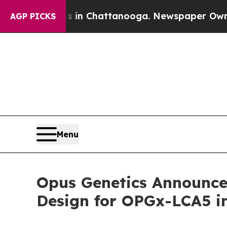
Chaos in Chattanooga. Newspaper Owner Calls th
AGP PICKS
Menu
Opus Genetics Announces
Design for OPGx-LCA5 in