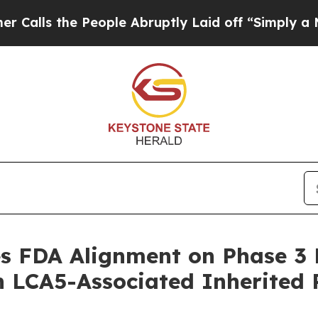
e People Abruptly Laid off “Simply a Math Prob
 FDA Alignment on Phase 3 R
 LCA5-Associated Inherited 