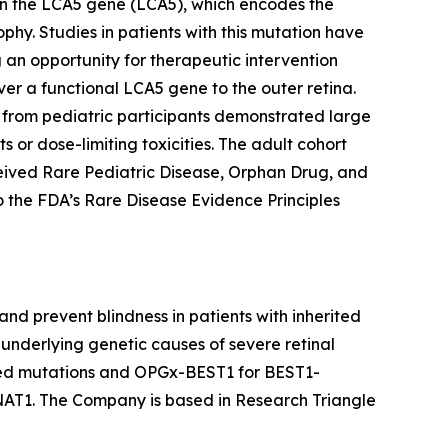
in the LCA5 gene (LCA5), which encodes the
ophy. Studies in patients with this mutation have
g an opportunity for therapeutic intervention
r a functional LCA5 gene to the outer retina.
ta from pediatric participants demonstrated large
 or dose-limiting toxicities. The adult cohort
eived Rare Pediatric Disease, Orphan Drug, and
the FDA’s Rare Disease Evidence Principles
nd prevent blindness in patients with inherited
underlying genetic causes of severe retinal
ted mutations and OPGx-BEST1 for BEST1-
AT1. The Company is based in Research Triangle