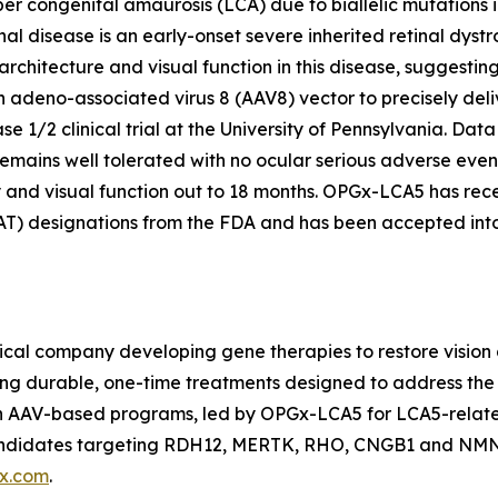
r congenital amaurosis (LCA) due to biallelic mutations 
nal disease is an early-onset severe inherited retinal dystr
 architecture and visual function in this disease, suggestin
eno-associated virus 8 (AAV8) vector to precisely delive
e 1/2 clinical trial at the University of Pennsylvania. Da
mains well tolerated with no ocular serious adverse events
 and visual function out to 18 months. OPGx-LCA5 has rec
 designations from the FDA and has been accepted into 
cal company developing gene therapies to restore vision a
ing durable, one-time treatments designed to address the 
ven AAV-based programs, led by OPGx-LCA5 for LCA5-rela
 candidates targeting RDH12, MERTK, RHO, CNGB1 and NMN
x.com
.