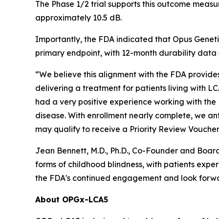
The Phase 1/2 trial supports this outcome meas
approximately 10.5 dB.
Importantly, the FDA indicated that Opus Geneti
primary endpoint, with 12-month durability data
“We believe this alignment with the FDA provide
delivering a treatment for patients living with 
had a very positive experience working with the 
disease. With enrollment nearly complete, we ant
may qualify to receive a Priority Review Voucher,
Jean Bennett, M.D., Ph.D., Co-Founder and Boar
forms of childhood blindness, with patients exp
the FDA's continued engagement and look forward
About OPGx-LCA5