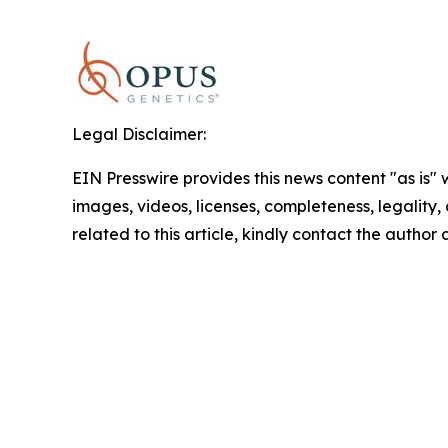
Legal Disclaimer:
EIN Presswire provides this news content "as is" 
images, videos, licenses, completeness, legality, o
related to this article, kindly contact the author