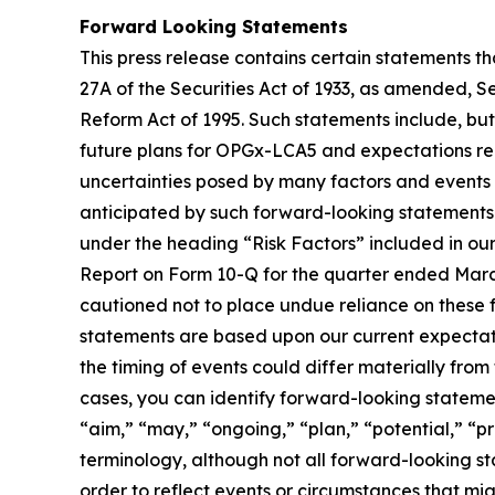
Forward Looking Statements
This press release contains certain statements t
27A of the Securities Act of 1933, as amended, S
Reform Act of 1995. Such statements include, but a
future plans for OPGx-LCA5 and expectations rega
uncertainties posed by many factors and events t
anticipated by such forward-looking statements. 
under the heading “Risk Factors” included in ou
Report on Form 10-Q for the quarter ended March 
cautioned not to place undue reliance on these f
statements are based upon our current expectati
the timing of events could differ materially from
cases, you can identify forward-looking statemen
“aim,” “may,” “ongoing,” “plan,” “potential,” “pr
terminology, although not all forward-looking s
order to reflect events or circumstances that mig