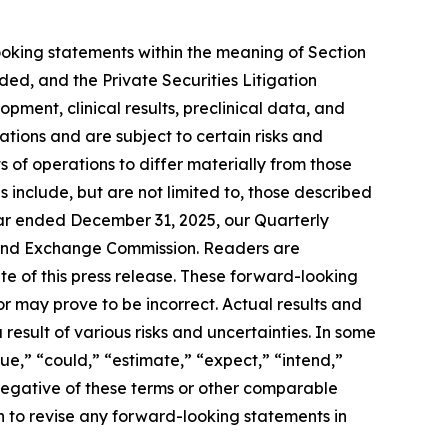
looking statements within the meaning of Section
ded, and the Private Securities Litigation
opment, clinical results, preclinical data, and
tions and are subject to certain risks and
 of operations to differ materially from those
 include, but are not limited to, those described
ear ended December 31, 2025, our Quarterly
es and Exchange Commission. Readers are
e of this press release. These forward-looking
 may prove to be incorrect. Actual results and
result of various risks and uncertainties. In some
ue,” “could,” “estimate,” “expect,” “intend,”
e negative of these terms or other comparable
 to revise any forward-looking statements in