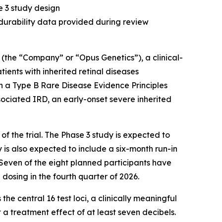
 3 study design
urability data provided during review
 (the “Company” or “Opus Genetics”), a clinical-
ents with inherited retinal diseases
n a Type B Rare Disease Evidence Principles
sociated IRD, an early-onset severe inherited
 the trial. The Phase 3 study is expected to
 is also expected to include a six-month run-in
. Seven of the eight planned participants have
dosing in the fourth quarter of 2026.
the central 16 test loci, a clinically meaningful
 a treatment effect of at least seven decibels.