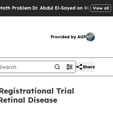
lem
Dr. Abdul El-Sayed on Historic Michigan Win: 
View all
Provided by AGP
Share
egistrational Trial
Retinal Disease