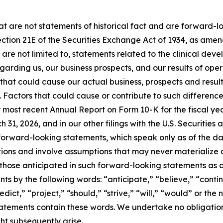
hat are not statements of historical fact and are forward-
ection 21E of the Securities Exchange Act of 1934, as amen
re not limited to, statements related to the clinical devel
rding us, our business prospects, and our results of opera
hat could cause our actual business, prospects and results
Factors that could cause or contribute to such differences
r most recent Annual Report on Form 10-K for the fiscal y
31, 2026, and in our other filings with the U.S. Securiti
orward-looking statements, which speak only as of the dat
ons and involve assumptions that may never materialize or
 those anticipated in such forward-looking statements as a 
ts by the following words: “anticipate,” “believe,” “contin
edict,” “project,” “should,” “strive,” “will,” “would” or th
tatements contain these words. We undertake no obligation
ht subsequently arise.