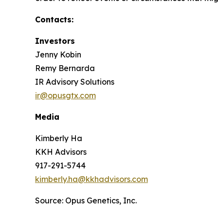
Contacts:
Investors
Jenny Kobin
Remy Bernarda
IR Advisory Solutions
ir@opusgtx.com
Media
Kimberly Ha
KKH Advisors
917-291-5744
kimberly.ha@kkhadvisors.com
Source: Opus Genetics, Inc.