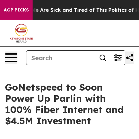
in: “People Are Sick and Tired of This Politics of Hatr
AGP PICKS
GoNetspeed to Soon
Power Up Parlin with
100% Fiber Internet and
$4.5M Investment