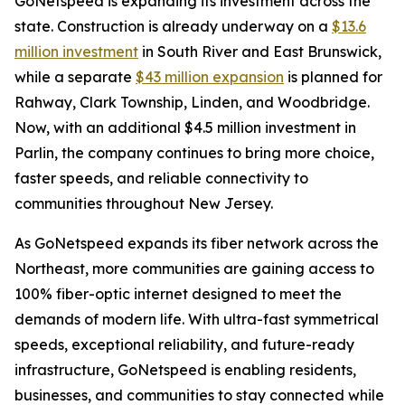
GoNetspeed is expanding its investment across the
state. Construction is already underway on a
$13.6
million investment
in South River and East Brunswick,
while a separate
$43 million expansion
is planned for
Rahway, Clark Township, Linden, and Woodbridge.
Now, with an additional $4.5 million investment in
Parlin, the company continues to bring more choice,
faster speeds, and reliable connectivity to
communities throughout New Jersey.
As GoNetspeed expands its fiber network across the
Northeast, more communities are gaining access to
100% fiber-optic internet designed to meet the
demands of modern life. With ultra-fast symmetrical
speeds, exceptional reliability, and future-ready
infrastructure, GoNetspeed is enabling residents,
businesses, and communities to stay connected while