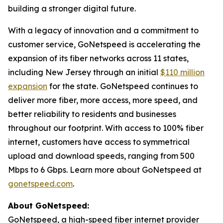
building a stronger digital future.
With a legacy of innovation and a commitment to
customer service, GoNetspeed is accelerating the
expansion of its fiber networks across 11 states,
including New Jersey through an initial
$110 million
expansion
for the state. GoNetspeed continues to
deliver more fiber, more access, more speed, and
better reliability to residents and businesses
throughout our footprint. With access to 100% fiber
internet, customers have access to symmetrical
upload and download speeds, ranging from 500
Mbps to 6 Gbps. Learn more about GoNetspeed at
gonetspeed.com
.
About GoNetspeed:
GoNetspeed, a high-speed fiber internet provider