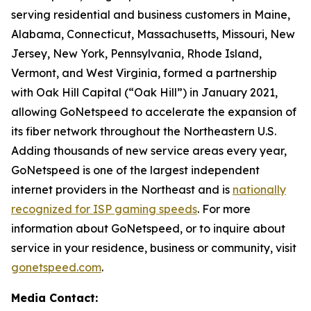
serving residential and business customers in Maine,
Alabama, Connecticut, Massachusetts, Missouri, New
Jersey, New York, Pennsylvania, Rhode Island,
Vermont, and West Virginia, formed a partnership
with Oak Hill Capital (“Oak Hill”) in January 2021,
allowing GoNetspeed to accelerate the expansion of
its fiber network throughout the Northeastern U.S.
Adding thousands of new service areas every year,
GoNetspeed is one of the largest independent
internet providers in the Northeast and is
nationally
recognized for ISP gaming speeds
. For more
information about GoNetspeed, or to inquire about
service in your residence, business or community, visit
gonetspeed.com
.
Media Contact: