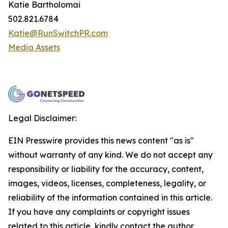
Katie Bartholomai
502.821.6784
Katie@RunSwitchPR.com
Media Assets
Legal Disclaimer:
EIN Presswire provides this news content "as is"
without warranty of any kind. We do not accept any
responsibility or liability for the accuracy, content,
images, videos, licenses, completeness, legality, or
reliability of the information contained in this article.
If you have any complaints or copyright issues
related to this article, kindly contact the author