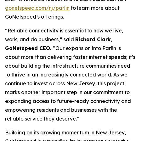
gonetspeed.com/nj/parlin
to learn more about
GoNetspeed’s offerings.
“Reliable connectivity is essential to how we live,
work, and do business,” said
Richard Clark,
GoNetspeed CEO.
“Our expansion into Parlin is
about more than delivering faster internet speeds; it’s
about building the infrastructure communities need
to thrive in an increasingly connected world. As we
continue to invest across New Jersey, this project
marks another important step in our commitment to
expanding access to future-ready connectivity and
empowering residents and businesses with the
reliable service they deserve.”
Building on its growing momentum in New Jersey,