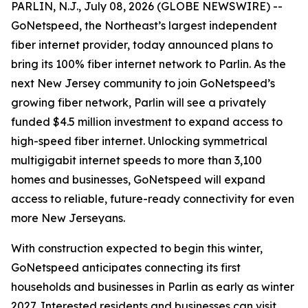
PARLIN, N.J., July 08, 2026 (GLOBE NEWSWIRE) --
GoNetspeed, the Northeast’s largest independent
fiber internet provider, today announced plans to
bring its 100% fiber internet network to Parlin. As the
next New Jersey community to join GoNetspeed’s
growing fiber network, Parlin will see a privately
funded $4.5 million investment to expand access to
high-speed fiber internet. Unlocking symmetrical
multigigabit internet speeds to more than 3,100
homes and businesses, GoNetspeed will expand
access to reliable, future-ready connectivity for even
more New Jerseyans.
With construction expected to begin this winter,
GoNetspeed anticipates connecting its first
households and businesses in Parlin as early as winter
2027. Interested residents and businesses can visit