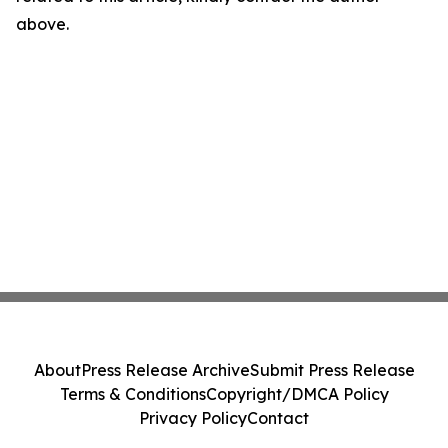
above.
About
Press Release Archive
Submit Press Release
Terms & Conditions
Copyright/DMCA Policy
Privacy Policy
Contact