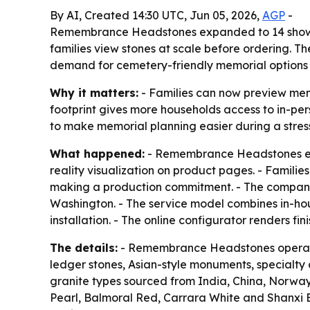
By AI, Created 14:30 UTC, Jun 05, 2026,
AGP
-
Remembrance Headstones expanded to 14 showroo
families view stones at scale before ordering. T
demand for cemetery-friendly memorial options
Why it matters:
- Families can now preview mem
footprint gives more households access to in-per
to make memorial planning easier during a stres
What happened:
- Remembrance Headstones exp
reality visualization on product pages. - Familie
making a production commitment. - The company s
Washington. - The service model combines in-ho
installation. - The online configurator renders f
The details:
- Remembrance Headstones operates
ledger stones, Asian-style monuments, specialty
granite types sourced from India, China, Norway,
Pearl, Balmoral Red, Carrara White and Shanxi 