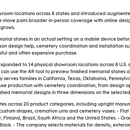
m locations across 8 states and introduced augmented re
he move pairs broader in-person coverage with online desi
 grows.
orial stones in an actual setting on a mobile device bef
son design help, cemetery coordination and installation sup
sful and often expensive purchase.
anded to 14 physical showroom locations across 8 U.S.
s can use the AR tool to preview finished memorial stones 
erves families in California, Texas, Oklahoma, Pennsylva
use production with cemetery coordination, from design 
inished memorial designs in three dimensions on the selected
 across 20 product categories, including upright monu
 custom shapes, cremation urns and cemetery vases. - Flat
 Finland, Brazil, South Africa and the United States. - Gr
Black. - The company selects materials for density, exte