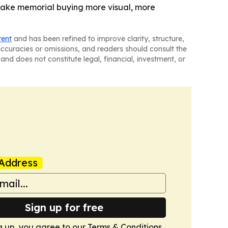
make memorial buying more visual, more
tent
and has been refined to improve clarity, structure,
naccuracies or omissions, and readers should consult the
and does not constitute legal, financial, investment, or
Address
Sign up for free
g up, you agree to our
Terms & Conditions
.