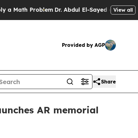
ath Problem
Dr. Abdul El-Sayed on Historic Michi
View all
Provided by AGP
Share
aunches AR memorial