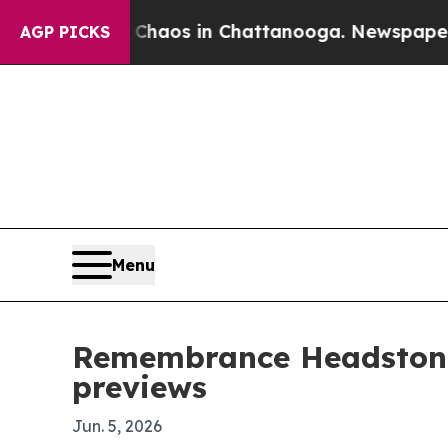
ollapse
Chaos in Chattanooga. Newspaper Owner 
AGP PICKS
Menu
Remembrance Headstone
previews
Jun. 5, 2026