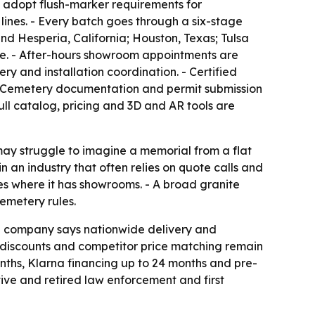
t adopt flush-marker requirements for
lines. - Every batch goes through a six-stage
nd Hesperia, California; Houston, Texas; Tulsa
te. - After-hours showroom appointments are
y and installation coordination. - Certified
 - Cemetery documentation and permit submission
ull catalog, pricing and 3D and AR tools are
may struggle to imagine a memorial from a flat
n an industry that often relies on quote calls and
es where it has showrooms. - A broad granite
emetery rules.
The company says nationwide delivery and
n discounts and competitor price matching remain
nths, Klarna financing up to 24 months and pre-
tive and retired law enforcement and first