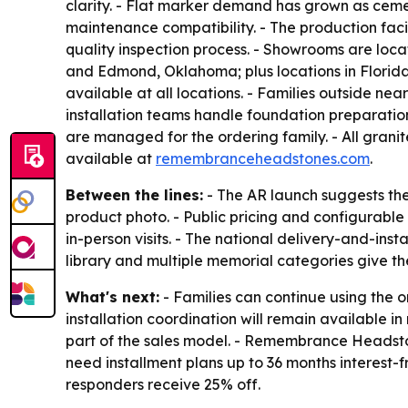
clarity. - Flat marker demand has grown as cemet
maintenance compatibility. - The production faci
quality inspection process. - Showrooms are loc
and Edmond, Oklahoma; plus locations in Florida
available at all locations. - Families outside n
installation teams handle foundation preparati
are managed for the ordering family. - All grani
available at
remembranceheadstones.com
.
Between the lines:
- The AR launch suggests the
product photo. - Public pricing and configurable 
in-person visits. - The national delivery-and-in
library and multiple memorial categories give th
What's next:
- Families can continue using the 
installation coordination will remain available 
part of the sales model. - Remembrance Headstone
need installment plans up to 36 months interest-f
responders receive 25% off.