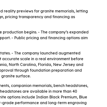
ality previews for granite memorials, letting
gn, pricing transparency and financing as
ore production begins. - The company’s expanded
port. - Public pricing and financing options aim
 states. - The company launched augmented
at accurate scale in a real environment before
nia, North Carolina, Florida, New Jersey and
approval through foundation preparation and
 granite surface.
ments, companion memorials, bench headstones,
 headstones are available in more than 40
anite options include Indian Black Premium, Blue
rior-grade performance and long-term engraving