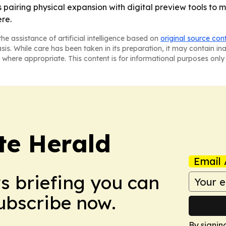
airing physical expansion with digital preview tools to 
re.
he assistance of artificial intelligence based on
original source con
asis. While care has been taken in its preparation, it may contain i
 where appropriate. This content is for informational purposes only 
te Herald
Email 
ws briefing you can
Subscribe now.
By signin