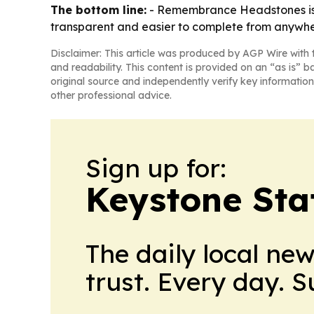
The bottom line:
- Remembrance Headstones is p
transparent and easier to complete from anywhe
Disclaimer: This article was produced by AGP Wire with t
and readability. This content is provided on an “as is” b
original source and independently verify key information
other professional advice.
Sign up for:
Keystone Sta
The daily local ne
trust. Every day. 