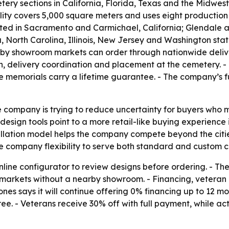
ery sections in California, Florida, Texas and the Midwes
lity covers 5,000 square meters and uses eight production 
ated in Sacramento and Carmichael, California; Glendale a
, North Carolina, Illinois, New Jersey and Washington sta
earby showroom markets can order through nationwide deliver
on, delivery coordination and placement at the cemetery.
te memorials carry a lifetime guarantee. - The company’s f
 company is trying to reduce uncertainty for buyers who 
design tools point to a more retail-like buying experience i
stallation model helps the company compete beyond the citi
e company flexibility to serve both standard and custom c
online configurator to review designs before ordering. - 
in markets without a nearby showroom. - Financing, vetera
s says it will continue offering 0% financing up to 12 mo
ree. - Veterans receive 30% off with full payment, while ac