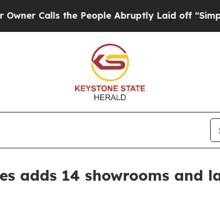
Calls the People Abruptly Laid off “Simply a M
s adds 14 showrooms and l