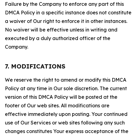
Failure by the Company to enforce any part of this
DMCA Policy in a specific instance does not constitute
a waiver of Our right to enforce it in other instances.
No waiver will be effective unless in writing and
executed by a duly authorized officer of the
Company.
7. MODIFICATIONS
We reserve the right to amend or modify this DMCA
Policy at any time in Our sole discretion. The current
version of this DMCA Policy will be posted at the
footer of Our web sites. All modifications are
effective immediately upon posting. Your continued
use of Our Services or web sites following any such
changes constitutes Your express acceptance of the