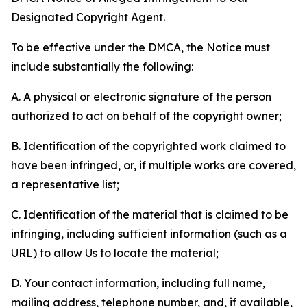
Designated Copyright Agent.
To be effective under the DMCA, the Notice must
include substantially the following:
A. A physical or electronic signature of the person
authorized to act on behalf of the copyright owner;
B. Identification of the copyrighted work claimed to
have been infringed, or, if multiple works are covered,
a representative list;
C. Identification of the material that is claimed to be
infringing, including sufficient information (such as a
URL) to allow Us to locate the material;
D. Your contact information, including full name,
mailing address, telephone number, and, if available,