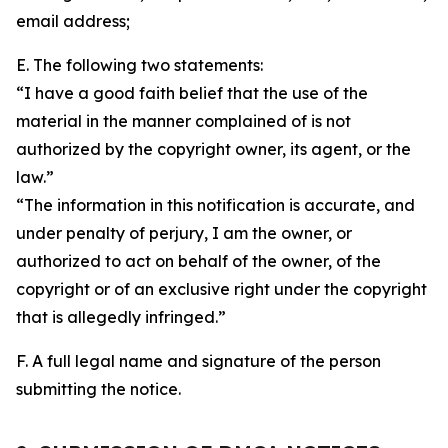
email address;
E. The following two statements:
“I have a good faith belief that the use of the
material in the manner complained of is not
authorized by the copyright owner, its agent, or the
law.”
“The information in this notification is accurate, and
under penalty of perjury, I am the owner, or
authorized to act on behalf of the owner, of the
copyright or of an exclusive right under the copyright
that is allegedly infringed.”
F. A full legal name and signature of the person
submitting the notice.