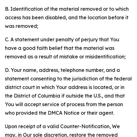
B. Identification of the material removed or to which
access has been disabled, and the location before it
was removed;
C. A statement under penalty of perjury that You
have a good faith belief that the material was
removed as a result of mistake or misidentification;
D. Your name, address, telephone number, and a
statement consenting to the jurisdiction of the federal
district court in which Your address is located, or in
the District of Columbia if outside the U.S., and that
You will accept service of process from the person
who provided the DMCA Notice or their agent.
Upon receipt of a valid Counter-Notification, We
may, in Our sole discretion, restore the removed