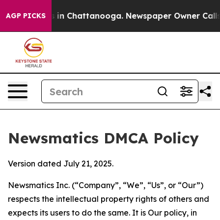
se
Chaos in Chattanooga. Newspaper Owner Calls the P
AGP PICKS
Newsmatics DMCA Policy
Version dated July 21, 2025.
Newsmatics Inc. (“Company”, “We”, “Us”, or “Our”)
respects the intellectual property rights of others and
expects its users to do the same. It is Our policy, in