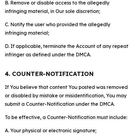
B. Remove or disable access to the allegedly
infringing material, in Our sole discretion;
C. Notify the user who provided the allegedly
infringing material;
D. If applicable, terminate the Account of any repeat
infringer as defined under the DMCA.
4. COUNTER-NOTIFICATION
If You believe that content You posted was removed
or disabled by mistake or misidentification, You may
submit a Counter-Notification under the DMCA.
To be effective, a Counter-Notification must include:
A. Your physical or electronic signature;