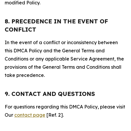
modified Policy.
8. PRECEDENCE IN THE EVENT OF
CONFLICT
In the event of a conflict or inconsistency between
this DMCA Policy and the General Terms and
Conditions or any applicable Service Agreement, the
provisions of the General Terms and Conditions shall
take precedence.
9. CONTACT AND QUESTIONS
For questions regarding this DMCA Policy, please visit
Our
contact page
[Ref. 2].