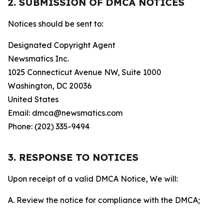
2. SUBMISSION OF DMCA NOTICES
Notices should be sent to:
Designated Copyright Agent
Newsmatics Inc.
1025 Connecticut Avenue NW, Suite 1000
Washington, DC 20036
United States
Email: dmca@newsmatics.com
Phone: (202) 335-9494
3. RESPONSE TO NOTICES
Upon receipt of a valid DMCA Notice, We will:
A. Review the notice for compliance with the DMCA;