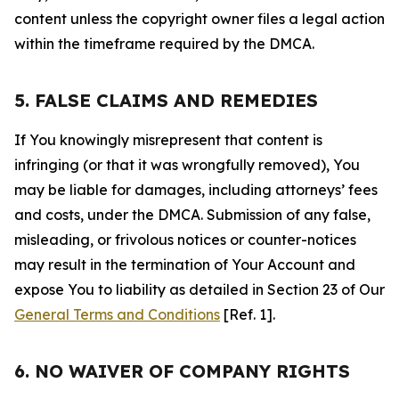
content unless the copyright owner files a legal action
within the timeframe required by the DMCA.
5. FALSE CLAIMS AND REMEDIES
If You knowingly misrepresent that content is
infringing (or that it was wrongfully removed), You
may be liable for damages, including attorneys’ fees
and costs, under the DMCA. Submission of any false,
misleading, or frivolous notices or counter-notices
may result in the termination of Your Account and
expose You to liability as detailed in Section 23 of Our
General Terms and Conditions
[Ref. 1].
6. NO WAIVER OF COMPANY RIGHTS