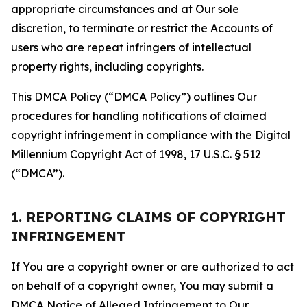
appropriate circumstances and at Our sole
discretion, to terminate or restrict the Accounts of
users who are repeat infringers of intellectual
property rights, including copyrights.
This DMCA Policy (“DMCA Policy”) outlines Our
procedures for handling notifications of claimed
copyright infringement in compliance with the Digital
Millennium Copyright Act of 1998, 17 U.S.C. § 512
(“DMCA”).
1. REPORTING CLAIMS OF COPYRIGHT
INFRINGEMENT
If You are a copyright owner or are authorized to act
on behalf of a copyright owner, You may submit a
DMCA Notice of Alleged Infringement to Our