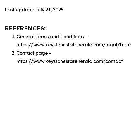
Last update: July 21, 2025.
REFERENCES:
General Terms and Conditions -
https://www.keystonestateherald.com/legal/term
Contact page -
https://www.keystonestateherald.com/contact