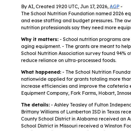
By AI, Created 19:20 UTC, Jun 17, 2026,
AGP
-
The School Nutrition Foundation named 2026 eq
and ease staffing and budget pressures. The a
nutrition professionals say they need more equi
Why it matters:
- School nutrition programs are
aging equipment. - The grants are meant to help
School Nutrition Association survey found 94% 
reduce reliance on ultra-processed foods.
What happened:
- The School Nutrition Foundat
nationwide applied for grants totaling more tha
increase efficiencies and improve the cafeter
Equipment Company, Fork Farms, Hobart, Innose
The details:
- Ashley Teasley of Fulton Indepen
Brittany Williams of Lumberton ISD in Texas rec
County School District in Alabama received an A
School District in Missouri received a Winston 