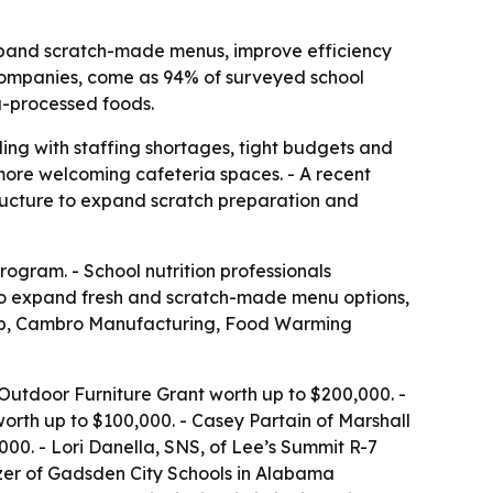
xpand scratch-made menus, improve efficiency
companies, come as 94% of surveyed school
a-processed foods.
ing with staffing shortages, tight budgets and
more welcoming cafeteria spaces. - A recent
ructure to expand scratch preparation and
ogram. - School nutrition professionals
k to expand fresh and scratch-made menu options,
Tab, Cambro Manufacturing, Food Warming
utdoor Furniture Grant worth up to $200,000. -
rth up to $100,000. - Casey Partain of Marshall
00. - Lori Danella, SNS, of Lee’s Summit R-7
nzer of Gadsden City Schools in Alabama