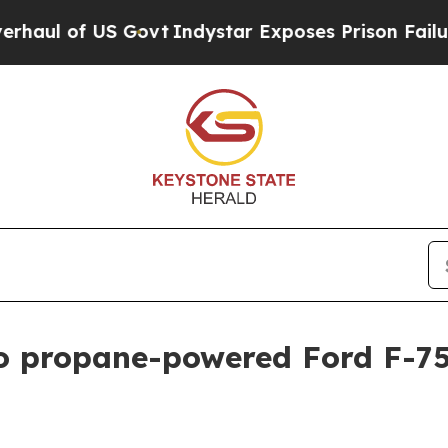
 of US Govt
Indystar Exposes Prison Failures, Sh
 propane-powered Ford F-750