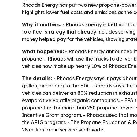
Rhoads Energy has put two new propane-powered F
highlights lower fuel costs and emissions as the
Why it matters:
- Rhoads Energy is betting that
to a fleet strategy that already includes servi
money helped pay for the vehicles, showing state
What happened:
- Rhoads Energy announced it h
propane. - Rhoads will use the trucks to deliver
vehicles now make up nearly 10% of Rhoads Energ
The details:
- Rhoads Energy says it pays about $
gallon, according to the EIA. - Rhoads says the f
vehicles can deliver an 80% reduction in exhaust
evaporative volatile organic compounds. - EPA t
propane fuel for more than 250 propane-powered 
Incentive Grant program. - Rhoads used that mon
the AFIG program. - The Propane Education & Res
28 million are in service worldwide.