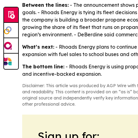
Between the lines:
- The announcement shows pro
goals. - Rhoads Energy is tying its fleet decisio
the company is building a broader propane ecosy
growing the share of its fleet that runs on propa
region’s environment. - DeBerdine said commerci
What’s next:
- Rhoads Energy plans to continue in
expansion with fuel sales to school buses and ot
The bottom line:
- Rhoads Energy is using propan
and incentive-backed expansion.
Disclaimer: This article was produced by AGP Wire with t
and readability. This content is provided on an “as is” b
original source and independently verify key information
other professional advice.
Sign up for: