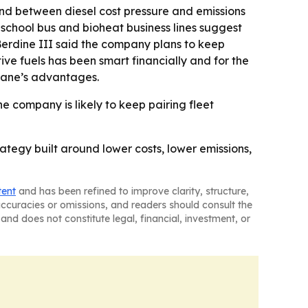
und between diesel cost pressure and emissions
e school bus and bioheat business lines suggest
Berdine III said the company plans to keep
ive fuels has been smart financially and for the
opane’s advantages.
he company is likely to keep pairing fleet
rategy built around lower costs, lower emissions,
tent
and has been refined to improve clarity, structure,
naccuracies or omissions, and readers should consult the
and does not constitute legal, financial, investment, or