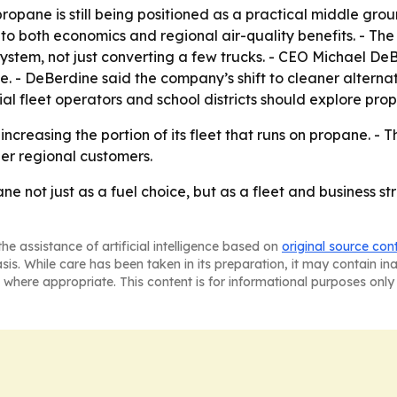
pane is still being positioned as a practical middle gro
ns to both economics and regional air-quality benefits. - Th
stem, not just converting a few trucks. - CEO Michael De
ne. - DeBerdine said the company’s shift to cleaner alternat
al fleet operators and school districts should explore pr
creasing the portion of its fleet that runs on propane. - T
her regional customers.
e not just as a fuel choice, but as a fleet and business st
he assistance of artificial intelligence based on
original source con
asis. While care has been taken in its preparation, it may contain i
 where appropriate. This content is for informational purposes only 