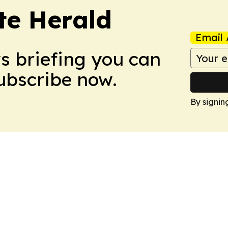
te Herald
Email 
ws briefing you can
Subscribe now.
By signin