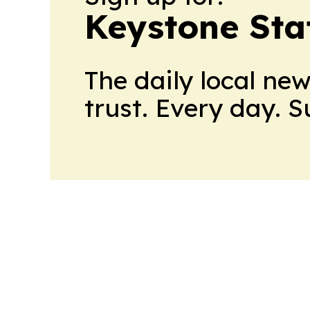
Keystone Sta
The daily local ne
trust. Every day. 