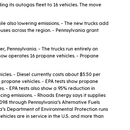
ng its autogas fleet to 16 vehicles. The move
le also lowering emissions. - The new trucks add
uses across the region. - Pennsylvania grant
, Pennsylvania. - The trucks run entirely on
 now operates 16 propane vehicles. - Propane
cles. - Diesel currently costs about $5.50 per
un propane vehicles. - EPA tests show propane
. - EPA tests also show a 95% reduction in
ng emissions. - Rhoads Energy says it supplies
98 through Pennsylvania’s Alternative Fuels
ia’s Department of Environmental Protection runs
cles are in service in the U.S. and more than