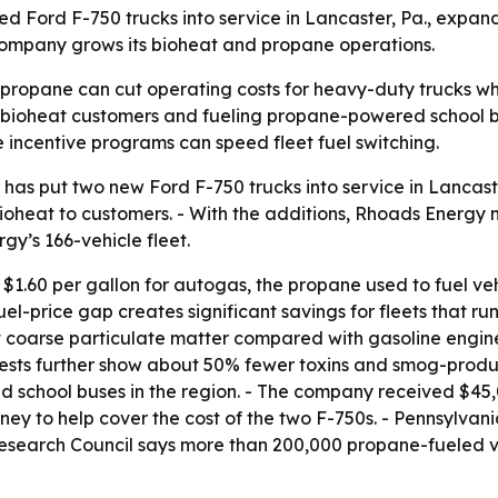
ord F-750 trucks into service in Lancaster, Pa., expandi
 company grows its bioheat and propane operations.
 propane can cut operating costs for heavy-duty trucks whi
ng bioheat customers and fueling propane-powered school b
 incentive programs can speed fleet fuel switching.
as put two new Ford F-750 trucks into service in Lancaster
 bioheat to customers. - With the additions, Rhoads Energy
y’s 166-vehicle fleet.
1.60 per gallon for autogas, the propane used to fuel vehi
uel-price gap creates significant savings for fleets that r
 coarse particulate matter compared with gasoline engines
ests further show about 50% fewer toxins and smog-produci
school buses in the region. - The company received $45,0
ey to help cover the cost of the two F-750s. - Pennsylvan
earch Council says more than 200,000 propane-fueled vehi