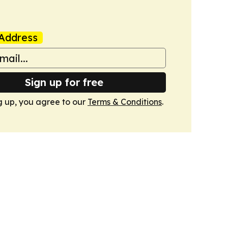
Address
Sign up for free
g up, you agree to our
Terms & Conditions
.