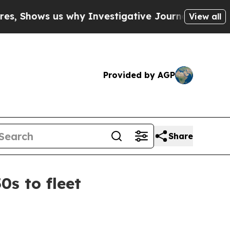
ows us why Investigative Journalism Matters
The
View all
Provided by AGP
Share
s to fleet