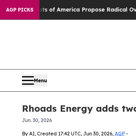
Socialists of America Propose Radical Overhaul
AGP PICKS
Menu
Rhoads Energy adds two
Jun. 30, 2026
By AI, Created 17:42 UTC, Jun 30, 2026,
AGP
-