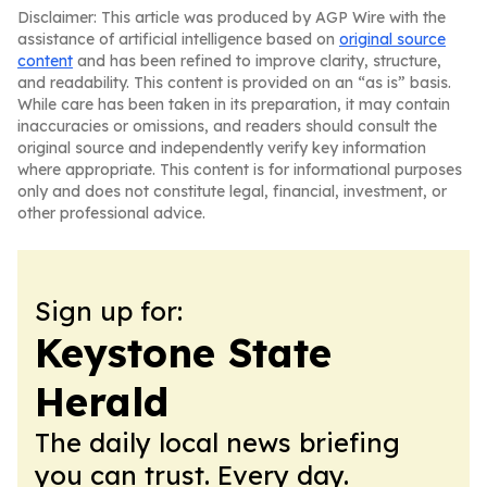
Disclaimer: This article was produced by AGP Wire with the
assistance of artificial intelligence based on
original source
content
and has been refined to improve clarity, structure,
and readability. This content is provided on an “as is” basis.
While care has been taken in its preparation, it may contain
inaccuracies or omissions, and readers should consult the
original source and independently verify key information
where appropriate. This content is for informational purposes
only and does not constitute legal, financial, investment, or
other professional advice.
Sign up for:
Keystone State
Herald
The daily local news briefing
you can trust. Every day.