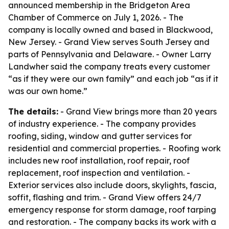
announced membership in the Bridgeton Area
Chamber of Commerce on July 1, 2026. - The
company is locally owned and based in Blackwood,
New Jersey. - Grand View serves South Jersey and
parts of Pennsylvania and Delaware. - Owner Larry
Landwher said the company treats every customer
“as if they were our own family” and each job “as if it
was our own home.”
The details:
- Grand View brings more than 20 years
of industry experience. - The company provides
roofing, siding, window and gutter services for
residential and commercial properties. - Roofing work
includes new roof installation, roof repair, roof
replacement, roof inspection and ventilation. -
Exterior services also include doors, skylights, fascia,
soffit, flashing and trim. - Grand View offers 24/7
emergency response for storm damage, roof tarping
and restoration. - The company backs its work with a