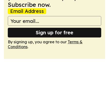
Subscribe now.
Email Address
Sign up for free
By signing up, you agree to our
Terms &
Conditions
.