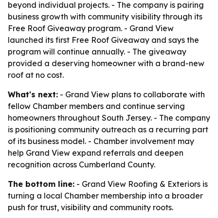
beyond individual projects. - The company is pairing
business growth with community visibility through its
Free Roof Giveaway program. - Grand View
launched its first Free Roof Giveaway and says the
program will continue annually. - The giveaway
provided a deserving homeowner with a brand-new
roof at no cost.
What's next:
- Grand View plans to collaborate with
fellow Chamber members and continue serving
homeowners throughout South Jersey. - The company
is positioning community outreach as a recurring part
of its business model. - Chamber involvement may
help Grand View expand referrals and deepen
recognition across Cumberland County.
The bottom line:
- Grand View Roofing & Exteriors is
turning a local Chamber membership into a broader
push for trust, visibility and community roots.