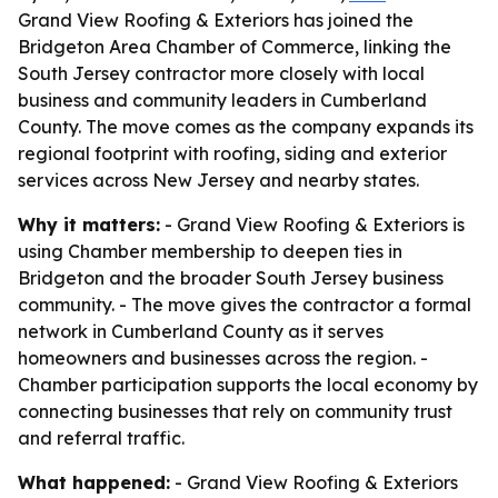
Grand View Roofing & Exteriors has joined the
Bridgeton Area Chamber of Commerce, linking the
South Jersey contractor more closely with local
business and community leaders in Cumberland
County. The move comes as the company expands its
regional footprint with roofing, siding and exterior
services across New Jersey and nearby states.
Why it matters:
- Grand View Roofing & Exteriors is
using Chamber membership to deepen ties in
Bridgeton and the broader South Jersey business
community. - The move gives the contractor a formal
network in Cumberland County as it serves
homeowners and businesses across the region. -
Chamber participation supports the local economy by
connecting businesses that rely on community trust
and referral traffic.
What happened:
- Grand View Roofing & Exteriors