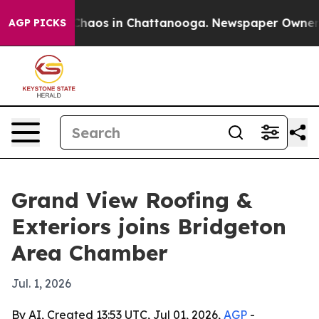
Collapse
Chaos in Chattanooga. Newspaper Owner Calls
AGP PICKS
Grand View Roofing &
Exteriors joins Bridgeton
Area Chamber
Jul. 1, 2026
By AI, Created 13:53 UTC, Jul 01, 2026,
AGP
-