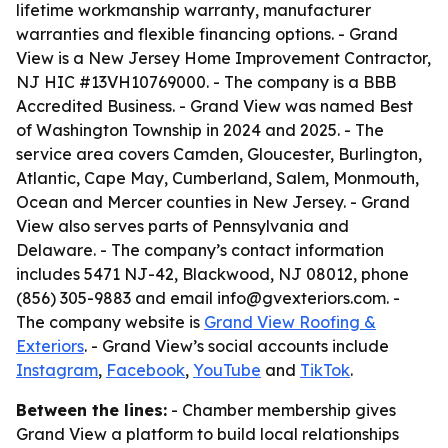
lifetime workmanship warranty, manufacturer
warranties and flexible financing options. - Grand
View is a New Jersey Home Improvement Contractor,
NJ HIC #13VH10769000. - The company is a BBB
Accredited Business. - Grand View was named Best
of Washington Township in 2024 and 2025. - The
service area covers Camden, Gloucester, Burlington,
Atlantic, Cape May, Cumberland, Salem, Monmouth,
Ocean and Mercer counties in New Jersey. - Grand
View also serves parts of Pennsylvania and
Delaware. - The company’s contact information
includes 5471 NJ-42, Blackwood, NJ 08012, phone
(856) 305-9883 and email info@gvexteriors.com. -
The company website is
Grand View Roofing &
Exteriors
. - Grand View’s social accounts include
Instagram
,
Facebook
,
YouTube
and
TikTok
.
Between the lines:
- Chamber membership gives
Grand View a platform to build local relationships