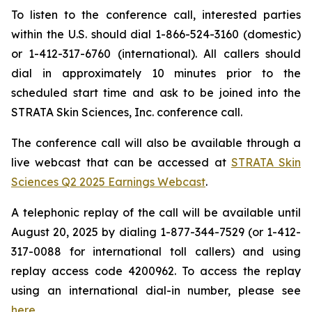
To listen to the conference call, interested parties
within the U.S. should dial 1-866-524-3160 (domestic)
or 1-412-317-6760 (international). All callers should
dial in approximately 10 minutes prior to the
scheduled start time and ask to be joined into the
STRATA Skin Sciences, Inc. conference call.
The conference call will also be available through a
live webcast that can be accessed at
STRATA Skin
Sciences Q2 2025 Earnings Webcast
.
A telephonic replay of the call will be available until
August 20, 2025 by dialing 1-877-344-7529 (or 1-412-
317-0088 for international toll callers) and using
replay access code 4200962. To access the replay
using an international dial-in number, please see
here
.