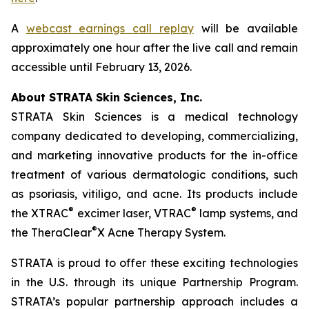
A
webcast earnings call replay
will be available
approximately one hour after the live call and remain
accessible until February 13, 2026.
About STRATA Skin Sciences, Inc.
STRATA Skin Sciences is a medical technology
company dedicated to developing, commercializing,
and marketing innovative products for the in-office
treatment of various dermatologic conditions, such
as psoriasis, vitiligo, and acne. Its products include
®
®
the XTRAC
excimer laser, VTRAC
lamp systems, and
®
the TheraClear
X Acne Therapy System.
STRATA is proud to offer these exciting technologies
in the U.S. through its unique Partnership Program.
STRATA’s popular partnership approach includes a