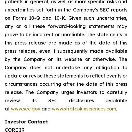
patients in general, as well as more specific risks and
uncertainties set forth in the Company’s SEC reports
on Forms 10-Q and 10-K. Given such uncertainties,
any or all these forward-looking statements may
prove to be incorrect or unreliable. The statements in
this press release are made as of the date of this
press release, even if subsequently made available
by the Company on its website or otherwise. The
Company does not undertake any obligation to
update or revise these statements to reflect events or
circumstances occurring after the date of this press
release. The Company urges investors to carefully
review its SEC disclosures available
at
www.sec.gov
and
www.strataskinsciences.com
.
Investor Contact:
CORE IR