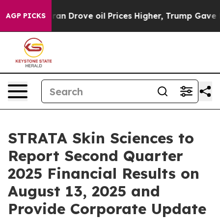
ar With Iran Drove oil Prices Higher, Trump Gave Pol
AGP PICKS
STRATA Skin Sciences to
Report Second Quarter
2025 Financial Results on
August 13, 2025 and
Provide Corporate Update