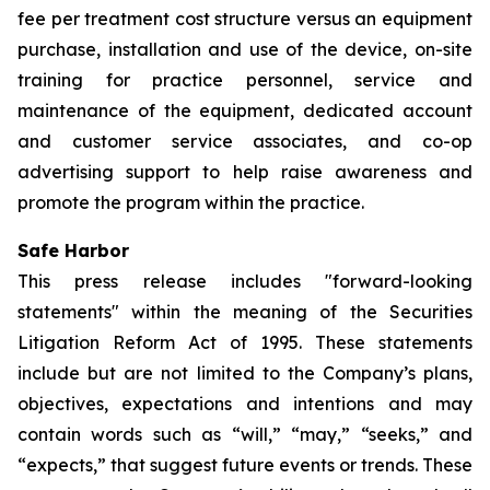
fee per treatment cost structure versus an equipment
purchase, installation and use of the device, on-site
training for practice personnel, service and
maintenance of the equipment, dedicated account
and customer service associates, and co-op
advertising support to help raise awareness and
promote the program within the practice.
Safe Harbor
This press release includes "forward-looking
statements" within the meaning of the Securities
Litigation Reform Act of 1995. These statements
include but are not limited to the Company’s plans,
objectives, expectations and intentions and may
contain words such as “will,” “may,” “seeks,” and
“expects,” that suggest future events or trends. These