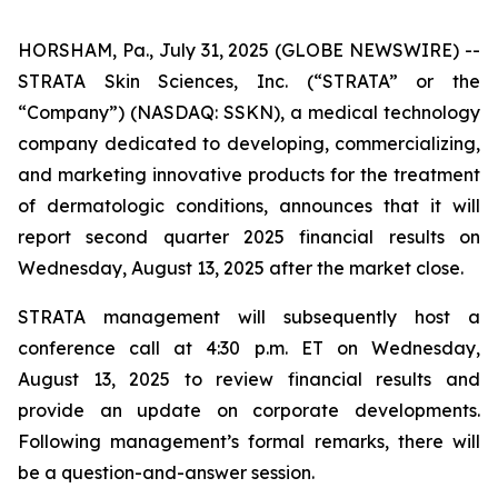
HORSHAM, Pa., July 31, 2025 (GLOBE NEWSWIRE) --
STRATA Skin Sciences, Inc. (“STRATA” or the
“Company”) (NASDAQ: SSKN), a medical technology
company dedicated to developing, commercializing,
and marketing innovative products for the treatment
of dermatologic conditions, announces that it will
report second quarter 2025 financial results on
Wednesday, August 13, 2025 after the market close.
STRATA management will subsequently host a
conference call at 4:30 p.m. ET on Wednesday,
August 13, 2025 to review financial results and
provide an update on corporate developments.
Following management’s formal remarks, there will
be a question-and-answer session.