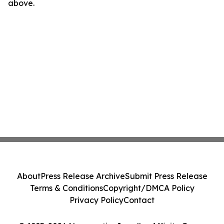
above.
About
Press Release Archive
Submit Press Release
Terms & Conditions
Copyright/DMCA Policy
Privacy Policy
Contact