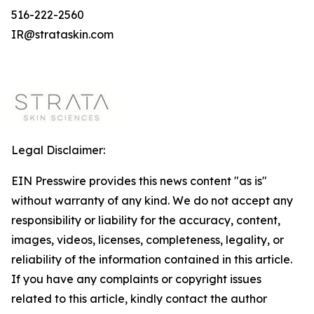
516-222-2560
IR@strataskin.com
Legal Disclaimer:
EIN Presswire provides this news content "as is"
without warranty of any kind. We do not accept any
responsibility or liability for the accuracy, content,
images, videos, licenses, completeness, legality, or
reliability of the information contained in this article.
If you have any complaints or copyright issues
related to this article, kindly contact the author