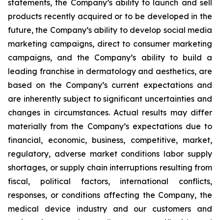
statements, the Company’s ability to launch and sell
products recently acquired or to be developed in the
future, the Company’s ability to develop social media
marketing campaigns, direct to consumer marketing
campaigns, and the Company’s ability to build a
leading franchise in dermatology and aesthetics, are
based on the Company’s current expectations and
are inherently subject to significant uncertainties and
changes in circumstances. Actual results may differ
materially from the Company’s expectations due to
financial, economic, business, competitive, market,
regulatory, adverse market conditions labor supply
shortages, or supply chain interruptions resulting from
fiscal, political factors, international conflicts,
responses, or conditions affecting the Company, the
medical device industry and our customers and