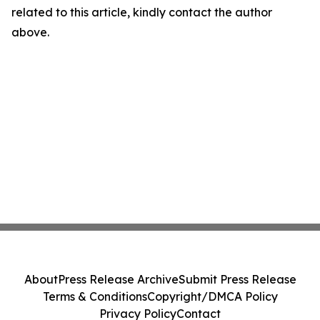
related to this article, kindly contact the author
above.
About
Press Release Archive
Submit Press Release
Terms & Conditions
Copyright/DMCA Policy
Privacy Policy
Contact