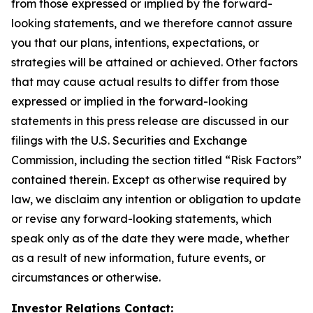
from those expressed or implied by the forward-
looking statements, and we therefore cannot assure
you that our plans, intentions, expectations, or
strategies will be attained or achieved. Other factors
that may cause actual results to differ from those
expressed or implied in the forward-looking
statements in this press release are discussed in our
filings with the U.S. Securities and Exchange
Commission, including the section titled “Risk Factors”
contained therein. Except as otherwise required by
law, we disclaim any intention or obligation to update
or revise any forward-looking statements, which
speak only as of the date they were made, whether
as a result of new information, future events, or
circumstances or otherwise.
Investor Relations Contact: