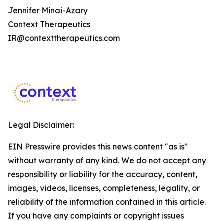
Jennifer Minai-Azary
Context Therapeutics
IR@contexttherapeutics.com
Legal Disclaimer:
EIN Presswire provides this news content "as is"
without warranty of any kind. We do not accept any
responsibility or liability for the accuracy, content,
images, videos, licenses, completeness, legality, or
reliability of the information contained in this article.
If you have any complaints or copyright issues