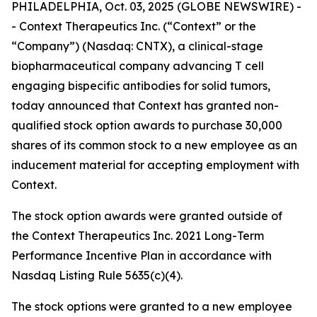
PHILADELPHIA, Oct. 03, 2025 (GLOBE NEWSWIRE) -
- Context Therapeutics Inc. (“Context” or the
“Company”) (Nasdaq: CNTX), a clinical-stage
biopharmaceutical company advancing T cell
engaging bispecific antibodies for solid tumors,
today announced that Context has granted non-
qualified stock option awards to purchase 30,000
shares of its common stock to a new employee as an
inducement material for accepting employment with
Context.
The stock option awards were granted outside of
the Context Therapeutics Inc. 2021 Long-Term
Performance Incentive Plan in accordance with
Nasdaq Listing Rule 5635(c)(4).
The stock options were granted to a new employee