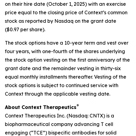
on their hire date (October 1, 2025) with an exercise
price equal to the closing price of Context’s common
stock as reported by Nasdaq on the grant date
($0.97 per share).
The stock options have a 10-year term and vest over
four years, with one-fourth of the shares underlying
the stock option vesting on the first anniversary of the
grant date and the remainder vesting in thirty-six
equal monthly installments thereafter. Vesting of the
stock options is subject to continued service with
Context through the applicable vesting date.
®
About Context Therapeutics
Context Therapeutics Inc. (Nasdaq: CNTX) is a
biopharmaceutical company advancing T cell
engaging (“TCE”) bispecific antibodies for solid