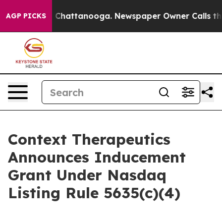
Chaos in Chattanooga. Newspaper Owner Calls the Pe
AGP PICKS
Context Therapeutics
Announces Inducement
Grant Under Nasdaq
Listing Rule 5635(c)(4)