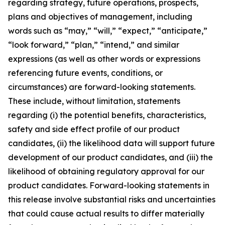
regarding strategy, future operations, prospects,
plans and objectives of management, including
words such as “may,” “will,” “expect,” “anticipate,”
“look forward,” “plan,” “intend,” and similar
expressions (as well as other words or expressions
referencing future events, conditions, or
circumstances) are forward-looking statements.
These include, without limitation, statements
regarding (i) the potential benefits, characteristics,
safety and side effect profile of our product
candidates, (ii) the likelihood data will support future
development of our product candidates, and (iii) the
likelihood of obtaining regulatory approval for our
product candidates. Forward-looking statements in
this release involve substantial risks and uncertainties
that could cause actual results to differ materially