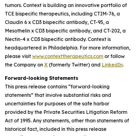
tumors. Context is building an innovative portfolio of
TCE bispecific therapeutics, including CTIM-76, a
Claudin 6 x CD3 bispecific antibody, CT-95, a
Mesothelin x CD3 bispecific antibody, and CT-202, a
Nectin-4 x CD3 bispecific antibody. Context is
headquartered in Philadelphia. For more information,
please visit
www.contexttherapeutics.com
or follow
the Company on
X
(formerly Twitter) and
LinkedIn
.
Forward-looking Statements
This press release contains “forward-looking
statements” that involve substantial risks and
uncertainties for purposes of the safe harbor
provided by the Private Securities Litigation Reform
Act of 1995. Any statements, other than statements of
historical fact, included in this press release