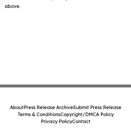
above.
About
Press Release Archive
Submit Press Release
Terms & Conditions
Copyright/DMCA Policy
Privacy Policy
Contact