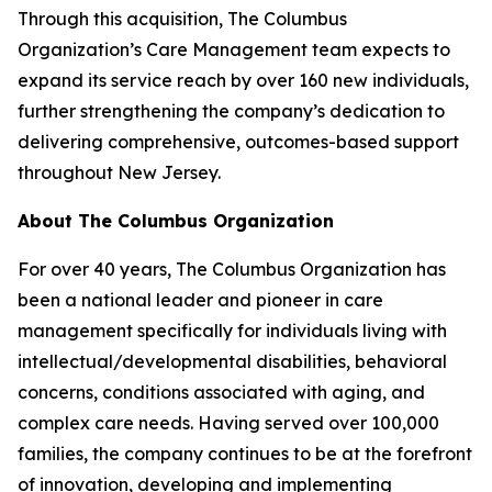
Through this acquisition, The Columbus
Organization’s Care Management team expects to
expand its service reach by over 160 new individuals,
further strengthening the company’s dedication to
delivering comprehensive, outcomes-based support
throughout New Jersey.
About The Columbus Organization
For over 40 years, The Columbus Organization has
been a national leader and pioneer in care
management specifically for individuals living with
intellectual/developmental disabilities, behavioral
concerns, conditions associated with aging, and
complex care needs. Having served over 100,000
families, the company continues to be at the forefront
of innovation, developing and implementing