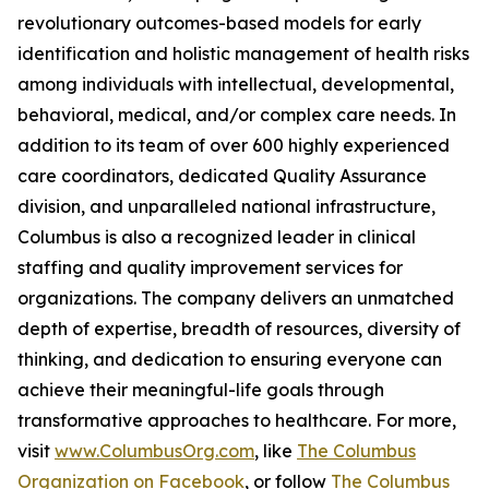
revolutionary outcomes-based models for early
identification and holistic management of health risks
among individuals with intellectual, developmental,
behavioral, medical, and/or complex care needs. In
addition to its team of over 600 highly experienced
care coordinators, dedicated Quality Assurance
division, and unparalleled national infrastructure,
Columbus is also a recognized leader in clinical
staffing and quality improvement services for
organizations. The company delivers an unmatched
depth of expertise, breadth of resources, diversity of
thinking, and dedication to ensuring everyone can
achieve their meaningful-life goals through
transformative approaches to healthcare. For more,
visit
www.ColumbusOrg.com
, like
The Columbus
Organization on Facebook
, or follow
The Columbus