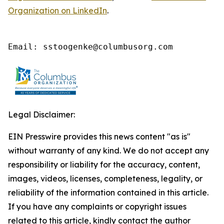
Organization on LinkedIn
.
Email: sstoogenke@columbusorg.com
Legal Disclaimer:
EIN Presswire provides this news content "as is"
without warranty of any kind. We do not accept any
responsibility or liability for the accuracy, content,
images, videos, licenses, completeness, legality, or
reliability of the information contained in this article.
If you have any complaints or copyright issues
related to this article, kindly contact the author