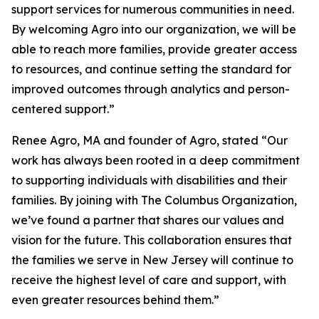
support services for numerous communities in need.
By welcoming Agro into our organization, we will be
able to reach more families, provide greater access
to resources, and continue setting the standard for
improved outcomes through analytics and person-
centered support.”
Renee Agro, MA and founder of Agro, stated “Our
work has always been rooted in a deep commitment
to supporting individuals with disabilities and their
families. By joining with The Columbus Organization,
we’ve found a partner that shares our values and
vision for the future. This collaboration ensures that
the families we serve in New Jersey will continue to
receive the highest level of care and support, with
even greater resources behind them.”