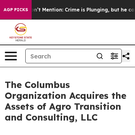
ump Won’t Mention: Crime is Plunging, but he can’t 
AGP PICKS
The Columbus
Organization Acquires the
Assets of Agro Transition
and Consulting, LLC