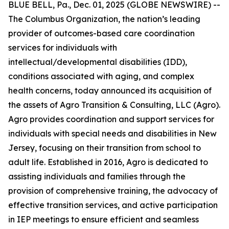
BLUE BELL, Pa., Dec. 01, 2025 (GLOBE NEWSWIRE) --
The Columbus Organization, the nation’s leading
provider of outcomes-based care coordination
services for individuals with
intellectual/developmental disabilities (IDD),
conditions associated with aging, and complex
health concerns, today announced its acquisition of
the assets of Agro Transition & Consulting, LLC (Agro).
Agro provides coordination and support services for
individuals with special needs and disabilities in New
Jersey, focusing on their transition from school to
adult life. Established in 2016, Agro is dedicated to
assisting individuals and families through the
provision of comprehensive training, the advocacy of
effective transition services, and active participation
in IEP meetings to ensure efficient and seamless