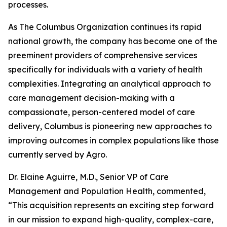
processes.
As The Columbus Organization continues its rapid
national growth, the company has become one of the
preeminent providers of comprehensive services
specifically for individuals with a variety of health
complexities. Integrating an analytical approach to
care management decision-making with a
compassionate, person-centered model of care
delivery, Columbus is pioneering new approaches to
improving outcomes in complex populations like those
currently served by Agro.
Dr. Elaine Aguirre, M.D., Senior VP of Care
Management and Population Health, commented,
“This acquisition represents an exciting step forward
in our mission to expand high-quality, complex-care,