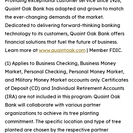
Providing exceptional customer service since 1926,
Quaint Oak Bank has adapted and grown to match
the ever-changing demands of the market.
Dedicated to delivering forward-thinking banking
technology to its customers, Quaint Oak Bank offers
financial solutions that fuel the future of business.
Learn more at
www.quaintoak.com
| Member FDIC.
(1) Applies to Business Checking, Business Money
Market, Personal Checking, Personal Money Market,
and Military Money Market accounts only. Certificates
of Deposit (CD) and Individual Retirement Accounts
(IRA) are not included in this program. Quaint Oak
Bank will collaborate with various partner
organizations to achieve its tree planting
commitment. The specific location and type of tree
planted are chosen by the respective partner