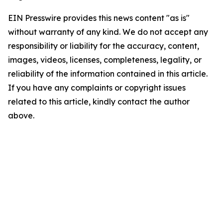
EIN Presswire provides this news content "as is"
without warranty of any kind. We do not accept any
responsibility or liability for the accuracy, content,
images, videos, licenses, completeness, legality, or
reliability of the information contained in this article.
If you have any complaints or copyright issues
related to this article, kindly contact the author
above.