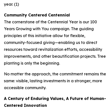
year. (1)
Community Centered Centennial
The cornerstone of the Centennial Year is our
100
Years Growing with You
campaign. The guiding
principles of this initiative allow for flexible,
community-focused giving—enabling us to direct
resources toward revitalization efforts, accessibility
improvements, and other beautification projects. Tree
planting is only the beginning.
No matter the approach, the commitment remains the
same: visible, lasting investments in a stronger, more
accessible community.
A Century of Enduring Values, A Future of Human-
Centered Innovation