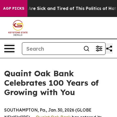
 “People Are Sick and Tired of This Politics of Hatred
AGP PICKS
Quaint Oak Bank
Celebrates 100 Years of
Growing with You
SOUTHAMPTON, Pa., Jan. 30, 2026 (GLOBE