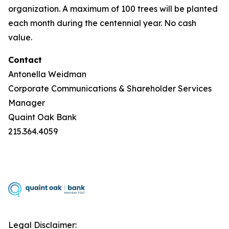
organization. A maximum of 100 trees will be planted
each month during the centennial year. No cash
value.
Contact
Antonella Weidman
Corporate Communications & Shareholder Services
Manager
Quaint Oak Bank
215.364.4059
Legal Disclaimer: