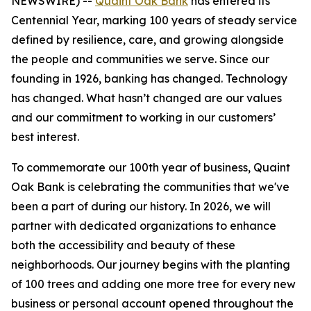
NEWSWIRE) --
Quaint Oak Bank
has entered its
Centennial Year, marking 100 years of steady service
defined by resilience, care, and growing alongside
the people and communities we serve. Since our
founding in 1926, banking has changed. Technology
has changed. What hasn’t changed are our values
and our commitment to working in our customers’
best interest.
To commemorate our 100th year of business, Quaint
Oak Bank is celebrating the communities that we've
been a part of during our history. In 2026, we will
partner with dedicated organizations to enhance
both the accessibility and beauty of these
neighborhoods. Our journey begins with the planting
of 100 trees and adding one more tree for every new
business or personal account opened throughout the