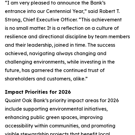
“I am very pleased to announce the Bank’s
entrance into our Centennial Year,” said Robert T.
Strong, Chief Executive Officer. “This achievement
is no small matter. It is a reflection on a culture of
resilience and directional discipline by team members
and their leadership, joined in time. The success
achieved, navigating always changing and
challenging environments, while investing in the
future, has garnered the continued trust of
shareholders and customers, alike.”
Impact Priorities for 2026
Quaint Oak Bank’s priority impact areas for 2026
include supporting environmental initiatives,
enhancing public green spaces, improving
accessibility within communities, and promoting
visible stewardship projects that benefit local