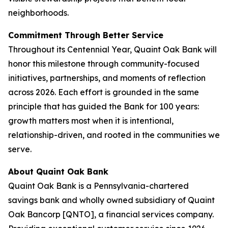
neighborhoods.
Commitment Through Better Service
Throughout its Centennial Year, Quaint Oak Bank will
honor this milestone through community-focused
initiatives, partnerships, and moments of reflection
across 2026. Each effort is grounded in the same
principle that has guided the Bank for 100 years:
growth matters most when it is intentional,
relationship-driven, and rooted in the communities we
serve.
About Quaint Oak Bank
Quaint Oak Bank is a Pennsylvania-chartered
savings bank and wholly owned subsidiary of Quaint
Oak Bancorp [QNTO], a financial services company.