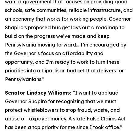
want a government that focuses on providing good
schools, safe communities, reliable infrastructure, and
an economy that works for working people. Governor
Shapiro’s proposed budget lays out a roadmap to
build on the progress we’ve made and keep
Pennsylvania moving forward… I’m encouraged by
the Governor’s focus on affordability and
opportunity, and I’m ready to work to turn these
priorities into a bipartisan budget that delivers for
Pennsylvanians.”
Senator Lindsey Williams:
“I want to applaud
Governor Shapiro for recognizing that we must
protect whistleblowers to stop fraud, waste, and
abuse of taxpayer money. A state False Claims Act
has been a top priority for me since I took office.”