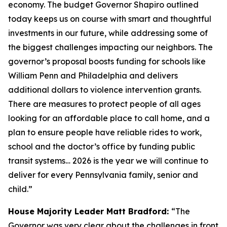
economy. The budget Governor Shapiro outlined
today keeps us on course with smart and thoughtful
investments in our future, while addressing some of
the biggest challenges impacting our neighbors. The
governor’s proposal boosts funding for schools like
William Penn and Philadelphia and delivers
additional dollars to violence intervention grants.
There are measures to protect people of all ages
looking for an affordable place to call home, and a
plan to ensure people have reliable rides to work,
school and the doctor’s office by funding public
transit systems… 2026 is the year we will continue to
deliver for every Pennsylvania family, senior and
child.”
House Majority Leader Matt Bradford:
“The
Governor was very clear about the challenges in front