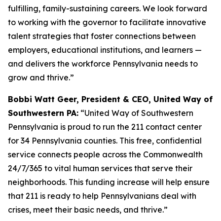
fulfilling, family-sustaining careers. We look forward
to working with the governor to facilitate innovative
talent strategies that foster connections between
employers, educational institutions, and learners —
and delivers the workforce Pennsylvania needs to
grow and thrive.”
Bobbi Watt Geer, President & CEO, United Way of
Southwestern PA:
“United Way of Southwestern
Pennsylvania is proud to run the 211 contact center
for 34 Pennsylvania counties. This free, confidential
service connects people across the Commonwealth
24/7/365 to vital human services that serve their
neighborhoods. This funding increase will help ensure
that 211 is ready to help Pennsylvanians deal with
crises, meet their basic needs, and thrive.”