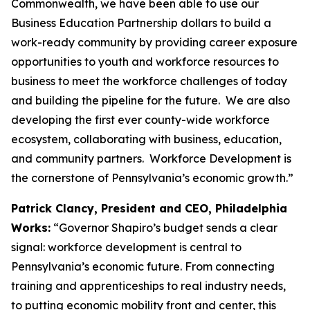
Commonwealth, we have been able to use our
Business Education Partnership dollars to build a
work-ready community by providing career exposure
opportunities to youth and workforce resources to
business to meet the workforce challenges of today
and building the pipeline for the future. We are also
developing the first ever county-wide workforce
ecosystem, collaborating with business, education,
and community partners. Workforce Development is
the cornerstone of Pennsylvania’s economic growth.”
Patrick Clancy, President and CEO, Philadelphia
Works:
“Governor Shapiro’s budget sends a clear
signal: workforce development is central to
Pennsylvania’s economic future. From connecting
training and apprenticeships to real industry needs,
to putting economic mobility front and center, this