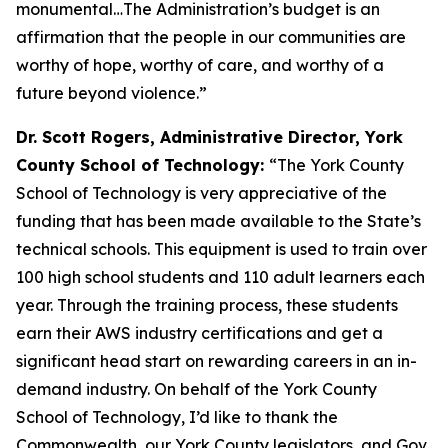
monumental…The Administration’s budget is an
affirmation that the people in our communities are
worthy of hope, worthy of care, and worthy of a
future beyond violence.”
Dr. Scott Rogers, Administrative Director, York
County School of Technology:
“The York County
School of Technology is very appreciative of the
funding that has been made available to the State’s
technical schools. This equipment is used to train over
100 high school students and 110 adult learners each
year. Through the training process, these students
earn their AWS industry certifications and get a
significant head start on rewarding careers in an in-
demand industry. On behalf of the York County
School of Technology, I’d like to thank the
Commonwealth, our York County legislators, and Gov.