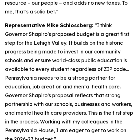
resource – our people – and adds no new taxes. To
me, that’s a solid bet.”
Representative Mike Schlossberg:
“I think
Governor Shapiro’s proposed budget is a great first
step for the Lehigh Valley. It builds on the historic
progress being made to invest in our community
schools and ensure world-class public education is
available to every student regardless of ZIP code…
Pennsylvania needs to be a strong partner for
education, job creation and mental health care.
Governor Shapiro’s proposal reflects that strong
partnership with our schools, businesses and workers,
and mental health care providers. This is the first step
in the process. Working with my colleagues in the
Pennsylvania House, I am eager to get to work on
the 2026-27 budget.”