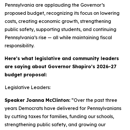
Pennsylvania are applauding the Governor’s
proposed budget, recognizing its focus on lowering
costs, creating economic growth, strengthening
public safety, supporting students, and continuing
Pennsylvania’s rise — all while maintaining fiscal
responsibility.
Here’s what legislative and community leaders
are saying about Governor Shapiro’s 2026-27
budget proposal:
Legislative Leaders:
Speaker Joanna McClinton:
“Over the past three
years Democrats have delivered for Pennsylvanians
by cutting taxes for families, funding our schools,
strengthening public safety, and growing our