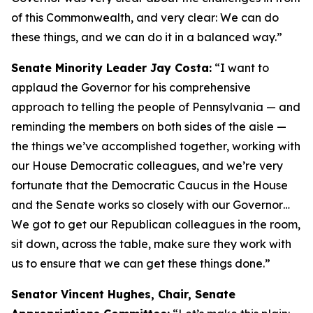
of this Commonwealth, and very clear: We can do
these things, and we can do it in a balanced way.”
Senate Minority Leader Jay Costa:
“I want to
applaud the Governor for his comprehensive
approach to telling the people of Pennsylvania — and
reminding the members on both sides of the aisle —
the things we’ve accomplished together, working with
our House Democratic colleagues, and we’re very
fortunate that the Democratic Caucus in the House
and the Senate works so closely with our Governor…
We got to get our Republican colleagues in the room,
sit down, across the table, make sure they work with
us to ensure that we can get these things done.”
Senator Vincent Hughes, Chair, Senate