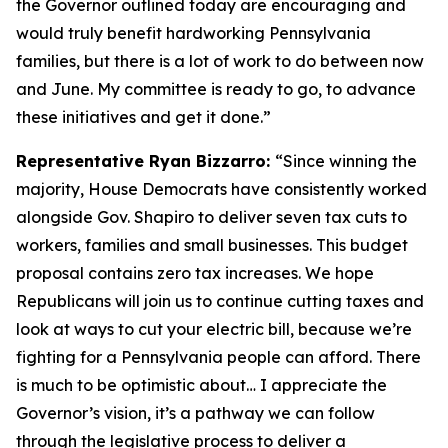
the Governor outlined today are encouraging and
would truly benefit hardworking Pennsylvania
families, but there is a lot of work to do between now
and June. My committee is ready to go, to advance
these initiatives and get it done.”
Representative Ryan Bizzarro:
“Since winning the
majority, House Democrats have consistently worked
alongside Gov. Shapiro to deliver seven tax cuts to
workers, families and small businesses. This budget
proposal contains zero tax increases. We hope
Republicans will join us to continue cutting taxes and
look at ways to cut your electric bill, because we’re
fighting for a Pennsylvania people can afford. There
is much to be optimistic about… I appreciate the
Governor’s vision, it’s a pathway we can follow
through the legislative process to deliver a