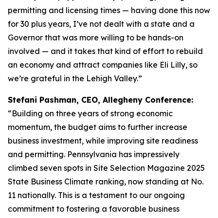
permitting and licensing times — having done this now
for 30 plus years, I’ve not dealt with a state and a
Governor that was more willing to be hands-on
involved — and it takes that kind of effort to rebuild
an economy and attract companies like Eli Lilly, so
we’re grateful in the Lehigh Valley.”
Stefani Pashman, CEO, Allegheny Conference:
“Building on three years of strong economic
momentum, the budget aims to further increase
business investment, while improving site readiness
and permitting. Pennsylvania has impressively
climbed seven spots in Site Selection Magazine 2025
State Business Climate ranking, now standing at No.
11 nationally. This is a testament to our ongoing
commitment to fostering a favorable business