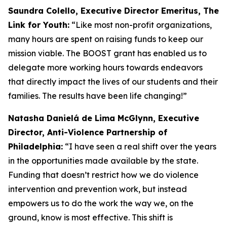
Saundra Colello, Executive Director Emeritus, The
Link for Youth:
“Like most non-profit organizations,
many hours are spent on raising funds to keep our
mission viable. The BOOST grant has enabled us to
delegate more working hours towards endeavors
that directly impact the lives of our students and their
families. The results have been life changing!”
Natasha Danielá de Lima McGlynn, Executive
Director, Anti-Violence Partnership of
Philadelphia:
“I have seen a real shift over the years
in the opportunities made available by the state.
Funding that doesn’t restrict how we do violence
intervention and prevention work, but instead
empowers us to do the work the way we, on the
ground, know is most effective. This shift is