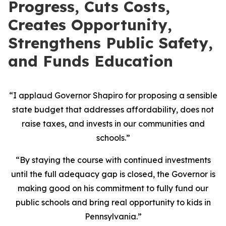
Progress, Cuts Costs,
Creates Opportunity,
Strengthens Public Safety,
and Funds Education
“I applaud Governor Shapiro for proposing a sensible
state budget that addresses affordability, does not
raise taxes, and invests in our communities and
schools.”
“By staying the course with continued investments
until the full adequacy gap is closed, the Governor is
making good on his commitment to fully fund our
public schools and bring real opportunity to kids in
Pennsylvania.”