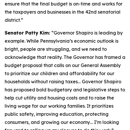
ensure that the final budget is on-time and works for
the taxpayers and businesses in the 42nd senatorial
district.”
Senator Patty Kim:
“Governor Shapiro is leading by
example. While Pennsylvania’s economic outlook is
bright, people are struggling, and we need to
acknowledge that reality. The Governor has framed a
budget proposal that calls on our General Assembly
to prioritize our children and affordability for our
households without raising taxes… Governor Shapiro
has proposed bold budgetary and legislative steps to
help cut utility and housing costs and to raise the
living wage for our working families. It prioritizes
public safety, improving education, protecting
consumers, and growing our economy… I’m looking