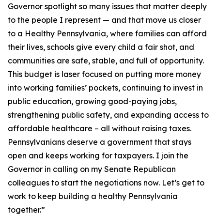
Governor spotlight so many issues that matter deeply
to the people I represent — and that move us closer
to a Healthy Pennsylvania, where families can afford
their lives, schools give every child a fair shot, and
communities are safe, stable, and full of opportunity.
This budget is laser focused on putting more money
into working families’ pockets, continuing to invest in
public education, growing good-paying jobs,
strengthening public safety, and expanding access to
affordable healthcare – all without raising taxes.
Pennsylvanians deserve a government that stays
open and keeps working for taxpayers. I join the
Governor in calling on my Senate Republican
colleagues to start the negotiations now. Let’s get to
work to keep building a healthy Pennsylvania
together.”