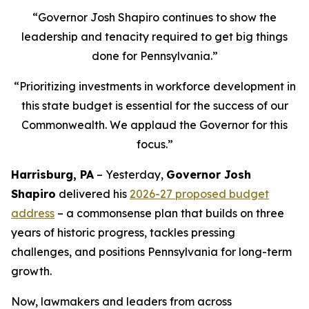
“Governor Josh Shapiro continues to show the
leadership and tenacity required to get big things
done for Pennsylvania.”
“Prioritizing investments in workforce development in
this state budget is essential for the success of our
Commonwealth. We applaud the Governor for this
focus.”
Harrisburg, PA
– Yesterday,
Governor Josh
Shapiro
delivered his
2026-27 proposed budget
address
– a commonsense plan that builds on three
years of historic progress, tackles pressing
challenges, and positions Pennsylvania for long-term
growth.
Now, lawmakers and leaders from across