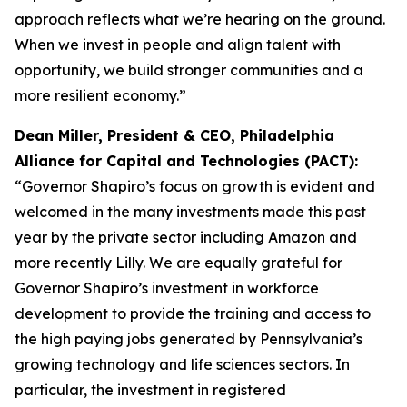
approach reflects what we’re hearing on the ground.
When we invest in people and align talent with
opportunity, we build stronger communities and a
more resilient economy.”
Dean Miller, President & CEO, Philadelphia
Alliance for Capital and Technologies (PACT):
“Governor Shapiro’s focus on growth is evident and
welcomed in the many investments made this past
year by the private sector including Amazon and
more recently Lilly. We are equally grateful for
Governor Shapiro’s investment in workforce
development to provide the training and access to
the high paying jobs generated by Pennsylvania’s
growing technology and life sciences sectors. In
particular, the investment in registered