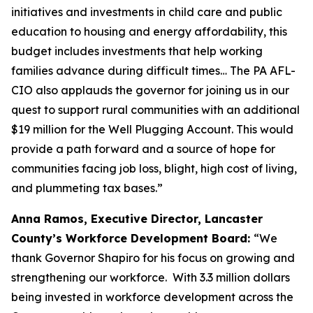
initiatives and investments in child care and public
education to housing and energy affordability, this
budget includes investments that help working
families advance during difficult times… The PA AFL-
CIO also applauds the governor for joining us in our
quest to support rural communities with an additional
$19 million for the Well Plugging Account. This would
provide a path forward and a source of hope for
communities facing job loss, blight, high cost of living,
and plummeting tax bases.”
Anna Ramos, Executive Director, Lancaster
County’s Workforce Development Board:
“We
thank Governor Shapiro for his focus on growing and
strengthening our workforce. With 3.3 million dollars
being invested in workforce development across the