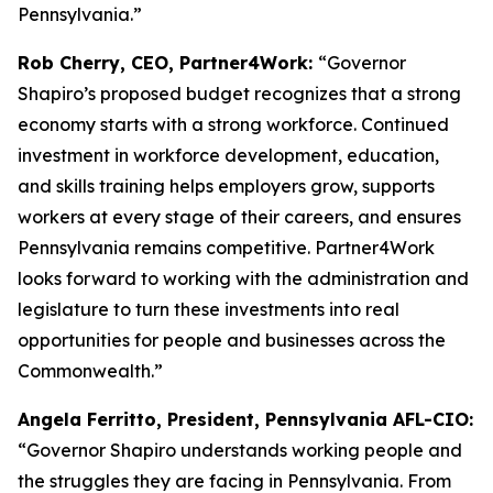
Pennsylvania.”
Rob Cherry, CEO, Partner4Work:
“Governor
Shapiro’s proposed budget recognizes that a strong
economy starts with a strong workforce. Continued
investment in workforce development, education,
and skills training helps employers grow, supports
workers at every stage of their careers, and ensures
Pennsylvania remains competitive. Partner4Work
looks forward to working with the administration and
legislature to turn these investments into real
opportunities for people and businesses across the
Commonwealth.”
Angela Ferritto, President, Pennsylvania AFL-CIO:
“Governor Shapiro understands working people and
the struggles they are facing in Pennsylvania. From