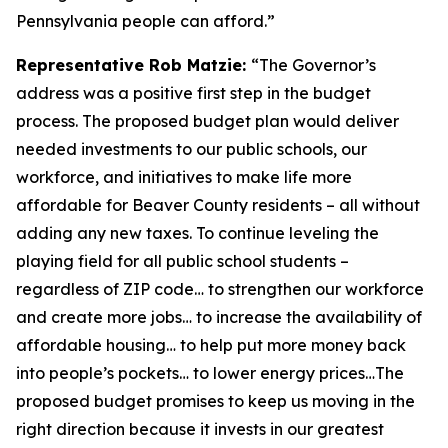
Pennsylvania people can afford.”
Representative Rob Matzie:
“The Governor’s
address was a positive first step in the budget
process. The proposed budget plan would deliver
needed investments to our public schools, our
workforce, and initiatives to make life more
affordable for Beaver County residents – all without
adding any new taxes. To continue leveling the
playing field for all public school students –
regardless of ZIP code… to strengthen our workforce
and create more jobs… to increase the availability of
affordable housing… to help put more money back
into people’s pockets… to lower energy prices…The
proposed budget promises to keep us moving in the
right direction because it invests in our greatest