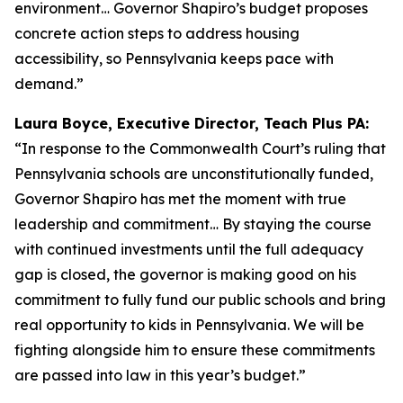
environment… Governor Shapiro’s budget proposes
concrete action steps to address housing
accessibility, so Pennsylvania keeps pace with
demand.”
Laura Boyce, Executive Director, Teach Plus PA:
“In response to the Commonwealth Court’s ruling that
Pennsylvania schools are unconstitutionally funded,
Governor Shapiro has met the moment with true
leadership and commitment… By staying the course
with continued investments until the full adequacy
gap is closed, the governor is making good on his
commitment to fully fund our public schools and bring
real opportunity to kids in Pennsylvania. We will be
fighting alongside him to ensure these commitments
are passed into law in this year’s budget.”