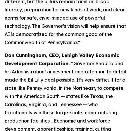
different, but the pillars remain familiar: broad
literacy, preparation for new kinds of work, and clear
norms for safe, civic-minded use of powerful
technology. The Governor’s vision will help ensure that
AI is democratized for the common good of the
Commonwealth of Pennsylvania.”
Don Cunningham, CEO, Lehigh Valley Economic
Development Corporation:
“Governor Shapiro and
his Administration’s investment and attention to detail
made the Eil Lilly deal possible. It’s very difficult for a
state like Pennsylvania, in the Northeast, to compete
with the American South — states like Texas, the
Carolinas, Virginia, and Tennessee — who
traditionally win these large-scale manufacturing
production facilities… Economic and workforce
development, apprenticeships, training, cutting