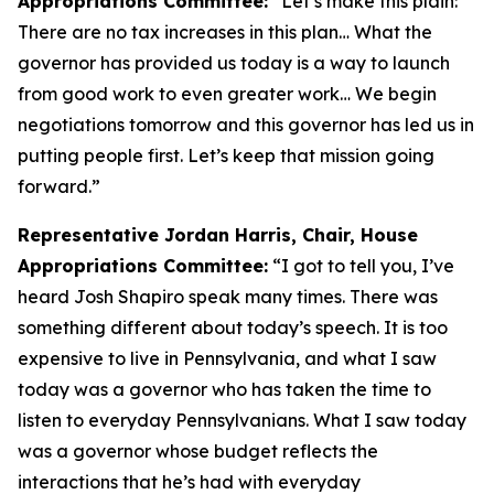
Appropriations Committee:
“Let’s make this plain:
There are no tax increases in this plan… What the
governor has provided us today is a way to launch
from good work to even greater work… We begin
negotiations tomorrow and this governor has led us in
putting people first. Let’s keep that mission going
forward.”
Representative Jordan Harris, Chair, House
Appropriations Committee:
“I got to tell you, I’ve
heard Josh Shapiro speak many times. There was
something different about today’s speech. It is too
expensive to live in Pennsylvania, and what I saw
today was a governor who has taken the time to
listen to everyday Pennsylvanians. What I saw today
was a governor whose budget reflects the
interactions that he’s had with everyday