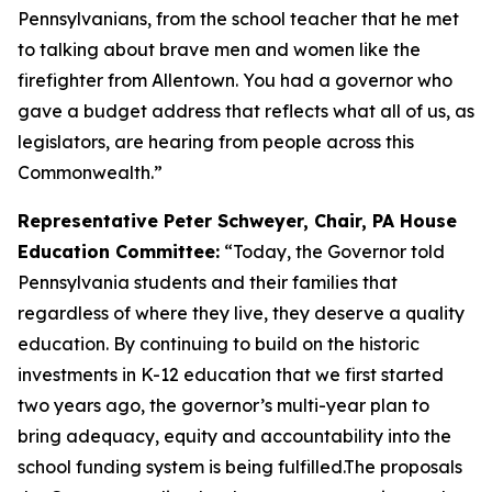
Pennsylvanians, from the school teacher that he met
to talking about brave men and women like the
firefighter from Allentown. You had a governor who
gave a budget address that reflects what all of us, as
legislators, are hearing from people across this
Commonwealth.”
Representative Peter Schweyer, Chair, PA House
Education Committee:
“Today, the Governor told
Pennsylvania students and their families that
regardless of where they live, they deserve a quality
education. By continuing to build on the historic
investments in K-12 education that we first started
two years ago, the governor’s multi-year plan to
bring adequacy, equity and accountability into the
school funding system is being fulfilled.The proposals