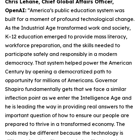
Chris Lehane, Chief Global Affairs Officer,
OpenAI:
“America’s public education system was
built for a moment of profound technological change.
As the Industrial Age transformed work and society,
K–12 education emerged to provide mass literacy,
workforce preparation, and the skills needed to
participate safely and responsibly in a modern
democracy. That system helped power the American
Century by opening a democratized path to
opportunity for millions of Americans. Governor
Shapiro fundamentally gets that we face a similar
inflection point as we enter the Intelligence Age and
he is leading the way in providing real answers to the
important question of how to ensure our people are
prepared to thrive in a transformed economy. The
tools may be different because the technology is