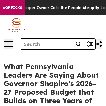
r Owner Calls the People Abruptly Laid off “Simply 
AGP PICKS
What Pennsylvania
Leaders Are Saying About
Governor Shapiro’s 2026-
27 Proposed Budget that
Builds on Three Years of