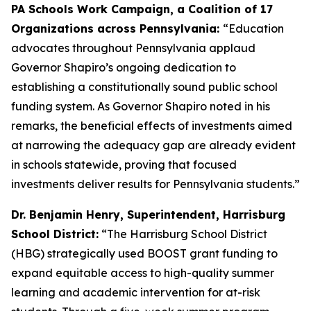
PA Schools Work Campaign, a Coalition of 17
Organizations across Pennsylvania:
“Education
advocates throughout Pennsylvania applaud
Governor Shapiro’s ongoing dedication to
establishing a constitutionally sound public school
funding system. As Governor Shapiro noted in his
remarks, the beneficial effects of investments aimed
at narrowing the adequacy gap are already evident
in schools statewide, proving that focused
investments deliver results for Pennsylvania students.”
Dr. Benjamin Henry, Superintendent, Harrisburg
School District:
“The Harrisburg School District
(HBG) strategically used BOOST grant funding to
expand equitable access to high-quality summer
learning and academic intervention for at-risk