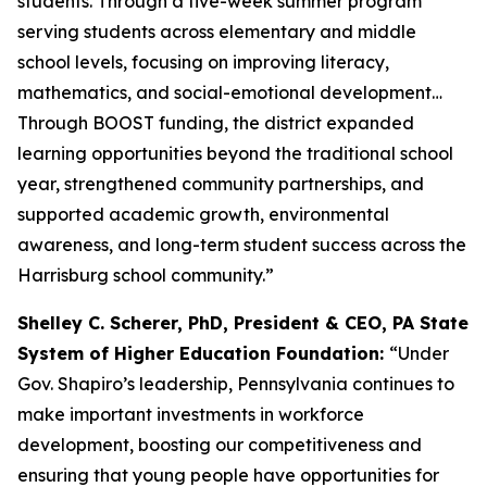
students. Through a five-week summer program
serving students across elementary and middle
school levels, focusing on improving literacy,
mathematics, and social-emotional development…
Through BOOST funding, the district expanded
learning opportunities beyond the traditional school
year, strengthened community partnerships, and
supported academic growth, environmental
awareness, and long-term student success across the
Harrisburg school community.”
Shelley C. Scherer, PhD, President & CEO, PA State
System of Higher Education Foundation:
“Under
Gov. Shapiro’s leadership, Pennsylvania continues to
make important investments in workforce
development, boosting our competitiveness and
ensuring that young people have opportunities for