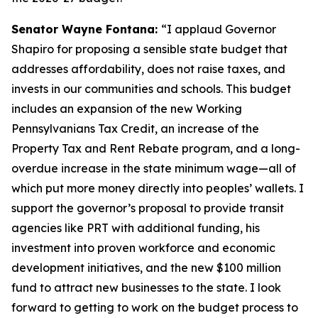
Senator Wayne Fontana:
“I applaud Governor
Shapiro for proposing a sensible state budget that
addresses affordability, does not raise taxes, and
invests in our communities and schools. This budget
includes an expansion of the new Working
Pennsylvanians Tax Credit, an increase of the
Property Tax and Rent Rebate program, and a long-
overdue increase in the state minimum wage—all of
which put more money directly into peoples’ wallets. I
support the governor’s proposal to provide transit
agencies like PRT with additional funding, his
investment into proven workforce and economic
development initiatives, and the new $100 million
fund to attract new businesses to the state. I look
forward to getting to work on the budget process to