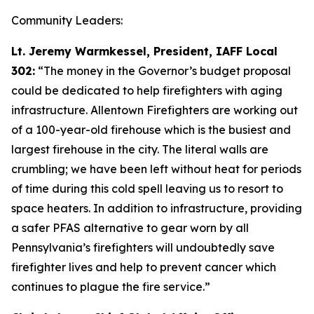
Community Leaders:
Lt. Jeremy Warmkessel, President, IAFF Local
302:
“The money in the Governor’s budget proposal
could be dedicated to help firefighters with aging
infrastructure. Allentown Firefighters are working out
of a 100-year-old firehouse which is the busiest and
largest firehouse in the city. The literal walls are
crumbling; we have been left without heat for periods
of time during this cold spell leaving us to resort to
space heaters. In addition to infrastructure, providing
a safer PFAS alternative to gear worn by all
Pennsylvania’s firefighters will undoubtedly save
firefighter lives and help to prevent cancer which
continues to plague the fire service.”