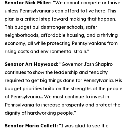
Senator Nick Miller:
“We cannot compete or thrive
unless Pennsylvanians can afford to live here. This
plan is a critical step toward making that happen.
This budget builds stronger schools, safer
neighborhoods, affordable housing, and a thriving
economy, all while protecting Pennsylvanians from
rising costs and environmental strain.”
Senator Art Haywood:
“Governor Josh Shapiro
continues to show the leadership and tenacity
required to get big things done for Pennsylvania. His
budget priorities build on the strengths of the people
of Pennsylvania… We must continue to invest in
Pennsylvania to increase prosperity and protect the
dignity of hardworking people.”
Senator Maria Collett:
“I was glad to see the