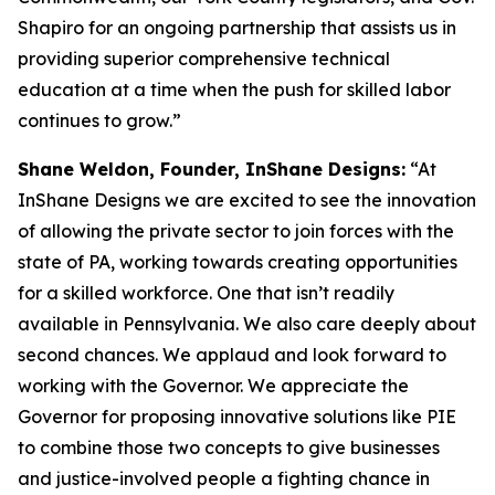
Shapiro for an ongoing partnership that assists us in
providing superior comprehensive technical
education at a time when the push for skilled labor
continues to grow.”
Shane Weldon, Founder, InShane Designs:
“At
InShane Designs we are excited to see the innovation
of allowing the private sector to join forces with the
state of PA, working towards creating opportunities
for a skilled workforce. One that isn’t readily
available in Pennsylvania. We also care deeply about
second chances. We applaud and look forward to
working with the Governor. We appreciate the
Governor for proposing innovative solutions like PIE
to combine those two concepts to give businesses
and justice-involved people a fighting chance in