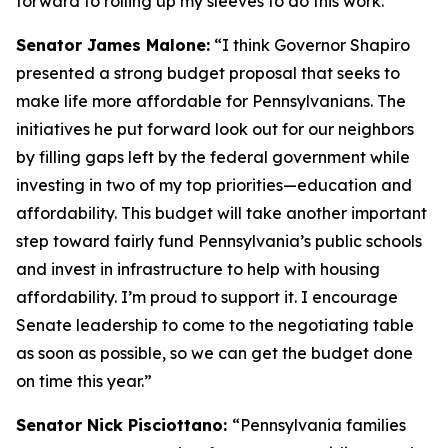
forward to rolling up my sleeves to do this work.”
Senator James Malone:
“I think Governor Shapiro
presented a strong budget proposal that seeks to
make life more affordable for Pennsylvanians. The
initiatives he put forward look out for our neighbors
by filling gaps left by the federal government while
investing in two of my top priorities—education and
affordability. This budget will take another important
step toward fairly fund Pennsylvania’s public schools
and invest in infrastructure to help with housing
affordability. I’m proud to support it. I encourage
Senate leadership to come to the negotiating table
as soon as possible, so we can get the budget done
on time this year.”
Senator Nick Pisciottano:
“Pennsylvania families