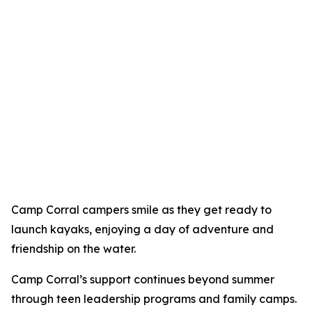
Camp Corral campers smile as they get ready to
launch kayaks, enjoying a day of adventure and
friendship on the water.
Camp Corral’s support continues beyond summer
through teen leadership programs and family camps.