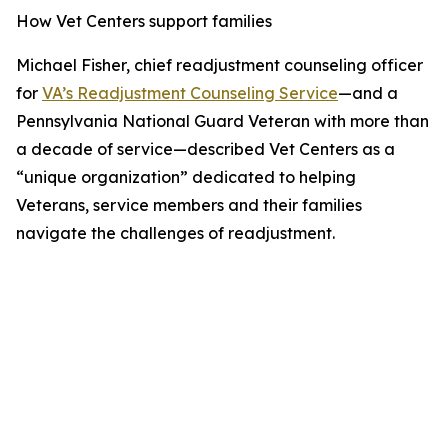
How Vet Centers support families
Michael Fisher, chief readjustment counseling officer
for
VA’s Readjustment Counseling Service
—and a
Pennsylvania National Guard Veteran with more than
a decade of service—described Vet Centers as a
“unique organization” dedicated to helping
Veterans, service members and their families
navigate the challenges of readjustment.