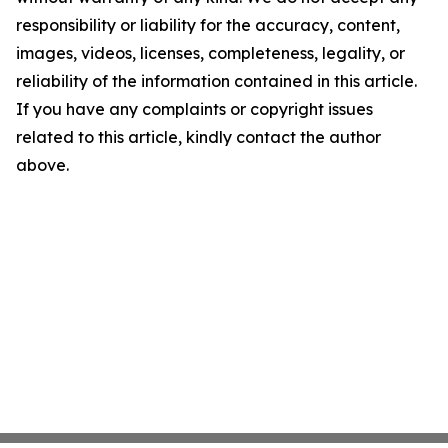
responsibility or liability for the accuracy, content,
images, videos, licenses, completeness, legality, or
reliability of the information contained in this article.
If you have any complaints or copyright issues
related to this article, kindly contact the author
above.