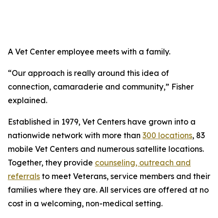
A Vet Center employee meets with a family.
“Our approach is really around this idea of
connection, camaraderie and community,” Fisher
explained.
Established in 1979, Vet Centers have grown into a
nationwide network with more than
300 locations
, 83
mobile Vet Centers and numerous satellite locations.
Together, they provide
counseling, outreach and
referrals
to meet Veterans, service members and their
families where they are. All services are offered at no
cost in a welcoming, non-medical setting.