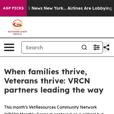
e was CBS News New York...
Airlines Are Lobbying To Ch
AGP PICKS
When families thrive,
Veterans thrive: VRCN
partners leading the way
This month’s VetResources Community Network