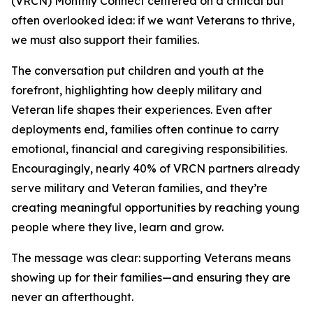
(VRCN) Monthly Connect centered on a critical but
often overlooked idea: if we want Veterans to thrive,
we must also support their families.
The conversation put children and youth at the
forefront, highlighting how deeply military and
Veteran life shapes their experiences. Even after
deployments end, families often continue to carry
emotional, financial and caregiving responsibilities.
Encouragingly, nearly 40% of VRCN partners already
serve military and Veteran families, and they’re
creating meaningful opportunities by reaching young
people where they live, learn and grow.
The message was clear: supporting Veterans means
showing up for their families—and ensuring they are
never an afterthought.