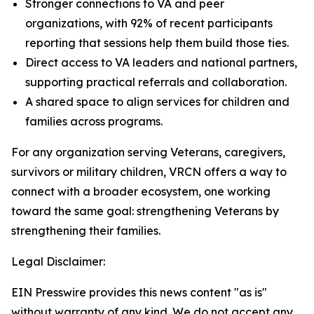
Stronger connections to VA and peer
organizations, with 92% of recent participants
reporting that sessions help them build those ties.
Direct access to VA leaders and national partners,
supporting practical referrals and collaboration.
A shared space to align services for children and
families across programs.
For any organization serving Veterans, caregivers,
survivors or military children, VRCN offers a way to
connect with a broader ecosystem, one working
toward the same goal: strengthening Veterans by
strengthening their families.
Legal Disclaimer:
EIN Presswire provides this news content "as is"
without warranty of any kind. We do not accept any