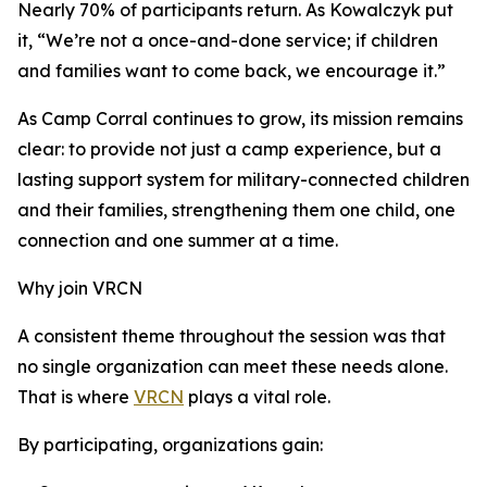
Nearly 70% of participants return. As Kowalczyk put
it, “We’re not a once-and-done service; if children
and families want to come back, we encourage it.”
As Camp Corral continues to grow, its mission remains
clear: to provide not just a camp experience, but a
lasting support system for military-connected children
and their families, strengthening them one child, one
connection and one summer at a time.
Why join VRCN
A consistent theme throughout the session was that
no single organization can meet these needs alone.
That is where
VRCN
plays a vital role.
By participating, organizations gain: