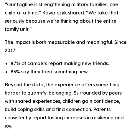
“Our tagline is strengthening military families, one
child at a time,” Kowalczyk shared. “We take that
seriously because we’re thinking about the entire
family unit.”
The impact is both measurable and meaningful. Since
2017:
87% of campers report making new friends.
83% say they tried something new.
Beyond the data, the experience offers something
harder to quantify: belonging. Surrounded by peers
with shared experiences, children gain confidence,
build coping skills and find connection. Parents
consistently report lasting increases in resilience and
joy.