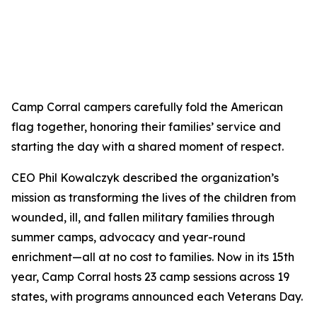
Camp Corral campers carefully fold the American
flag together, honoring their families’ service and
starting the day with a shared moment of respect.
CEO Phil Kowalczyk described the organization’s
mission as transforming the lives of the children from
wounded, ill, and fallen military families through
summer camps, advocacy and year-round
enrichment—all at no cost to families. Now in its 15th
year, Camp Corral hosts 23 camp sessions across 19
states, with programs announced each Veterans Day.