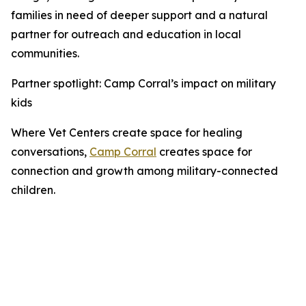
families in need of deeper support and a natural
partner for outreach and education in local
communities.
Partner spotlight: Camp Corral’s impact on military
kids
Where Vet Centers create space for healing
conversations,
Camp Corral
creates space for
connection and growth among military-connected
children.