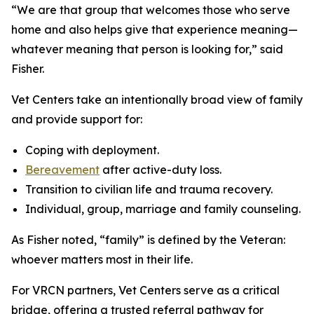
“We are that group that welcomes those who serve
home and also helps give that experience meaning—
whatever meaning that person is looking for,” said
Fisher.
Vet Centers take an intentionally broad view of family
and provide support for:
Coping with deployment.
Bereavement
after active-duty loss.
Transition to civilian life and trauma recovery.
Individual, group, marriage and family counseling.
As Fisher noted, “family” is defined by the Veteran:
whoever matters most in their life.
For VRCN partners, Vet Centers serve as a critical
bridge, offering a trusted referral pathway for