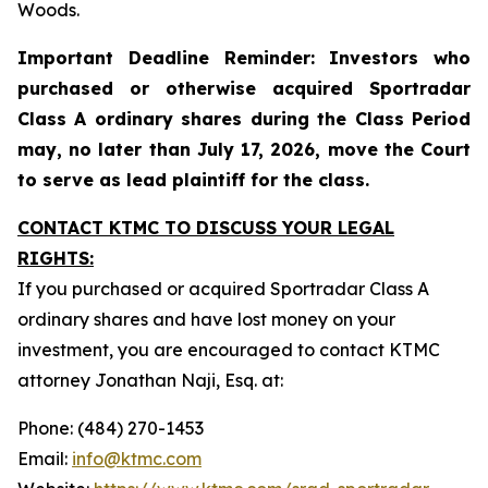
Woods.
Important Deadline Reminder: Investors who
purchased or otherwise acquired Sportradar
Class A ordinary shares during the Class Period
may, no later than July 17, 2026, move the Court
to serve as lead plaintiff for the class.
CONTACT KTMC TO DISCUSS YOUR LEGAL
RIGHTS:
If you purchased or acquired Sportradar Class A
ordinary shares and have lost money on your
investment, you are encouraged to contact KTMC
attorney Jonathan Naji, Esq. at:
Phone: (484) 270-1453
Email:
info@ktmc.com