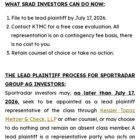
WHAT SRAD INVESTORS CAN DO NOW:
File to be lead plaintiff by July 17, 2026.
Contact KTMC for a free case evaluation. All
representation is on a contingency fee basis, there
is no cost to you.
Retain counsel of choice or take no action.
THE LEAD PLAINTIFF PROCESS FOR SPORTRADAR
GROUP AG INVESTORS:
Sportradar investors may,
no later than July 17,
2026,
seek to be appointed as a lead plaintiff
representative of the class through
Kessler Topaz
Meltzer & Check, LLP
or other counsel, or may choose
to do nothing and remain an absent class member. A
lead plaintiff is a representative party who acts on