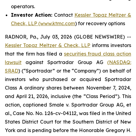
operators.
Investor Action:
Contact
Kessler Topaz Meltzer &
Check, LLP (www.ktmc.com
) for recovery options
RADNOR, Pa., July 03, 2026 (GLOBE NEWSWIRE) --
Kessler Topaz Meltzer & Check, LLP
informs investors
that the firm has filed a
securities fraud class action
lawsuit
against Sportradar Group AG
(NASDAQ:
SRAD
) (“Sportradar” or the “Company”) on behalf of
investors who purchased or acquired Sportradar
Class A ordinary shares between November 7, 2024,
and April 21, 2026, inclusive (the “Class Period”). This
action, captioned
Smale v. Sportradar Group AG, et
al.
, Case No. No. 1:26-cv-04112, was filed in the United
States District Court for the Southern District of New
York and is pending before the Honorable Gregory H.