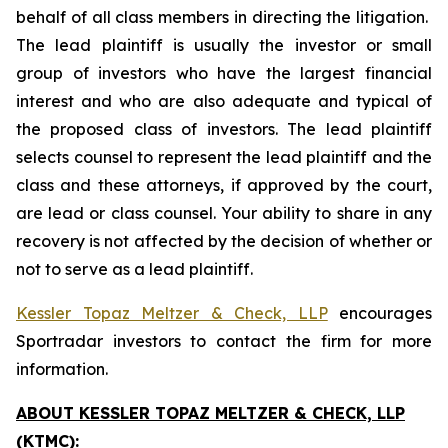
behalf of all class members in directing the litigation.
The lead plaintiff is usually the investor or small
group of investors who have the largest financial
interest and who are also adequate and typical of
the proposed class of investors. The lead plaintiff
selects counsel to represent the lead plaintiff and the
class and these attorneys, if approved by the court,
are lead or class counsel. Your ability to share in any
recovery is not affected by the decision of whether or
not to serve as a lead plaintiff.
Kessler Topaz Meltzer & Check, LLP
encourages
Sportradar investors to contact the firm for more
information.
ABOUT KESSLER TOPAZ MELTZER & CHECK, LLP
(KTMC):