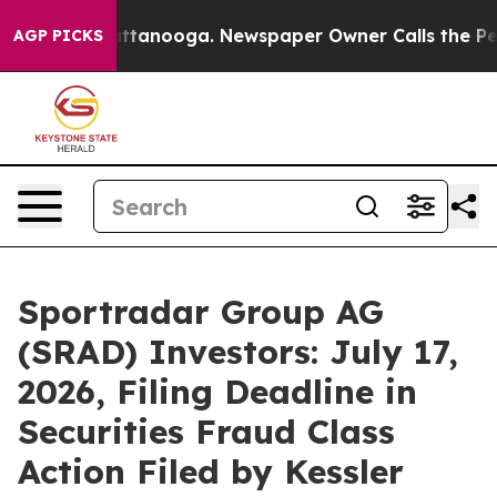
in Chattanooga. Newspaper Owner Calls the People Ab
AGP PICKS
Sportradar Group AG
(SRAD) Investors: July 17,
2026, Filing Deadline in
Securities Fraud Class
Action Filed by Kessler