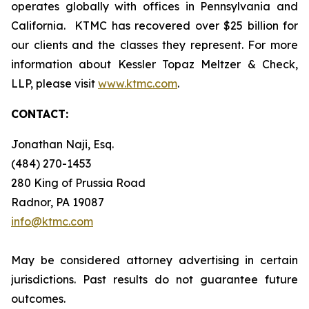
operates globally with offices in Pennsylvania and
California. KTMC has recovered over $25 billion for
our clients and the classes they represent. For more
information about Kessler Topaz Meltzer & Check,
LLP, please visit
www.ktmc.com
.
CONTACT:
Jonathan Naji, Esq.
(484) 270-1453
280 King of Prussia Road
Radnor, PA 19087
info@ktmc.com
May be considered attorney advertising in certain
jurisdictions. Past results do not guarantee future
outcomes.