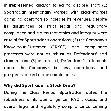
misrepresented and/or failed to disclose that: (1)
Sportradar intentionally worked with black-market
gambling operators to increase its revenues, despite
its assurances of strict legal and regulatory
compliance and claims that ethics and integrity were
crucial for Sportradar’s operations; (2) the Company’s
Know-Your-Customer (“KYC”) and compliance
processes were not as robust as Defendants’ had
claimed; and (3) as a result, Defendants’ statements
about the Company’s business, operations, and
prospects lacked a reasonable basis.
Why did Sportradar’s Stock Drop?
During the Class Period, Sportradar touted the
robustness of its due diligence, KYC process, and
overall legal and regulatory compliance concerning