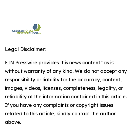
Legal Disclaimer:
EIN Presswire provides this news content "as is"
without warranty of any kind. We do not accept any
responsibility or liability for the accuracy, content,
images, videos, licenses, completeness, legality, or
reliability of the information contained in this article.
If you have any complaints or copyright issues
related to this article, kindly contact the author
above.