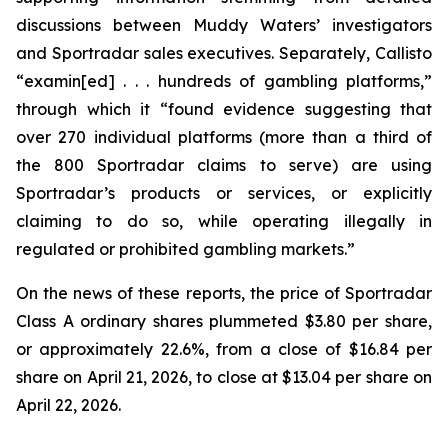
discussions between Muddy Waters’ investigators
and Sportradar sales executives. Separately, Callisto
“examin[ed] . . . hundreds of gambling platforms,”
through which it “found evidence suggesting that
over 270 individual platforms (more than a third of
the 800 Sportradar claims to serve) are using
Sportradar’s products or services, or explicitly
claiming to do so, while operating illegally in
regulated or prohibited gambling markets.”
On the news of these reports, the price of Sportradar
Class A ordinary shares plummeted $3.80 per share,
or approximately 22.6%, from a close of $16.84 per
share on April 21, 2026, to close at $13.04 per share on
April 22, 2026.