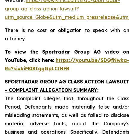
Website:
https://www.ktmc.com/srad-sportradar-
group-ag-class-action-lawsuit?
utm_source=Globe&utm_medium=pressrelease&utm_
There is no cost or obligation to speak with an
attorney.
To view the Sportradar Group AG video on
YouTube, click here:
https://youtu.be/SDQfNwka-
Rc?si=kiM08IggGpLCfHFB
SPORTRADAR GROUP AG
CLASS ACTION LAWSUIT
- COMPLAINT ALLEGATION SUMMARY:
The Complaint alleges that, throughout the Class
Period, Defendants made materially false and/or
misleading statements, as well as failed to disclose
material adverse facts, about the Company’s
business and operations. Specifically, Defendants