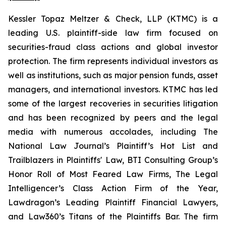
Kessler Topaz Meltzer & Check, LLP (KTMC) is a
leading U.S. plaintiff-side law firm focused on
securities-fraud class actions and global investor
protection. The firm represents individual investors as
well as institutions, such as major pension funds, asset
managers, and international investors. KTMC has led
some of the largest recoveries in securities litigation
and has been recognized by peers and the legal
media with numerous accolades, including The
National Law Journal’s Plaintiff’s Hot List and
Trailblazers in Plaintiffs' Law, BTI Consulting Group’s
Honor Roll of Most Feared Law Firms, The Legal
Intelligencer’s Class Action Firm of the Year,
Lawdragon’s Leading Plaintiff Financial Lawyers,
and Law360’s Titans of the Plaintiffs Bar. The firm