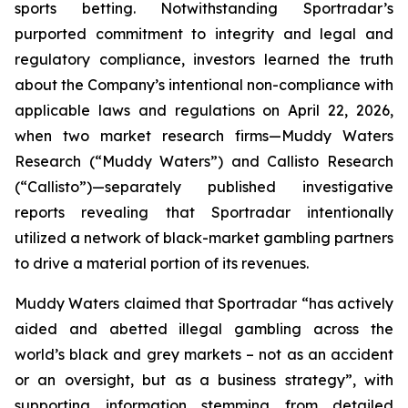
sports betting. Notwithstanding Sportradar’s
purported commitment to integrity and legal and
regulatory compliance, investors learned the truth
about the Company’s intentional non-compliance with
applicable laws and regulations on April 22, 2026,
when two market research firms—Muddy Waters
Research (“Muddy Waters”) and Callisto Research
(“Callisto”)—separately published investigative
reports revealing that Sportradar intentionally
utilized a network of black-market gambling partners
to drive a material portion of its revenues.
Muddy Waters claimed that Sportradar “has actively
aided and abetted illegal gambling across the
world’s black and grey markets – not as an accident
or an oversight, but as a business strategy”, with
supporting information stemming from detailed