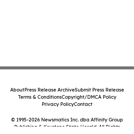
About
Press Release Archive
Submit Press Release
Terms & Conditions
Copyright/DMCA Policy
Privacy Policy
Contact
© 1995-2026 Newsmatics Inc. dba Affinity Group
Publishing & Keystone State Herald. All Rights