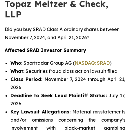
Topaz Meltzer & Check,
LLP
Did you buy SRAD Class A ordinary shares between
November 7, 2024, and April 21, 2026?
Affected SRAD Investor Summary
Who:
Sportradar Group AG (
NASDAQ: SRAD
)
What:
Securities fraud class action lawsuit filed
Class Period:
November 7, 2024 through April 21,
2026
Deadline to Seek Lead Plaintiff Status:
July 17,
2026
Key Lawsuit Allegations:
Material misstatements
and/or omissions concerning the company’s
involvement with black-market gambling