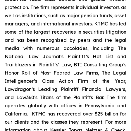
protection. The firm represents individual investors as
well as institutions, such as major pension funds, asset
managers, and international investors. KTMC has led
some of the largest recoveries in securities litigation
and has been recognized by peers and the legal
media with numerous accolades, including The
National Law Journal’s Plaintiff’s Hot List and
Trailblazers in Plaintiffs' Law, BTI Consulting Group’s
Honor Roll of Most Feared Law Firms, The Legal
Intelligencer’s Class Action Firm of the Year,
Lawdragon’s Leading Plaintiff Financial Lawyers,
and Law360’s Titans of the Plaintiffs Bar. The firm
operates globally with offices in Pennsylvania and
California. KTMC has recovered over $25 billion for
our clients and the classes they represent. For more
information about Kessler Topaz Meltzer & Check,