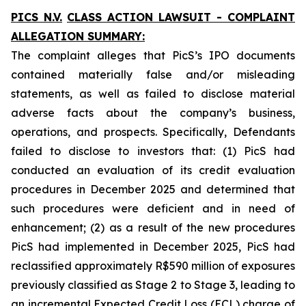
PICS N.V.
CLASS ACTION LAWSUIT - COMPLAINT
ALLEGATION SUMMARY:
The complaint alleges that PicS’s IPO documents
contained materially false and/or misleading
statements, as well as failed to disclose material
adverse facts about the company’s business,
operations, and prospects. Specifically, Defendants
failed to disclose to investors that: (1) PicS had
conducted an evaluation of its credit evaluation
procedures in December 2025 and determined that
such procedures were deficient and in need of
enhancement; (2) as a result of the new procedures
PicS had implemented in December 2025, PicS had
reclassified approximately R$590 million of exposures
previously classified as Stage 2 to Stage 3, leading to
an incremental Expected Credit Loss (ECL) charge of