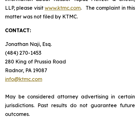
LLP, please visit
www.ktmc.com
. The complaint in this
matter was not filed by KTMC.
CONTACT:
Jonathan Naji, Esq.
(484) 270-1453
280 King of Prussia Road
Radnor, PA 19087
info@ktmc.com
May be considered attorney advertising in certain
jurisdictions. Past results do not guarantee future
outcomes.