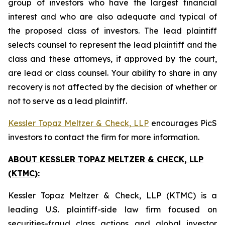
group of investors who have the largest financial
interest and who are also adequate and typical of
the proposed class of investors. The lead plaintiff
selects counsel to represent the lead plaintiff and the
class and these attorneys, if approved by the court,
are lead or class counsel. Your ability to share in any
recovery is not affected by the decision of whether or
not to serve as a lead plaintiff.
Kessler Topaz Meltzer & Check, LLP
encourages PicS
investors to contact the firm for more information.
ABOUT KESSLER TOPAZ MELTZER & CHECK, LLP
(KTMC):
Kessler Topaz Meltzer & Check, LLP (KTMC) is a
leading U.S. plaintiff-side law firm focused on
securities-fraud class actions and global investor