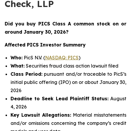
Check, LLP
Did you buy PICS Class A common stock on or
around January 30
, 2026?
Affected PICS Investor Summary
Who:
PicS N.V. (
NASDAQ: PICS
)
What:
Securities fraud class action lawsuit filed
Class Period:
pursuant and/or traceable to PicS’s
initial public offering (IPO) on or about January 30,
2026
Deadline to Seek Lead Plaintiff Status:
August
4, 2026
Key Lawsuit Allegations:
Material misstatements
and/or omissions concerning the company’s credit