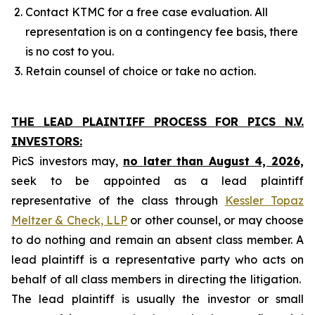
Contact KTMC for a free case evaluation. All
representation is on a contingency fee basis, there
is no cost to you.
Retain counsel of choice or take no action.
THE LEAD PLAINTIFF PROCESS FOR PICS N.V.
INVESTORS:
PicS investors may,
no later than August 4, 2026,
seek to be appointed as a lead plaintiff
representative of the class through
Kessler Topaz
Meltzer & Check, LLP
or other counsel, or may choose
to do nothing and remain an absent class member. A
lead plaintiff is a representative party who acts on
behalf of all class members in directing the litigation.
The lead plaintiff is usually the investor or small