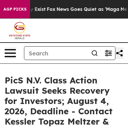
of They Exist
Fox News Goes Quiet as 'Maga Media Pipe
AGP PICKS
PicS N.V. Class Action
Lawsuit Seeks Recovery
for Investors; August 4,
2026, Deadline - Contact
Kessler Topaz Meltzer &