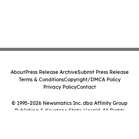
About
Press Release Archive
Submit Press Release
Terms & Conditions
Copyright/DMCA Policy
Privacy Policy
Contact
© 1995-2026 Newsmatics Inc. dba Affinity Group
Publishing & Keystone State Herald. All Rights
Reserved.
Cookie Settings / Your Privacy Choices