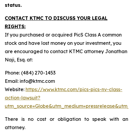
status.
CONTACT KTMC TO DISCUSS YOUR LEGAL
RIGHTS:
If you purchased or acquired PicS Class A common
stock and have lost money on your investment, you
are encouraged to contact KTMC attorney Jonathan
Naji, Esq. at:
Phone: (484) 270-1453
Email: info@ktmc.com
Website:
https://www.ktmc.com/pics-pics-nv-class-
action-lawsuit?
utm_source=Globe&utm_medium=pressrelease&utm_
There is no cost or obligation to speak with an
attorney.