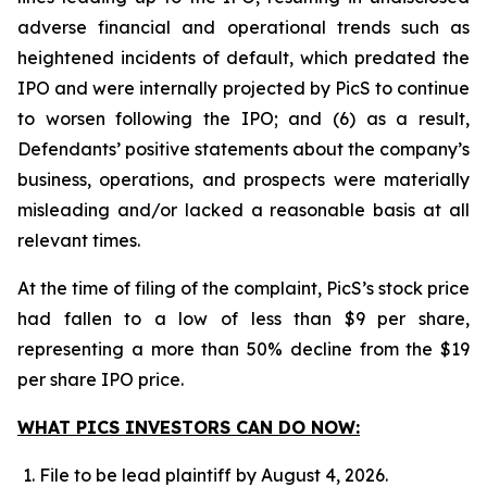
adverse financial and operational trends such as
heightened incidents of default, which predated the
IPO and were internally projected by PicS to continue
to worsen following the IPO; and (6) as a result,
Defendants’ positive statements about the company’s
business, operations, and prospects were materially
misleading and/or lacked a reasonable basis at all
relevant times.
At the time of filing of the complaint, PicS’s stock price
had fallen to a low of less than $9 per share,
representing a more than 50% decline from the $19
per share IPO price.
WHAT PICS INVESTORS CAN DO NOW:
File to be lead plaintiff by August 4, 2026.