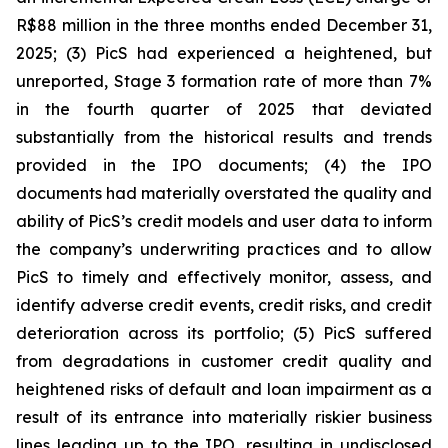
R$88 million in the three months ended December 31,
2025; (3) PicS had experienced a heightened, but
unreported, Stage 3 formation rate of more than 7%
in the fourth quarter of 2025 that deviated
substantially from the historical results and trends
provided in the IPO documents; (4) the IPO
documents had materially overstated the quality and
ability of PicS’s credit models and user data to inform
the company’s underwriting practices and to allow
PicS to timely and effectively monitor, assess, and
identify adverse credit events, credit risks, and credit
deterioration across its portfolio; (5) PicS suffered
from degradations in customer credit quality and
heightened risks of default and loan impairment as a
result of its entrance into materially riskier business
lines leading up to the IPO, resulting in undisclosed