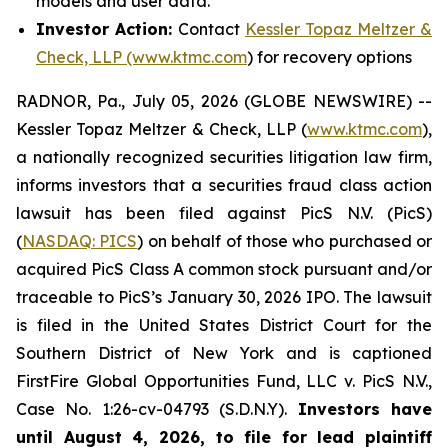
models and user data.
Investor Action:
Contact
Kessler Topaz Meltzer &
Check, LLP (www.ktmc.com
) for recovery options
RADNOR, Pa., July 05, 2026 (GLOBE NEWSWIRE) --
Kessler Topaz Meltzer & Check, LLP (
www.ktmc.com
),
a nationally recognized securities litigation law firm,
informs investors that a securities fraud class action
lawsuit has been filed against PicS N.V. (PicS)
(
NASDAQ: PICS
) on behalf of those who purchased or
acquired PicS Class A common stock pursuant and/or
traceable to PicS’s January 30, 2026 IPO. The lawsuit
is filed in the United States District Court for the
Southern District of New York and is captioned
FirstFire Global Opportunities Fund, LLC v. PicS N.V.,
Case No. 1:26-cv-04793 (S.D.N.Y).
Investors have
until August 4, 2026, to file for lead plaintiff