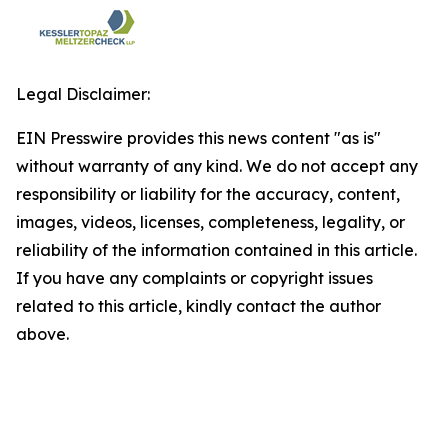
Legal Disclaimer:
EIN Presswire provides this news content "as is"
without warranty of any kind. We do not accept any
responsibility or liability for the accuracy, content,
images, videos, licenses, completeness, legality, or
reliability of the information contained in this article.
If you have any complaints or copyright issues
related to this article, kindly contact the author
above.