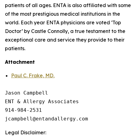
patients of all ages. ENTA is also affiliated with some
of the most prestigious medical institutions in the
world. Each year ENTA physicians are voted ‘Top
Doctor’ by Castle Connolly, a true testament to the
exceptional care and service they provide to their
patients.
Attachment
Paul C. Frake, MD,
Jason Campbell

ENT & Allergy Associates

914-984-2531

Legal Disclaimer: