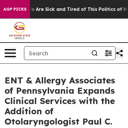
n: “People Are Sick and Tired of This Politics of Hatre
AGP PICKS
ENT & Allergy Associates
of Pennsylvania Expands
Clinical Services with the
Addition of
Otolaryngologist Paul C.