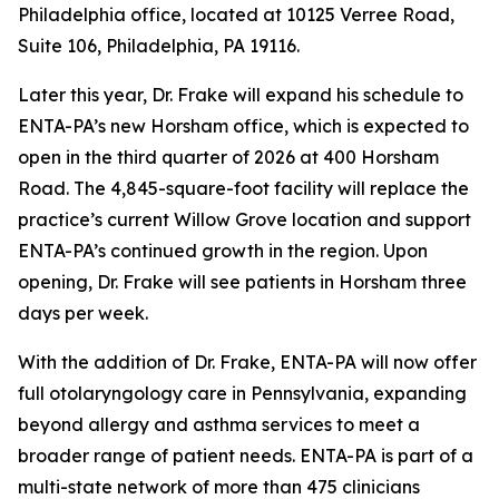
Philadelphia office, located at 10125 Verree Road,
Suite 106, Philadelphia, PA 19116.
Later this year, Dr. Frake will expand his schedule to
ENTA-PA’s new Horsham office, which is expected to
open in the third quarter of 2026 at 400 Horsham
Road. The 4,845-square-foot facility will replace the
practice’s current Willow Grove location and support
ENTA-PA’s continued growth in the region. Upon
opening, Dr. Frake will see patients in Horsham three
days per week.
With the addition of Dr. Frake, ENTA-PA will now offer
full otolaryngology care in Pennsylvania, expanding
beyond allergy and asthma services to meet a
broader range of patient needs. ENTA-PA is part of a
multi-state network of more than 475 clinicians