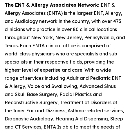
The ENT & Allergy Associates Network:
ENT &
Allergy Associates (ENTA) is the largest ENT, Allergy,
and Audiology network in the country, with over 475
clinicians who practice in over 80 clinical locations
throughout New York, New Jersey, Pennsylvania, and
Texas. Each ENTA clinical office is comprised of
world-class physicians who are specialists and sub-
specialists in their respective fields, providing the
highest level of expertise and care. With a wide
range of services including Adult and Pediatric ENT
& Allergy, Voice and Swallowing, Advanced Sinus
and Skull Base Surgery, Facial Plastics and
Reconstructive Surgery, Treatment of Disorders of
the Inner Ear and Dizziness, Asthma-related services,
Diagnostic Audiology, Hearing Aid Dispensing, Sleep
and CT Services, ENTA Is able to meet the needs of