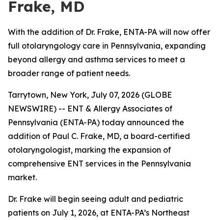
Frake, MD
With the addition of Dr. Frake, ENTA-PA will now offer
full otolaryngology care in Pennsylvania, expanding
beyond allergy and asthma services to meet a
broader range of patient needs.
Tarrytown, New York, July 07, 2026 (GLOBE
NEWSWIRE) -- ENT & Allergy Associates of
Pennsylvania (ENTA-PA) today announced the
addition of Paul C. Frake, MD, a board-certified
otolaryngologist, marking the expansion of
comprehensive ENT services in the Pennsylvania
market.
Dr. Frake will begin seeing adult and pediatric
patients on July 1, 2026, at ENTA-PA’s Northeast