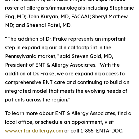
roster of allergists/immunologists including Stephanie
Eng, MD; John Kuryan, MD, FACAAI; Sheryl Mathew
MD; and Sheenal Patel, MD.
“The addition of Dr. Frake represents an important
step in expanding our clinical footprint in the
Pennsylvania market,” said Steven Gold, MD,
President of ENT & Allergy Associates. “With the
addition of Dr. Frake, we are expanding access to
comprehensive ENT care and continuing to build an
integrated model that meets the evolving needs of
patients across the region.”
To learn more about ENT & Allergy Associates, find a
local office, or schedule an appointment, visit
www.entandallergy.com
or call 1-855-ENTA-DOC.