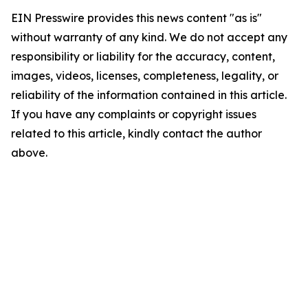
EIN Presswire provides this news content "as is"
without warranty of any kind. We do not accept any
responsibility or liability for the accuracy, content,
images, videos, licenses, completeness, legality, or
reliability of the information contained in this article.
If you have any complaints or copyright issues
related to this article, kindly contact the author
above.