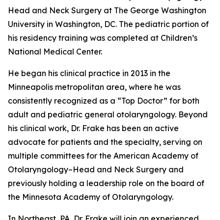
Head and Neck Surgery at The George Washington
University in Washington, DC. The pediatric portion of
his residency training was completed at Children’s
National Medical Center.
He began his clinical practice in 2013 in the
Minneapolis metropolitan area, where he was
consistently recognized as a “Top Doctor” for both
adult and pediatric general otolaryngology. Beyond
his clinical work, Dr. Frake has been an active
advocate for patients and the specialty, serving on
multiple committees for the American Academy of
Otolaryngology–Head and Neck Surgery and
previously holding a leadership role on the board of
the Minnesota Academy of Otolaryngology.
In Northeast, PA, Dr. Frake will join an experienced