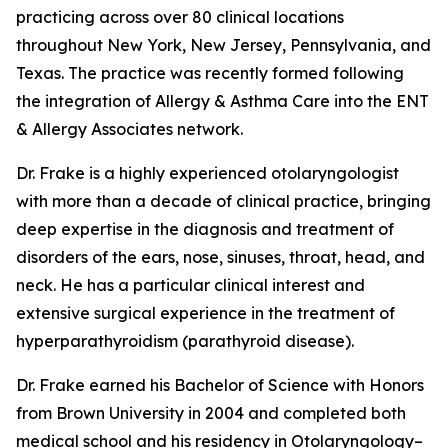
practicing across over 80 clinical locations
throughout New York, New Jersey, Pennsylvania, and
Texas. The practice was recently formed following
the integration of Allergy & Asthma Care into the ENT
& Allergy Associates network.
Dr. Frake is a highly experienced otolaryngologist
with more than a decade of clinical practice, bringing
deep expertise in the diagnosis and treatment of
disorders of the ears, nose, sinuses, throat, head, and
neck. He has a particular clinical interest and
extensive surgical experience in the treatment of
hyperparathyroidism (parathyroid disease).
Dr. Frake earned his Bachelor of Science with Honors
from Brown University in 2004 and completed both
medical school and his residency in Otolaryngology–