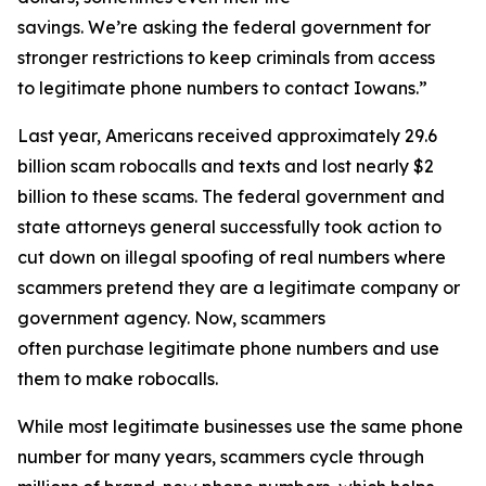
savings. We’re asking the federal government for
stronger restrictions to keep criminals from access
to legitimate phone numbers to contact Iowans.”
Last year, Americans received approximately 29.6
billion scam robocalls and texts and lost nearly $2
billion to these scams. The federal government and
state attorneys general successfully took action to
cut down on illegal spoofing of real numbers where
scammers pretend they are a legitimate company or
government agency. Now, scammers
often purchase legitimate phone numbers and use
them to make robocalls.
While most legitimate businesses use the same phone
number for many years, scammers cycle through