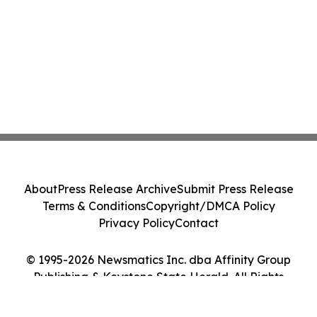
About
Press Release Archive
Submit Press Release
Terms & Conditions
Copyright/DMCA Policy
Privacy Policy
Contact
© 1995-2026 Newsmatics Inc. dba Affinity Group
Publishing & Keystone State Herald. All Rights
Reserved.