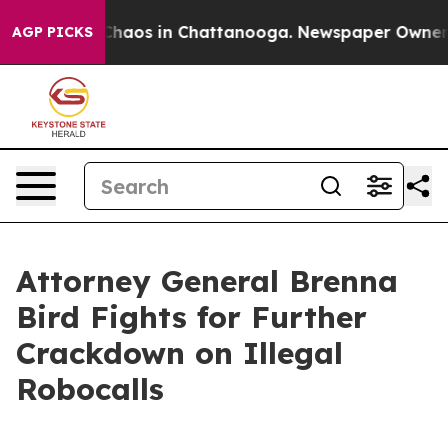
 Collapse
Chaos in Chattanooga. Newspaper Owner Call
AGP PICKS
Attorney General Brenna
Bird Fights for Further
Crackdown on Illegal
Robocalls