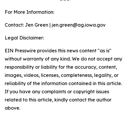
For More Information:
Contact: Jen Green | jen.green@ag.iowa.gov
Legal Disclaimer:
EIN Presswire provides this news content "as is"
without warranty of any kind. We do not accept any
responsibility or liability for the accuracy, content,
images, videos, licenses, completeness, legality, or
reliability of the information contained in this article.
If you have any complaints or copyright issues
related to this article, kindly contact the author
above.