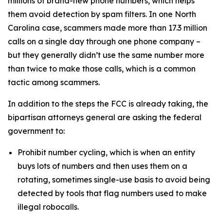
millions of brand-new phone numbers, which helps
them avoid detection by spam filters. In one North
Carolina case, scammers made more than 17.3 million
calls on a single day through one phone company –
but they generally didn’t use the same number more
than twice to make those calls, which is a common
tactic among scammers.
In addition to the steps the FCC is already taking, the
bipartisan attorneys general are asking the federal
government to:
Prohibit number cycling, which is when an entity
buys lots of numbers and then uses them on a
rotating, sometimes single-use basis to avoid being
detected by tools that flag numbers used to make
illegal robocalls.