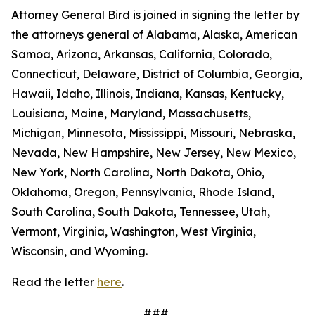
Attorney General Bird is joined in signing the letter by
the attorneys general of Alabama, Alaska, American
Samoa, Arizona, Arkansas, California, Colorado,
Connecticut, Delaware, District of Columbia, Georgia,
Hawaii, Idaho, Illinois, Indiana, Kansas, Kentucky,
Louisiana, Maine, Maryland, Massachusetts,
Michigan, Minnesota, Mississippi, Missouri, Nebraska,
Nevada, New Hampshire, New Jersey, New Mexico,
New York, North Carolina, North Dakota, Ohio,
Oklahoma, Oregon, Pennsylvania, Rhode Island,
South Carolina, South Dakota, Tennessee, Utah,
Vermont, Virginia, Washington, West Virginia,
Wisconsin, and Wyoming.
Read the letter
here
.
###