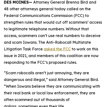
DES MOINES—
Attorney General Brenna Bird and
48 other attorneys general today called on the
Federal Communications Commission (FCC) to
strengthen rules that would cut off scammers’ access
to legitimate telephone numbers. Without that
access, scammers can’t use real numbers to deceive
and scam Iowans. The Anti-Robocall Multistate
Litigation Task Force
asked the FCC
to work on this
issue in 2021, and members of this coalition are now
responding to the FCC’s proposed rules.
“Scam robocalls aren’t just annoying, they are
dangerous and illegal,” said Attorney General Bird.
“When Iowans believe they are communicating with
their real bank or local law enforcement, they are
often scammed out of thousands of
dollars, sometimes even their life