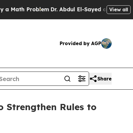
ath Problem
Dr. Abdul El-Sayed on Historic Michig
View all
Provided by AGP
Share
 Strengthen Rules to