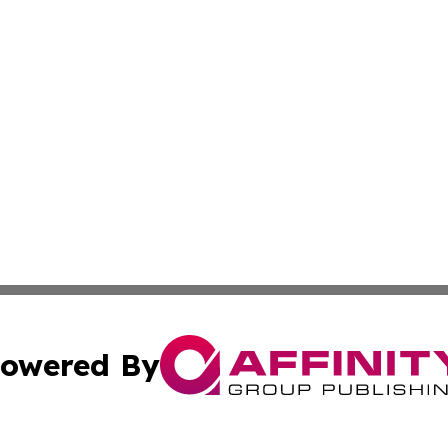
owered By
ubmit Press Release
Terms & Conditions
Copyright/DMCA