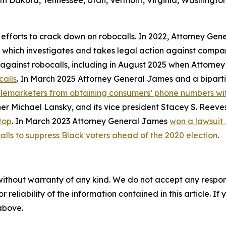
th Dakota, Tennessee, Utah, Vermont, Virginia, Washington
 efforts to crack down on robocalls. In 2022, Attorney Gen
, which investigates and takes legal action against compan
ly against robocalls, including in August 2025 when Attorn
calls
. In March 2025 Attorney General James and a biparti
telemarketers from obtaining consumers’ phone numbers wit
er Michael Lansky, and its vice president Stacey S. Reeve
top
. In March 2023 Attorney General James
won a lawsuit
alls to suppress Black voters ahead of the 2020 election
.
without warranty of any kind. We do not accept any responsib
r reliability of the information contained in this article. I
 above.