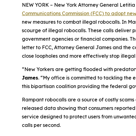
NEW YORK – New York Attorney General Letitia J
Communications Commission (FCC) to adopt new 
new measures to combat illegal robocalls. In Ma
scourge of illegal robocalls. These calls delive
government agencies or financial companies. Thes
letter to FCC, Attorney General James and the c
close loopholes and more effectively stop illegal
“New Yorkers are getting flooded with predatory 
James
. “My office is committed to tackling the
this bipartisan coalition providing the federal 
Rampant robocalls are a source of costly scams 
released data showing that consumers reported lo
service designed to protect users from unwanted ca
calls per second.