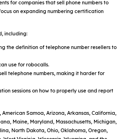
ents for companies that sell phone numbers to
 focus on expanding numbering certification
 including:
ing the definition of telephone number resellers to
an use for robocalls.
sell telephone numbers, making it harder for
tion sessions on how to properly use and report
, American Samoa, Arizona, Arkansas, California,
siana, Maine, Maryland, Massachusetts, Michigan,
lina, North Dakota, Ohio, Oklahoma, Oregon,