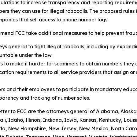
ulations to increase transparency and reporting requirem
rs they can use for illegal robocalls. The proposed rules
panies that sell access to phone number logs.
mend FCC take additional measures to help prevent fraud,
eys general to fight illegal robocalls, including by expand
ountable under the law.
rs to make it harder for scammers to obtain numbers they c
tion requirements to all service providers that assign or 
rs and their employees to participate in mandatory educa
sparency and tracking of number sales.
etter to FCC are the attorneys general of Alabama, Alaska
i, Idaho, Illinois, Indiana, Iowa, Kansas, Kentucky, Loui
vada, New Hampshire, New Jersey, New Mexico, North Caro