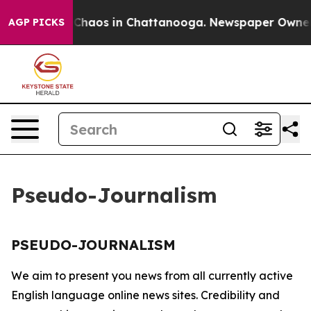
l Collapse
Chaos in Chattanooga. Newspaper Owner Ca
AGP PICKS
Pseudo-Journalism
PSEUDO-JOURNALISM
We aim to present you news from all currently active
English language online news sites. Credibility and