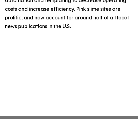
automation and templating to decrease operating
costs and increase efficiency. Pink slime sites are
prolific, and now account for around half of all local
news publications in the U.S.