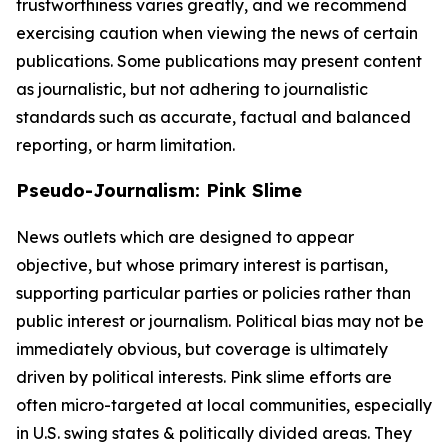
trustworthiness varies greatly, and we recommend
exercising caution when viewing the news of certain
publications. Some publications may present content
as journalistic, but not adhering to journalistic
standards such as accurate, factual and balanced
reporting, or harm limitation.
Pseudo-Journalism: Pink Slime
News outlets which are designed to appear
objective, but whose primary interest is partisan,
supporting particular parties or policies rather than
public interest or journalism. Political bias may not be
immediately obvious, but coverage is ultimately
driven by political interests. Pink slime efforts are
often micro-targeted at local communities, especially
in U.S. swing states & politically divided areas. They