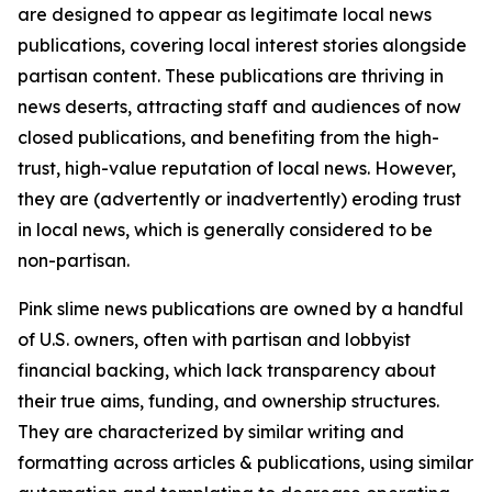
are designed to appear as legitimate local news
publications, covering local interest stories alongside
partisan content. These publications are thriving in
news deserts, attracting staff and audiences of now
closed publications, and benefiting from the high-
trust, high-value reputation of local news. However,
they are (advertently or inadvertently) eroding trust
in local news, which is generally considered to be
non-partisan.
Pink slime news publications are owned by a handful
of U.S. owners, often with partisan and lobbyist
financial backing, which lack transparency about
their true aims, funding, and ownership structures.
They are characterized by similar writing and
formatting across articles & publications, using similar